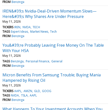
FROM
Benzinga
IREN&#39;s Nvidia-Deal-Driven Momentum Slows—
Here&#39;s Why Shares Are Under Pressure
May 11, 2026
TICKERS
IREN
NVDA
TECH
TAGS
Expert Ideas
Market News
Tech
FROM
Benzinga
You&#39;re Probably Leaving Free Money On The Table
With Your HSA
May 11, 2026
TAGS
Benzinga
Personal Finance
General
FROM
Benzinga
Micron Benefits From Samsung Trouble; Buying Mania
Hampered by Rising Oil
May 11, 2026
TICKERS
AAPL
AMZN
GLD
GOOG
TAGS
NVDA
TSLA
AAPL
FROM
Benzinga
What Happens To Your Investment Accounts When You