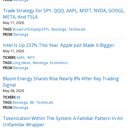
Trade Strategy For SPY, QQQ, AAPL, MSFT, NVDA, GOOGL,
META, And TSLA
May 11, 2026
TAGS
Broad U/S/ Equity ETFs
Benzinga
Technicals
FROM
Benzinga
Intel Is Up 232% This Year. Apple Just Made It Bigger.
May 11, 2026
TICKERS
AAPL
INTC
TAGS
Long Ideas
Benzinga
Economics
FROM
Benzinga
Bloom Energy Shares Rise Nearly 8% After Key Trading
Signal
May 08, 2026
TICKERS
BE
TAGS
Benzinga
BE
Technicals
FROM
Benzinga
Tokenization Within The System: A Familiar Pattern In An
Unfamiliar Wrapper