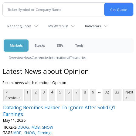
Recent Quotes
My Watchlist
Indicators
Markets
Stocks
ETFs
Tools
Overview
News
Currencies
International
Treasuries
Latest News about Opinion
Recent news which mentions Opinion
...
<
1
2
3
4
5
6
7
8
9
32
33
Next
Previous
>
Datadog Becomes Harder To Ignore After Solid Q1
Earnings
May 11, 2026
TICKERS
DDOG
MDB
SNOW
TAGS
MDB
SNOW
Earnings