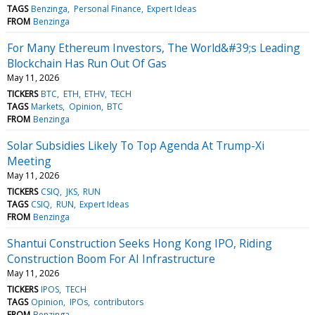
TAGS
Benzinga
Personal Finance
Expert Ideas
FROM
Benzinga
For Many Ethereum Investors, The World&#39;s Leading
Blockchain Has Run Out Of Gas
May 11, 2026
TICKERS
BTC
ETH
ETHV
TECH
TAGS
Markets
Opinion
BTC
FROM
Benzinga
Solar Subsidies Likely To Top Agenda At Trump-Xi
Meeting
May 11, 2026
TICKERS
CSIQ
JKS
RUN
TAGS
CSIQ
RUN
Expert Ideas
FROM
Benzinga
Shantui Construction Seeks Hong Kong IPO, Riding
Construction Boom For AI Infrastructure
May 11, 2026
TICKERS
IPOS
TECH
TAGS
Opinion
IPOs
contributors
FROM
Benzinga