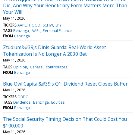
Die, And Why Your Beneficiary Form Matters More Than
Your Will
May 11, 2026
TICKERS
AAPL
HOOD
SCHW
SPY
TAGS
Benzinga
AAPL
Personal Finance
FROM
Benzinga
Ztudium&#39;s Dinis Guarda: Real-World Asset
Tokenization Is No Longer A 2030 Bet
May 11, 2026
TAGS
Opinion
General
contributors
FROM
Benzinga
Blue Owl Capital&#39;s Q1: Dividend Reset Closes Buffer
May 11, 2026
TICKERS
OBDC
TAGS
Dividends
Benzinga
Equities
FROM
Benzinga
The Social Security Timing Decision That Could Cost You
$100,000
May 11, 2026