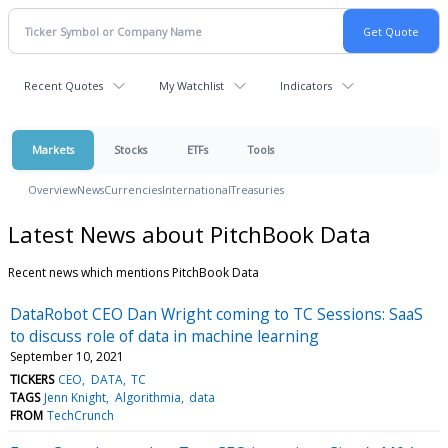
Recent Quotes
My Watchlist
Indicators
Markets
Stocks
ETFs
Tools
Overview
News
Currencies
International
Treasuries
Latest News about PitchBook Data
Recent news which mentions PitchBook Data
DataRobot CEO Dan Wright coming to TC Sessions: SaaS
to discuss role of data in machine learning
September 10, 2021
TICKERS
CEO
DATA
TC
TAGS
Jenn Knight
Algorithmia
data
FROM
TechCrunch