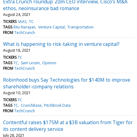
Extra Crunch roundup: Zūm CEO interview, Cisco’s M&A
ethos, neoinsurance bad romance
August 24, 2021
TICKERS
SAAS
TC
TAGS
Ritu Narayan
Venture Capital
Transportation
FROM
TechCrunch
What is happening to risk-taking in venture capital?
August 18, 2021
TICKERS
TC
TAGS
TC
Sam Lessin
Opinion
FROM
TechCrunch
Robinhood buys Say Technologies for $140M to improve
shareholder-company relations
August 10, 2021
TICKERS
TC
TAGS
TC
CrunchBase
PitchBook Data
FROM
TechCrunch
Contentful raises $175M at a $3B valuation from Tiger for
its content delivery service
July 28, 2021