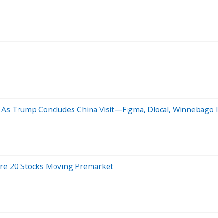
As Trump Concludes China Visit—Figma, Dlocal, Winnebago I
Are 20 Stocks Moving Premarket