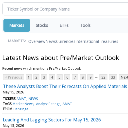
Markets
Stocks
ETFs
Tools
Overview
News
Currencies
International
Treasuries
MARKETS:
Latest News about Pre/Market Outlook
Recent news which mentions Pre/Market Outlook
...
< Previous
1
2
3
4
5
6
7
8
9
32
33
Next
These Analysts Boost Their Forecasts On Applied Materials
May 15, 2026
TICKERS
AMAT
NEWS
TAGS
Market News
Analyst Ratings
AMAT
FROM
Benzinga
Leading And Lagging Sectors For May 15, 2026
May 15, 2026