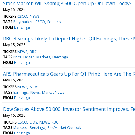
Stock Market: Will S&amp;P 500 Open Up Or Down Today?
May 15, 2026
TICKERS
CSCO
NEWS
TAGS
Polymarket
CSCO
Equities
FROM
Benzinga
RBC Bearings Likely To Report Higher Q4 Earnings; These M
May 15, 2026
TICKERS
NEWS
RBC
TAGS
Price Target
Markets
Benzinga
FROM
Benzinga
ARS Pharmaceuticals Gears Up For Q1 Print; Here Are The 
May 15, 2026
TICKERS
NEWS
SPRY
TAGS
Earnings
News
Market News
FROM
Benzinga
Dow Settles Above 50,000: Investor Sentiment Improves, 
May 15, 2026
TICKERS
CSCO
DDS
NEWS
RBC
TAGS
Markets
Benzinga
Pre/Market Outlook
FROM
Benzinga