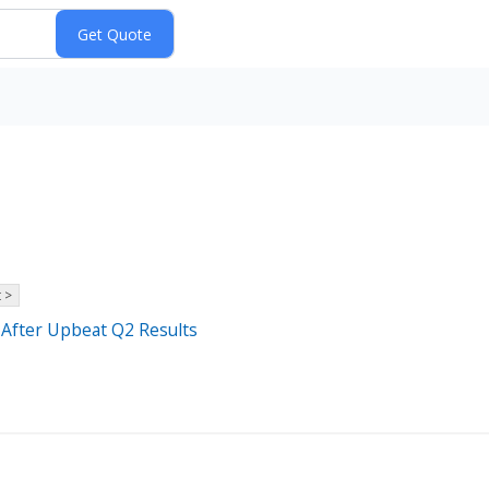
 >
 After Upbeat Q2 Results