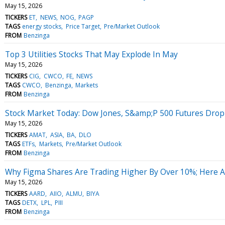
May 15, 2026
TICKERS
ET
NEWS
NOG
PAGP
TAGS
energy stocks
Price Target
Pre/Market Outlook
FROM
Benzinga
Top 3 Utilities Stocks That May Explode In May
May 15, 2026
TICKERS
CIG
CWCO
FE
NEWS
TAGS
CWCO
Benzinga
Markets
FROM
Benzinga
Stock Market Today: Dow Jones, S&amp;P 500 Futures Drop 
May 15, 2026
TICKERS
AMAT
ASIA
BA
DLO
TAGS
ETFs
Markets
Pre/Market Outlook
FROM
Benzinga
Why Figma Shares Are Trading Higher By Over 10%; Here 
May 15, 2026
TICKERS
AARD
AIIO
ALMU
BIYA
TAGS
DETX
LPL
PIII
FROM
Benzinga