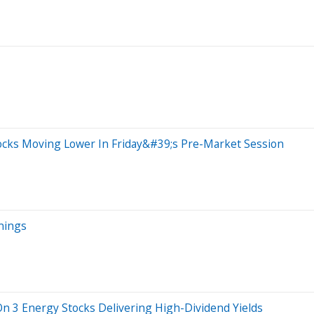
ocks Moving Lower In Friday&#39;s Pre-Market Session
nings
On 3 Energy Stocks Delivering High-Dividend Yields