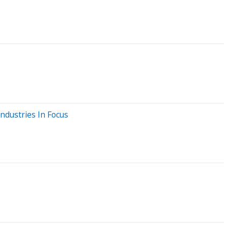
ndustries In Focus