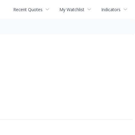
Recent Quotes
My Watchlist
Indicators