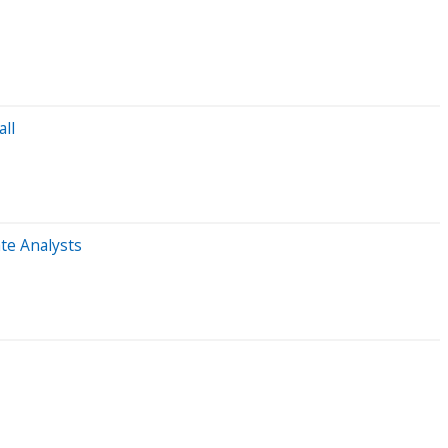
ll
te Analysts