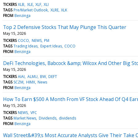
TICKERS
XLB
XLE
XLF
XLI
TAGS
Pre/Market Outlook
XLRE
XLK
FROM
Benzinga
Top 2 Defensive Stocks That May Plunge This Quarter
May 15, 2026
TICKERS
COCO
NEWS
PM
TAGS
Trading Ideas
Expert Ideas
COCO
FROM
Benzinga
DeFi Technologies, Babcock &amp; Wilcox And Other Big St
May 15, 2026
TICKERS
AIAI
ALMU
BW
DEFT
TAGS
SCZM
HIMX
News
FROM
Benzinga
How To Earn $500 A Month From VF Stock Ahead Of Q4 Ear
May 15, 2026
TICKERS
NEWS
VFC
TAGS
Market News
Dividends
dividends
FROM
Benzinga
Wall Street&#39;s Most Accurate Analysts Give Their Take 