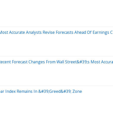
ost Accurate Analysts Revise Forecasts Ahead Of Earnings Ca
Recent Forecast Changes From Wall Street&#39;s Most Accura
Fear Index Remains In &#39;Greed&#39; Zone