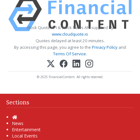
Stock Quote API & Stock News API supplied by
www.cloudquote.io
Quotes delayed at least 20 minutes.
By accessing this page, you agree to the
Privacy Policy
and
Terms Of Service
.
© 2025 FinancialContent. All rights reserved.
Sections
Home
News
Entertainment
Local Events