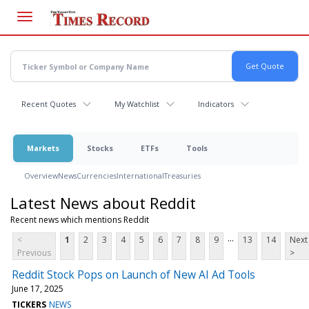
Skip
to
main
content
Recent Quotes
My Watchlist
Indicators
Markets
Stocks
ETFs
Tools
Overview
News
Currencies
International
Treasuries
Latest News about Reddit
Recent news which mentions Reddit
...
<
1
2
3
4
5
6
7
8
9
13
14
Next
Previous
>
Reddit Stock Pops on Launch of New AI Ad Tools
June 17, 2025
TICKERS
NEWS