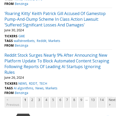
FROM
Benzinga
'Roaring Kitty' Keith Patrick Gill Accused Of Gamestop
Pump-And-Dump Scheme In Class Action Lawsuit:
'Suffered Significant Losses And Damages'
June 30, 2024
TICKERS
GME
TAGS
wallstreetbets
Reddit
Markets
FROM
Benzinga
Reddit Stock Surges Nearly 9% After Announcing New
Platform Update To Block Automated Content Scraping
Following Reports Of Leading AI Startups Ignoring
Rules
June 26, 2024
TICKERS
NEWS
RDDT
TECH
TAGS
AI algorithms
News
Markets
FROM
Benzinga
...
<
1
2
3
4
5
6
7
8
9
13
14
Next
Previous
>