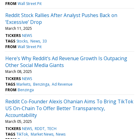
FROM
Wall Street Pit
Reddit Stock Rallies After Analyst Pushes Back on
‘Excessive’ Drop
March 11, 2025
TICKERS
NEWS
TAGS
Stocks
News
33
FROM
Wall Street Pit
Here's Why Reddit's Ad Revenue Growth Is Outpacing
Other Social Media Giants
March 08, 2025
TICKERS
NEWS
TAGS
Markets
Benzinga
Ad Revenue
FROM
Benzinga
Reddit Co-Founder Alexis Ohanian Aims To Bring TikTok
US On-Chain To Offer Better Transparency,
Accountability
March 05, 2025
TICKERS
NEWS
RDDT
TECH
TAGS
TikTok
Market News
News