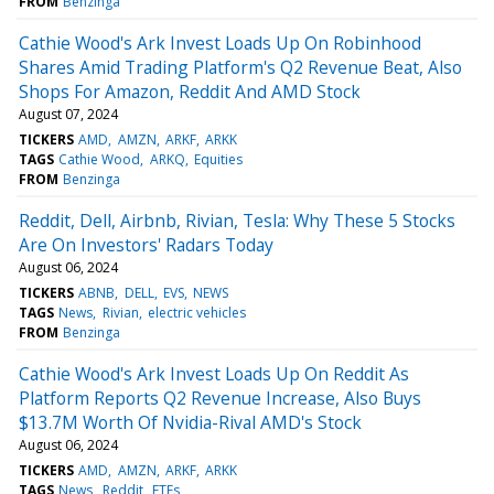
FROM
Benzinga
Cathie Wood's Ark Invest Loads Up On Robinhood
Shares Amid Trading Platform's Q2 Revenue Beat, Also
Shops For Amazon, Reddit And AMD Stock
August 07, 2024
TICKERS
AMD
AMZN
ARKF
ARKK
TAGS
Cathie Wood
ARKQ
Equities
FROM
Benzinga
Reddit, Dell, Airbnb, Rivian, Tesla: Why These 5 Stocks
Are On Investors' Radars Today
August 06, 2024
TICKERS
ABNB
DELL
EVS
NEWS
TAGS
News
Rivian
electric vehicles
FROM
Benzinga
Cathie Wood's Ark Invest Loads Up On Reddit As
Platform Reports Q2 Revenue Increase, Also Buys
$13.7M Worth Of Nvidia-Rival AMD's Stock
August 06, 2024
TICKERS
AMD
AMZN
ARKF
ARKK
TAGS
News
Reddit
ETFs