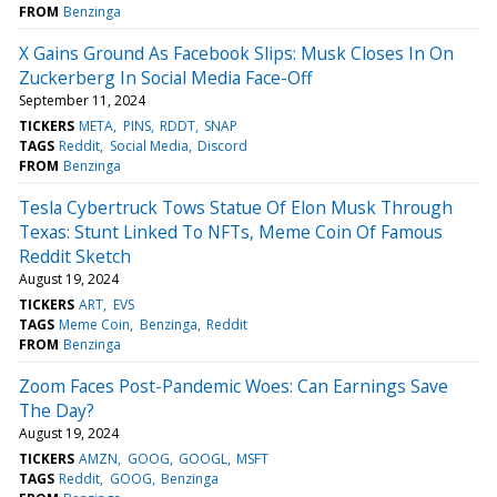
FROM
Benzinga
X Gains Ground As Facebook Slips: Musk Closes In On
Zuckerberg In Social Media Face-Off
September 11, 2024
TICKERS
META
PINS
RDDT
SNAP
TAGS
Reddit
Social Media
Discord
FROM
Benzinga
Tesla Cybertruck Tows Statue Of Elon Musk Through
Texas: Stunt Linked To NFTs, Meme Coin Of Famous
Reddit Sketch
August 19, 2024
TICKERS
ART
EVS
TAGS
Meme Coin
Benzinga
Reddit
FROM
Benzinga
Zoom Faces Post-Pandemic Woes: Can Earnings Save
The Day?
August 19, 2024
TICKERS
AMZN
GOOG
GOOGL
MSFT
TAGS
Reddit
GOOG
Benzinga