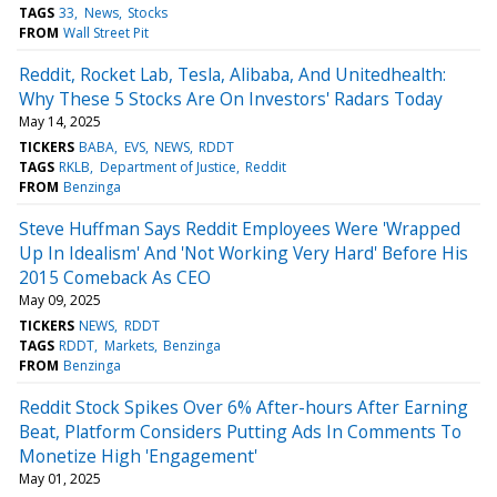
TAGS
33
News
Stocks
FROM
Wall Street Pit
Reddit, Rocket Lab, Tesla, Alibaba, And Unitedhealth:
Why These 5 Stocks Are On Investors' Radars Today
May 14, 2025
TICKERS
BABA
EVS
NEWS
RDDT
TAGS
RKLB
Department of Justice
Reddit
FROM
Benzinga
Steve Huffman Says Reddit Employees Were 'Wrapped
Up In Idealism' And 'Not Working Very Hard' Before His
2015 Comeback As CEO
May 09, 2025
TICKERS
NEWS
RDDT
TAGS
RDDT
Markets
Benzinga
FROM
Benzinga
Reddit Stock Spikes Over 6% After-hours After Earning
Beat, Platform Considers Putting Ads In Comments To
Monetize High 'Engagement'
May 01, 2025