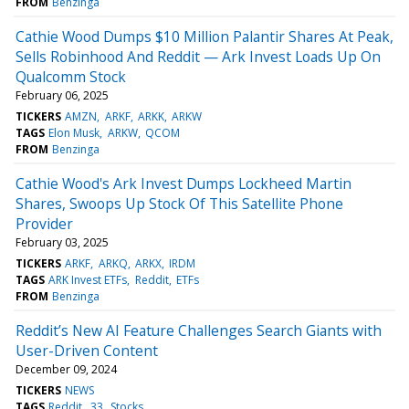
FROM
Benzinga
Cathie Wood Dumps $10 Million Palantir Shares At Peak,
Sells Robinhood And Reddit — Ark Invest Loads Up On
Qualcomm Stock
February 06, 2025
TICKERS
AMZN
ARKF
ARKK
ARKW
TAGS
Elon Musk
ARKW
QCOM
FROM
Benzinga
Cathie Wood's Ark Invest Dumps Lockheed Martin
Shares, Swoops Up Stock Of This Satellite Phone
Provider
February 03, 2025
TICKERS
ARKF
ARKQ
ARKX
IRDM
TAGS
ARK Invest ETFs
Reddit
ETFs
FROM
Benzinga
Reddit’s New AI Feature Challenges Search Giants with
User-Driven Content
December 09, 2024
TICKERS
NEWS
TAGS
Reddit
33
Stocks