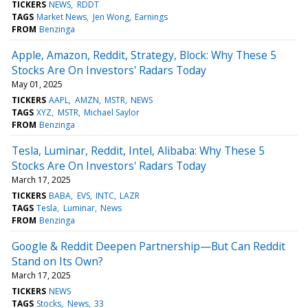
TICKERS
NEWS
RDDT
TAGS
Market News
Jen Wong
Earnings
FROM
Benzinga
Apple, Amazon, Reddit, Strategy, Block: Why These 5
Stocks Are On Investors' Radars Today
May 01, 2025
TICKERS
AAPL
AMZN
MSTR
NEWS
TAGS
XYZ
MSTR
Michael Saylor
FROM
Benzinga
Tesla, Luminar, Reddit, Intel, Alibaba: Why These 5
Stocks Are On Investors' Radars Today
March 17, 2025
TICKERS
BABA
EVS
INTC
LAZR
TAGS
Tesla
Luminar
News
FROM
Benzinga
Google & Reddit Deepen Partnership—But Can Reddit
Stand on Its Own?
March 17, 2025
TICKERS
NEWS
TAGS
Stocks
News
33