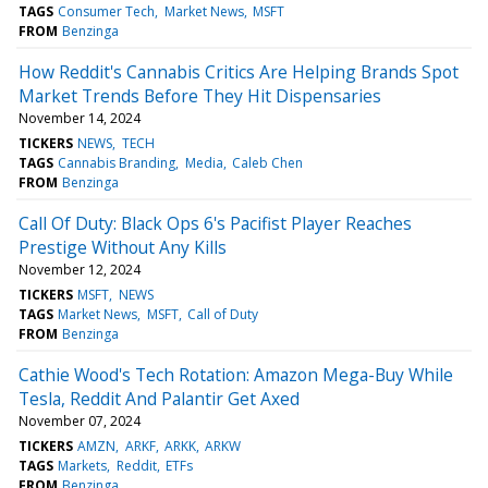
TAGS
Consumer Tech
Market News
MSFT
FROM
Benzinga
How Reddit's Cannabis Critics Are Helping Brands Spot
Market Trends Before They Hit Dispensaries
November 14, 2024
TICKERS
NEWS
TECH
TAGS
Cannabis Branding
Media
Caleb Chen
FROM
Benzinga
Call Of Duty: Black Ops 6's Pacifist Player Reaches
Prestige Without Any Kills
November 12, 2024
TICKERS
MSFT
NEWS
TAGS
Market News
MSFT
Call of Duty
FROM
Benzinga
Cathie Wood's Tech Rotation: Amazon Mega-Buy While
Tesla, Reddit And Palantir Get Axed
November 07, 2024
TICKERS
AMZN
ARKF
ARKK
ARKW
TAGS
Markets
Reddit
ETFs
FROM
Benzinga