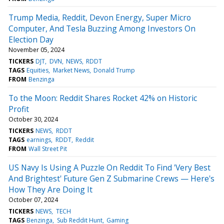
Trump Media, Reddit, Devon Energy, Super Micro
Computer, And Tesla Buzzing Among Investors On
Election Day
November 05, 2024
TICKERS
DJT
DVN
NEWS
RDDT
TAGS
Equities
Market News
Donald Trump
FROM
Benzinga
To the Moon: Reddit Shares Rocket 42% on Historic
Profit
October 30, 2024
TICKERS
NEWS
RDDT
TAGS
earnings
RDDT
Reddit
FROM
Wall Street Pit
US Navy Is Using A Puzzle On Reddit To Find 'Very Best
And Brightest' Future Gen Z Submarine Crews — Here's
How They Are Doing It
October 07, 2024
TICKERS
NEWS
TECH
TAGS
Benzinga
Sub Reddit Hunt
Gaming