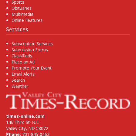
Sports
Obituaries
Multimedia
Online Features
Services
Subscription Services
Submission Forms
Classifieds
Place an Ad
Promote Your Event
Email Alerts
Search
Weather
times-online.com
146 Third St. N.E.
Valley City, ND 58072
Phone:
701-845-0463