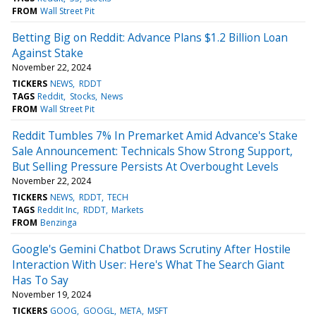
FROM
Wall Street Pit
Betting Big on Reddit: Advance Plans $1.2 Billion Loan
Against Stake
November 22, 2024
TICKERS
NEWS
RDDT
TAGS
Reddit
Stocks
News
FROM
Wall Street Pit
Reddit Tumbles 7% In Premarket Amid Advance's Stake
Sale Announcement: Technicals Show Strong Support,
But Selling Pressure Persists At Overbought Levels
November 22, 2024
TICKERS
NEWS
RDDT
TECH
TAGS
Reddit Inc
RDDT
Markets
FROM
Benzinga
Google's Gemini Chatbot Draws Scrutiny After Hostile
Interaction With User: Here's What The Search Giant
Has To Say
November 19, 2024
TICKERS
GOOG
GOOGL
META
MSFT