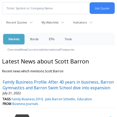
Recent Quotes
My Watchlist
Indicators
Markets
Stocks
ETFs
Tools
Overview
News
Currencies
International
Treasuries
Latest News about Scott Barron
Recent news which mentions Scott Barron
Family Business Profile: After 40 years in business, Barron
Gymnastics and Barron Swim School dive into expansion
July 21, 2022
TAGS
Family Business 2019
Julie Barron Scheitlin
Education
FROM
Business Journals