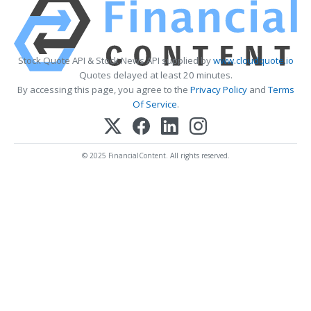
Stock Quote API & Stock News API supplied by
www.cloudquote.io
Quotes delayed at least 20 minutes.
By accessing this page, you agree to the
Privacy Policy
and
Terms
Of Service
.
© 2025 FinancialContent. All rights reserved.