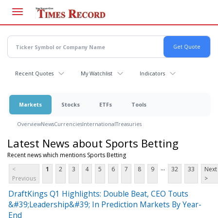
Skip
to
main
content
Recent Quotes
My Watchlist
Indicators
Markets
Stocks
ETFs
Tools
Overview
News
Currencies
International
Treasuries
Latest News about Sports Betting
Recent news which mentions Sports Betting
...
<
1
2
3
4
5
6
7
8
9
32
33
Next
Previous
>
DraftKings Q1 Highlights: Double Beat, CEO Touts
&#39;Leadership&#39; In Prediction Markets By Year-
End