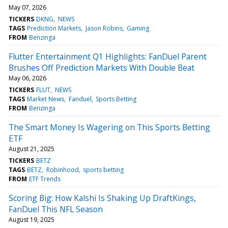
May 07, 2026
TICKERS
DKNG
NEWS
TAGS
Prediction Markets
Jason Robins
Gaming
FROM
Benzinga
Flutter Entertainment Q1 Highlights: FanDuel Parent
Brushes Off Prediction Markets With Double Beat
May 06, 2026
TICKERS
FLUT
NEWS
TAGS
Market News
Fanduel
Sports Betting
FROM
Benzinga
The Smart Money Is Wagering on This Sports Betting
ETF
August 21, 2025
TICKERS
BETZ
TAGS
BETZ
Robinhood
sports betting
FROM
ETF Trends
Scoring Big: How Kalshi Is Shaking Up DraftKings,
FanDuel This NFL Season
August 19, 2025