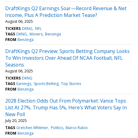
DraftKings Q2 Earnings Soar—Record Revenue & Net
Income, Plus A Prediction Market Tease?
August 06, 2025
TICKERS
DKNG
NFL
TAGS
DKNG
Movers
Benzinga
FROM
Benzinga
DraftKings Q2 Preview: Sports Betting Company Looks
To Win Investors Over Ahead Of NCAA Football, NFL
Seasons
August 06, 2025
TICKERS
DKNG
TAGS
Earnings
Sports Betting
Top Stories
FROM
Benzinga
2028 Election Odds Out From Polymarket: Vance Tops
List At 27%, Trump Has 5%, Here's What Voters Say In
New Poll
July 20, 2025
TAGS
Gretchen Whitmer
Politics
Marco Rubio
FROM
Benzinga