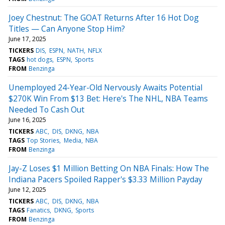
Joey Chestnut: The GOAT Returns After 16 Hot Dog
Titles — Can Anyone Stop Him?
June 17, 2025
TICKERS
DIS
ESPN
NATH
NFLX
TAGS
hot dogs
ESPN
Sports
FROM
Benzinga
Unemployed 24-Year-Old Nervously Awaits Potential
$270K Win From $13 Bet: Here's The NHL, NBA Teams
Needed To Cash Out
June 16, 2025
TICKERS
ABC
DIS
DKNG
NBA
TAGS
Top Stories
Media
NBA
FROM
Benzinga
Jay-Z Loses $1 Million Betting On NBA Finals: How The
Indiana Pacers Spoiled Rapper's $3.33 Million Payday
June 12, 2025
TICKERS
ABC
DIS
DKNG
NBA
TAGS
Fanatics
DKNG
Sports
FROM
Benzinga