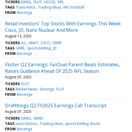
TICKERS
DKNG
FLUT
HOOD
NFL
TAGS
Travis Kelce
Trading Ideas
NFL Football
FROM
Benzinga
Retail Investors' Top Stocks With Earnings This Week:
Cisco, JD, Nano Nuclear And More
August 13, 2025
TICKERS
AG
AMAT
CSCO
GRRR
TAGS
GRRR
Sports Betting
JD
FROM
Benzinga
Flutter Q2 Earnings: FanDuel Parent Beats Estimates,
Raises Guidance Ahead Of 2025 NFL Season
August 07, 2025
TICKERS
FLUT
TAGS
Market News
Earnings
FLUT
FROM
Benzinga
DraftKings Q2 FY2025 Earnings Call Transcript
August 07, 2025
TICKERS
DKNG
NEWS
TAGS
Jason Robins
Trading Ideas
sports betting stocks
FROM
Benzinga