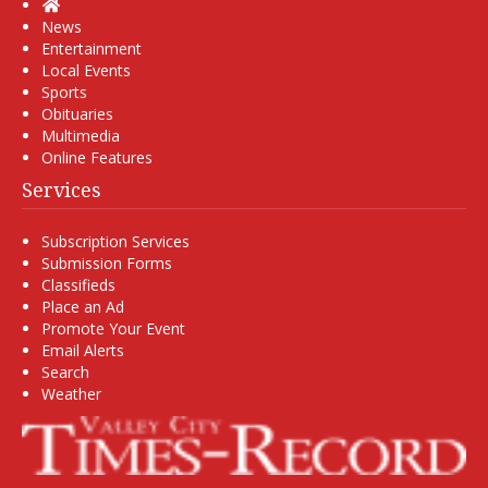
Home
News
Entertainment
Local Events
Sports
Obituaries
Multimedia
Online Features
Services
Subscription Services
Submission Forms
Classifieds
Place an Ad
Promote Your Event
Email Alerts
Search
Weather