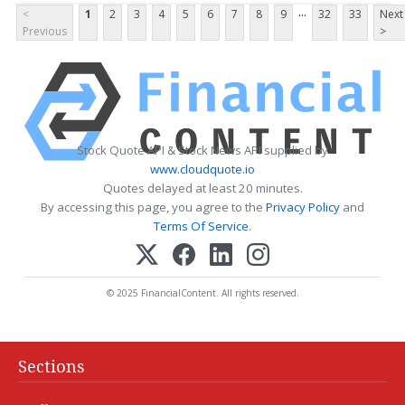
...
<
1
2
3
4
5
6
7
8
9
32
33
Next
Previous
>
Stock Quote API & Stock News API supplied by
www.cloudquote.io
Quotes delayed at least 20 minutes.
By accessing this page, you agree to the
Privacy Policy
and
Terms Of Service
.
© 2025 FinancialContent. All rights reserved.
Sections