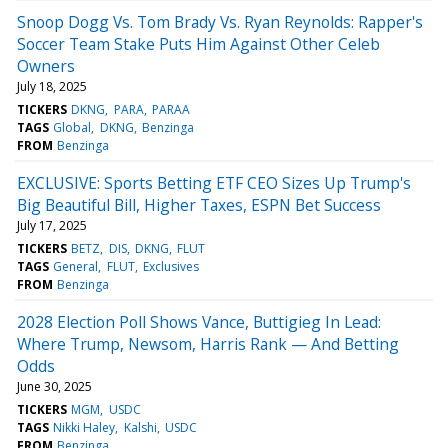
Snoop Dogg Vs. Tom Brady Vs. Ryan Reynolds: Rapper's
Soccer Team Stake Puts Him Against Other Celeb
Owners
July 18, 2025
TICKERS
DKNG
PARA
PARAA
TAGS
Global
DKNG
Benzinga
FROM
Benzinga
EXCLUSIVE: Sports Betting ETF CEO Sizes Up Trump's
Big Beautiful Bill, Higher Taxes, ESPN Bet Success
July 17, 2025
TICKERS
BETZ
DIS
DKNG
FLUT
TAGS
General
FLUT
Exclusives
FROM
Benzinga
2028 Election Poll Shows Vance, Buttigieg In Lead:
Where Trump, Newsom, Harris Rank — And Betting
Odds
June 30, 2025
TICKERS
MGM
USDC
TAGS
Nikki Haley
Kalshi
USDC
FROM
Benzinga