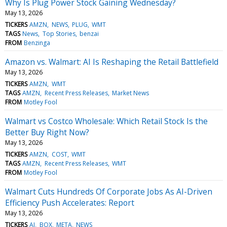
Why Is Plug Power Stock Gaining Wednesday?
May 13, 2026
TICKERS
AMZN
NEWS
PLUG
WMT
TAGS
News
Top Stories
benzai
FROM
Benzinga
Amazon vs. Walmart: AI Is Reshaping the Retail Battlefield
May 13, 2026
TICKERS
AMZN
WMT
TAGS
AMZN
Recent Press Releases
Market News
FROM
Motley Fool
Walmart vs Costco Wholesale: Which Retail Stock Is the
Better Buy Right Now?
May 13, 2026
TICKERS
AMZN
COST
WMT
TAGS
AMZN
Recent Press Releases
WMT
FROM
Motley Fool
Walmart Cuts Hundreds Of Corporate Jobs As AI-Driven
Efficiency Push Accelerates: Report
May 13, 2026
TICKERS
AI
BOX
META
NEWS