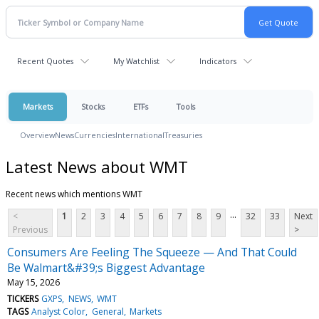
Recent Quotes
My Watchlist
Indicators
Markets
Stocks
ETFs
Tools
Overview
News
Currencies
International
Treasuries
Latest News about WMT
Recent news which mentions WMT
...
<
1
2
3
4
5
6
7
8
9
32
33
Next
Previous
>
Consumers Are Feeling The Squeeze — And That Could
Be Walmart&#39;s Biggest Advantage
May 15, 2026
TICKERS
GXPS
NEWS
WMT
TAGS
Analyst Color
General
Markets