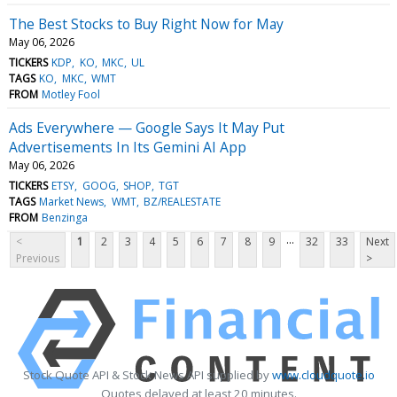
The Best Stocks to Buy Right Now for May
May 06, 2026
TICKERS
KDP
KO
MKC
UL
TAGS
KO
MKC
WMT
FROM
Motley Fool
Ads Everywhere — Google Says It May Put
Advertisements In Its Gemini AI App
May 06, 2026
TICKERS
ETSY
GOOG
SHOP
TGT
TAGS
Market News
WMT
BZ/REALESTATE
FROM
Benzinga
...
<
1
2
3
4
5
6
7
8
9
32
33
Next
Previous
>
Stock Quote API & Stock News API supplied by
www.cloudquote.io
Quotes delayed at least 20 minutes.