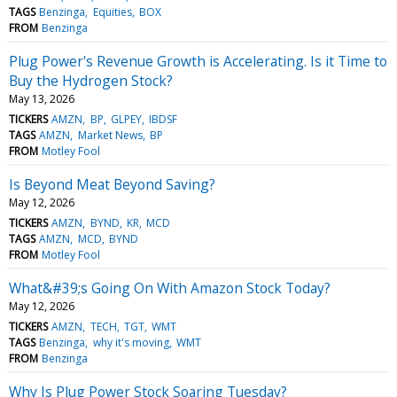
TAGS
Benzinga
Equities
BOX
FROM
Benzinga
Plug Power's Revenue Growth is Accelerating. Is it Time to
Buy the Hydrogen Stock?
May 13, 2026
TICKERS
AMZN
BP
GLPEY
IBDSF
TAGS
AMZN
Market News
BP
FROM
Motley Fool
Is Beyond Meat Beyond Saving?
May 12, 2026
TICKERS
AMZN
BYND
KR
MCD
TAGS
AMZN
MCD
BYND
FROM
Motley Fool
What&#39;s Going On With Amazon Stock Today?
May 12, 2026
TICKERS
AMZN
TECH
TGT
WMT
TAGS
Benzinga
why it's moving
WMT
FROM
Benzinga
Why Is Plug Power Stock Soaring Tuesday?