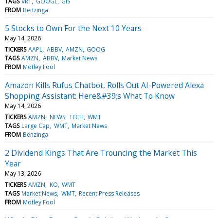
TAGS
VRT
GOOGL
GIS
FROM
Benzinga
5 Stocks to Own For the Next 10 Years
May 14, 2026
TICKERS
AAPL
ABBV
AMZN
GOOG
TAGS
AMZN
ABBV
Market News
FROM
Motley Fool
Amazon Kills Rufus Chatbot, Rolls Out AI-Powered Alexa
Shopping Assistant: Here&#39;s What To Know
May 14, 2026
TICKERS
AMZN
NEWS
TECH
WMT
TAGS
Large Cap
WMT
Market News
FROM
Benzinga
2 Dividend Kings That Are Trouncing the Market This
Year
May 13, 2026
TICKERS
AMZN
KO
WMT
TAGS
Market News
WMT
Recent Press Releases
FROM
Motley Fool