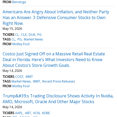
FROM
Benzinga
Americans Are Angry About Inflation, and Neither Party
Has an Answer. 3 Defensive Consumer Stocks to Own
Right Now.
May 15, 2026
TICKERS
CL
CLX
DUK
PG
TAGS
CL
PG
Market News
FROM
Motley Fool
Costco Just Signed Off on a Massive Retail Real Estate
Deal in Florida. Here's What Investors Need to Know
About Costco's Store Growth Goals.
May 14, 2026
TICKERS
COST
WMT
TAGS
Market News
WMT
Recent Press Releases
FROM
Motley Fool
Trump&#39;s Trading Disclosure Shows Activity In Nvidia,
AMD, Microsoft, Oracle And Other Major Stocks
May 14, 2026
TICKERS
AAPL
ABT
ACN
ADBE