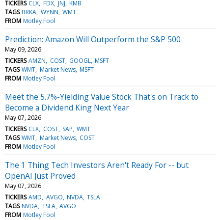
TICKERS
CLX
FDX
JNJ
KMB
TAGS
BRKA
WYNN
WMT
FROM
Motley Fool
Prediction: Amazon Will Outperform the S&P 500
May 09, 2026
TICKERS
AMZN
COST
GOOGL
MSFT
TAGS
WMT
Market News
MSFT
FROM
Motley Fool
Meet the 5.7%-Yielding Value Stock That's on Track to
Become a Dividend King Next Year
May 07, 2026
TICKERS
CLX
COST
SAP
WMT
TAGS
WMT
Market News
COST
FROM
Motley Fool
The 1 Thing Tech Investors Aren't Ready For -- but
OpenAI Just Proved
May 07, 2026
TICKERS
AMD
AVGO
NVDA
TSLA
TAGS
NVDA
TSLA
AVGO
FROM
Motley Fool