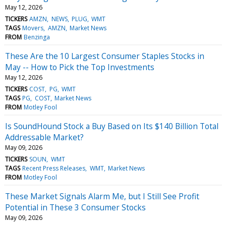
May 12, 2026
TICKERS
AMZN
NEWS
PLUG
WMT
TAGS
Movers
AMZN
Market News
FROM
Benzinga
These Are the 10 Largest Consumer Staples Stocks in
May -- How to Pick the Top Investments
May 12, 2026
TICKERS
COST
PG
WMT
TAGS
PG
COST
Market News
FROM
Motley Fool
Is SoundHound Stock a Buy Based on Its $140 Billion Total
Addressable Market?
May 09, 2026
TICKERS
SOUN
WMT
TAGS
Recent Press Releases
WMT
Market News
FROM
Motley Fool
These Market Signals Alarm Me, but I Still See Profit
Potential in These 3 Consumer Stocks
May 09, 2026