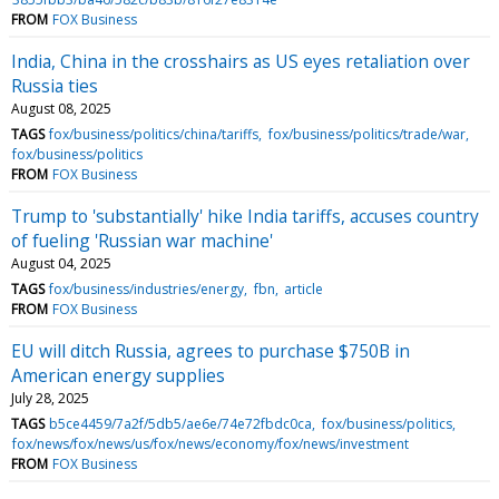
FROM
FOX Business
India, China in the crosshairs as US eyes retaliation over
Russia ties
August 08, 2025
TAGS
fox/business/politics/china/tariffs
fox/business/politics/trade/war
fox/business/politics
FROM
FOX Business
Trump to 'substantially' hike India tariffs, accuses country
of fueling 'Russian war machine'
August 04, 2025
TAGS
fox/business/industries/energy
fbn
article
FROM
FOX Business
EU will ditch Russia, agrees to purchase $750B in
American energy supplies
July 28, 2025
TAGS
b5ce4459/7a2f/5db5/ae6e/74e72fbdc0ca
fox/business/politics
fox/news/fox/news/us/fox/news/economy/fox/news/investment
FROM
FOX Business