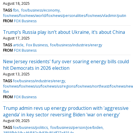
August 18, 2025
TAGS
fbn
fox/business/economy
fox/news/fox/news/world/fox/news/personalities/fox/news/vladimir/putin
FROM
FOX Business
Trump’s Russia play isn’t about Ukraine, it's about China
August 17, 2025
TAGS
article
Fox Business
fox/business/industries/energy
FROM
FOX Business
New Jersey residents' fury over soaring energy bills could
hit Democrats in 2026 election
August 13, 2025
TAGS
fox/business/industries/energy
fox/news/fox/news/us/fox/news/us/regions/fox/news/northeast/fox/news/new
fbn
FROM
FOX Business
Trump admin revs up energy production with 'aggressive
agenda' in key sector reversing Biden 'war on energy'
August 09, 2025
TAGS
fox/business/politics
fox/business/person/joe/biden
3855fbb3/ba46/582c/b83b/816f27e8314e