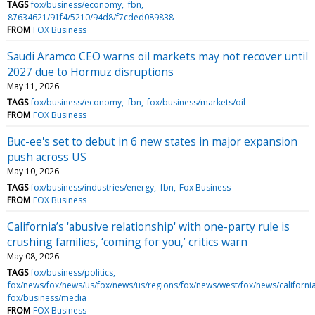
TAGS
fox/business/economy
fbn
87634621/91f4/5210/94d8/f7cded089838
FROM
FOX Business
Saudi Aramco CEO warns oil markets may not recover until
2027 due to Hormuz disruptions
May 11, 2026
TAGS
fox/business/economy
fbn
fox/business/markets/oil
FROM
FOX Business
Buc-ee's set to debut in 6 new states in major expansion
push across US
May 10, 2026
TAGS
fox/business/industries/energy
fbn
Fox Business
FROM
FOX Business
California’s 'abusive relationship' with one-party rule is
crushing families, ‘coming for you,’ critics warn
May 08, 2026
TAGS
fox/business/politics
fox/news/fox/news/us/fox/news/us/regions/fox/news/west/fox/news/californi
fox/business/media
FROM
FOX Business