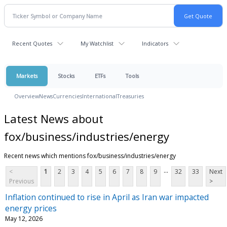
Recent Quotes
My Watchlist
Indicators
Markets
Stocks
ETFs
Tools
Overview
News
Currencies
International
Treasuries
Latest News about
fox/business/industries/energy
Recent news which mentions fox/business/industries/energy
...
<
1
2
3
4
5
6
7
8
9
32
33
Next
Previous
>
Inflation continued to rise in April as Iran war impacted
energy prices
May 12, 2026