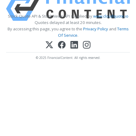
Stock Quote API & Stock News API supplied by
www.cloudquote.io
Quotes delayed at least 20 minutes.
By accessing this page, you agree to the
Privacy Policy
and
Terms
Of Service
.
© 2025 FinancialContent. All rights reserved.