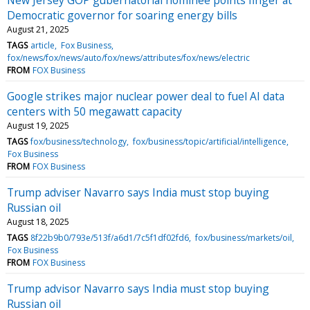
Democratic governor for soaring energy bills
August 21, 2025
TAGS
article
Fox Business
fox/news/fox/news/auto/fox/news/attributes/fox/news/electric
FROM
FOX Business
Google strikes major nuclear power deal to fuel AI data
centers with 50 megawatt capacity
August 19, 2025
TAGS
fox/business/technology
fox/business/topic/artificial/intelligence
Fox Business
FROM
FOX Business
Trump adviser Navarro says India must stop buying
Russian oil
August 18, 2025
TAGS
8f22b9b0/793e/513f/a6d1/7c5f1df02fd6
fox/business/markets/oil
Fox Business
FROM
FOX Business
Trump advisor Navarro says India must stop buying
Russian oil