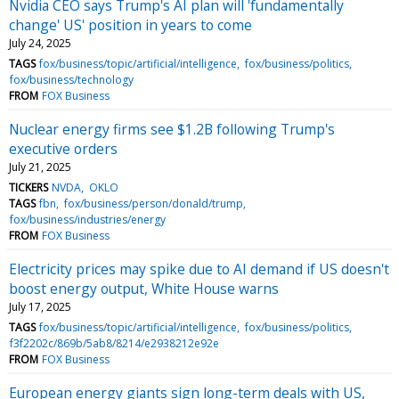
Nvidia CEO says Trump's AI plan will 'fundamentally
change' US' position in years to come
July 24, 2025
TAGS
fox/business/topic/artificial/intelligence
fox/business/politics
fox/business/technology
FROM
FOX Business
Nuclear energy firms see $1.2B following Trump's
executive orders
July 21, 2025
TICKERS
NVDA
OKLO
TAGS
fbn
fox/business/person/donald/trump
fox/business/industries/energy
FROM
FOX Business
Electricity prices may spike due to AI demand if US doesn't
boost energy output, White House warns
July 17, 2025
TAGS
fox/business/topic/artificial/intelligence
fox/business/politics
f3f2202c/869b/5ab8/8214/e2938212e92e
FROM
FOX Business
European energy giants sign long-term deals with US,