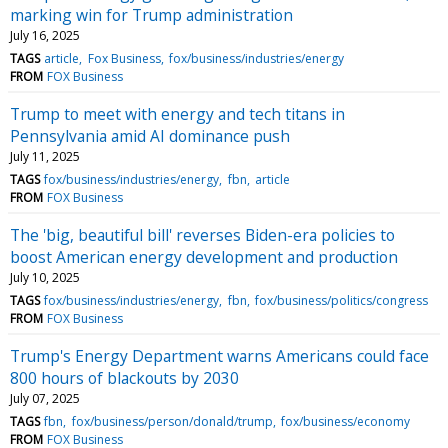
marking win for Trump administration
July 16, 2025
TAGS
article
Fox Business
fox/business/industries/energy
FROM
FOX Business
Trump to meet with energy and tech titans in
Pennsylvania amid AI dominance push
July 11, 2025
TAGS
fox/business/industries/energy
fbn
article
FROM
FOX Business
The 'big, beautiful bill' reverses Biden-era policies to
boost American energy development and production
July 10, 2025
TAGS
fox/business/industries/energy
fbn
fox/business/politics/congress
FROM
FOX Business
Trump's Energy Department warns Americans could face
800 hours of blackouts by 2030
July 07, 2025
TAGS
fbn
fox/business/person/donald/trump
fox/business/economy
FROM
FOX Business