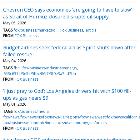
Chevron CEO says economies 'are going to have to slow'
as Strait of Hormuz closure disrupts oil supply
May 05, 2026
TAGS
fox/business/markets/oil
Fox Business
article
FROM
FOX Business
Budget airlines seek federal aid as Spirit shuts down after
failed rescue
May 04, 2026
TAGS
fbn
fox/business/industries/energy
653c6314/3e54/5fbc/86f7/3f0e3a7ed7ba
FROM
FOX Business
‘I just pray to God’: Los Angeles drivers hit with $100 fill-
ups as gas nears $9
May 01, 2026
TAGS
fox/business/media
fox/news/fox/news/us/fox/news/us/regions/fox/news/west/fox/news/californi
fox/business/economic/indicators/us/economy/gas/prices
FROM
FOX Business
New Jersey GOP gubernatorial nominee points finger at