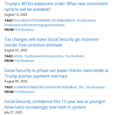
Trump's 401(k) expansion order: What new investment
options will be available?
August 12, 2025
TAGS
f2e52db9/31f5/5096/9eb1/51369ba88229
Fox Business
fox/business/home/mortgage/real/estate
FROM
FOX Business
Tax changes will make Social Security go insolvent
sooner than previous estimate
August 07, 2025
TAGS
article
fox/business/money/retire
Fox Business
FROM
FOX Business
Social Security to phase out paper checks nationwide as
Trump pushes payment overhaul
August 05, 2025
TAGS
3cd68062/39dd/5451/b416/e9d19cbb4ba9
fbn
Fox Business
FROM
FOX Business
Social Security confidence hits 15-year low as younger
Americans increasingly lose faith in system
July 27, 2025