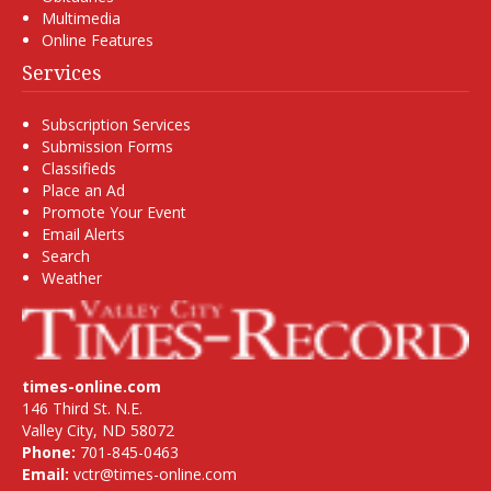
Multimedia
Online Features
Services
Subscription Services
Submission Forms
Classifieds
Place an Ad
Promote Your Event
Email Alerts
Search
Weather
times-online.com
146 Third St. N.E.
Valley City, ND 58072
Phone:
701-845-0463
Email:
vctr@times-online.com