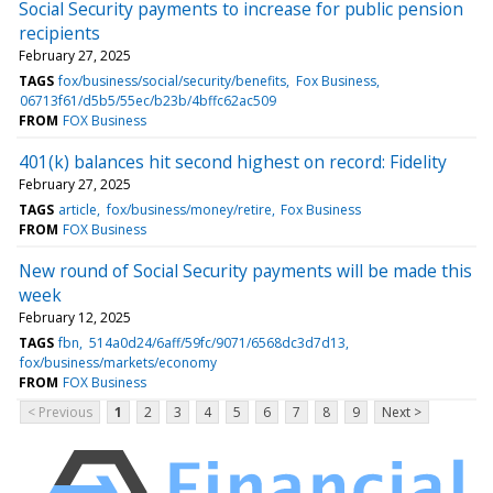
Social Security payments to increase for public pension
recipients
February 27, 2025
TAGS
fox/business/social/security/benefits
Fox Business
06713f61/d5b5/55ec/b23b/4bffc62ac509
FROM
FOX Business
401(k) balances hit second highest on record: Fidelity
February 27, 2025
TAGS
article
fox/business/money/retire
Fox Business
FROM
FOX Business
New round of Social Security payments will be made this
week
February 12, 2025
TAGS
fbn
514a0d24/6aff/59fc/9071/6568dc3d7d13
fox/business/markets/economy
FROM
FOX Business
< Previous
1
2
3
4
5
6
7
8
9
Next >