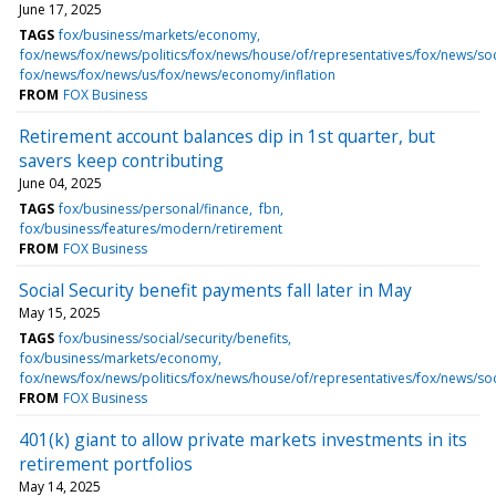
June 17, 2025
TAGS
fox/business/markets/economy
fox/news/fox/news/politics/fox/news/house/of/representatives/fox/news/soc
fox/news/fox/news/us/fox/news/economy/inflation
FROM
FOX Business
Retirement account balances dip in 1st quarter, but
savers keep contributing
June 04, 2025
TAGS
fox/business/personal/finance
fbn
fox/business/features/modern/retirement
FROM
FOX Business
Social Security benefit payments fall later in May
May 15, 2025
TAGS
fox/business/social/security/benefits
fox/business/markets/economy
fox/news/fox/news/politics/fox/news/house/of/representatives/fox/news/soc
FROM
FOX Business
401(k) giant to allow private markets investments in its
retirement portfolios
May 14, 2025