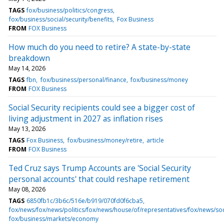
TAGS
fox/business/politics/congress
fox/business/social/security/benefits
Fox Business
FROM
FOX Business
How much do you need to retire? A state-by-state
breakdown
May 14, 2026
TAGS
fbn
fox/business/personal/finance
fox/business/money
FROM
FOX Business
Social Security recipients could see a bigger cost of
living adjustment in 2027 as inflation rises
May 13, 2026
TAGS
Fox Business
fox/business/money/retire
article
FROM
FOX Business
Ted Cruz says Trump Accounts are 'Social Security
personal accounts' that could reshape retirement
May 08, 2026
TAGS
6850fb1c/3b6c/516e/b919/070fd0f6cba5
fox/news/fox/news/politics/fox/news/house/of/representatives/fox/news/soc
fox/business/markets/economy