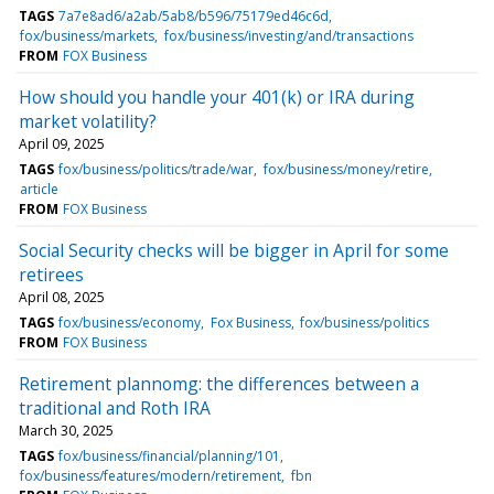
TAGS
7a7e8ad6/a2ab/5ab8/b596/75179ed46c6d
fox/business/markets
fox/business/investing/and/transactions
FROM
FOX Business
How should you handle your 401(k) or IRA during
market volatility?
April 09, 2025
TAGS
fox/business/politics/trade/war
fox/business/money/retire
article
FROM
FOX Business
Social Security checks will be bigger in April for some
retirees
April 08, 2025
TAGS
fox/business/economy
Fox Business
fox/business/politics
FROM
FOX Business
Retirement plannomg: the differences between a
traditional and Roth IRA
March 30, 2025
TAGS
fox/business/financial/planning/101
fox/business/features/modern/retirement
fbn