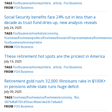
TAGS
fox/business/money/retire
article
Fox Business
FROM
FOX Business
Social Security benefits face 24% cut in less than a
decade as trust fund dries up, new analysis reveals
July 24, 2025
TAGS
fox/business/markets/economy
fox/news/fox/news/politics/fox/news/house/of/representatives/fox/news/soc
fox/business/money/retire
FROM
FOX Business
These retirement hot spots are the priciest in America
July 19, 2025
TAGS
fox/business/money/retire
article
Fox Business
FROM
FOX Business
Retirement gold rush: 32,000 Illinoisans rake in $100K+
in pensions while state runs huge deficit
July 09, 2025
TAGS
fox/news/fox/news/us/fox/news/economy
fbn
06764faf/761d/5eac/80ae/4a2dc7e8a4c5
FROM
FOX Business