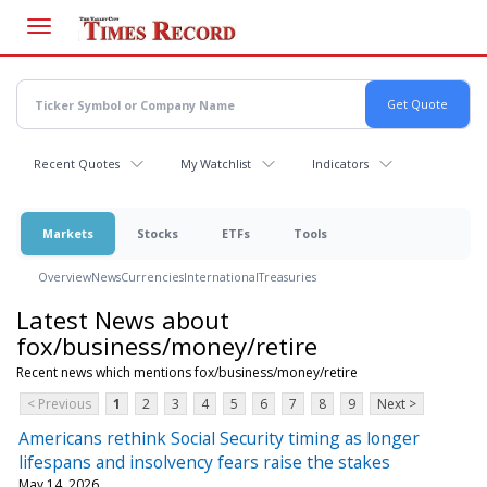
Skip
to
main
content
Recent Quotes
My Watchlist
Indicators
Markets
Stocks
ETFs
Tools
Overview
News
Currencies
International
Treasuries
Latest News about
fox/business/money/retire
Recent news which mentions fox/business/money/retire
< Previous
1
2
3
4
5
6
7
8
9
Next >
Americans rethink Social Security timing as longer
lifespans and insolvency fears raise the stakes
May 14, 2026