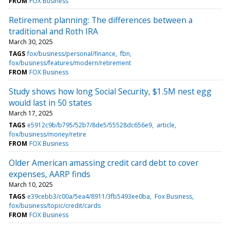
FROM
FOX Business
Retirement planning: The differences between a
traditional and Roth IRA
March 30, 2025
TAGS
fox/business/personal/finance
fbn
fox/business/features/modern/retirement
FROM
FOX Business
Study shows how long Social Security, $1.5M nest egg
would last in 50 states
March 17, 2025
TAGS
e5912c9b/b795/52b7/8de5/55528dc656e9
article
fox/business/money/retire
FROM
FOX Business
Older American amassing credit card debt to cover
expenses, AARP finds
March 10, 2025
TAGS
e39cebb3/c00a/5ea4/8911/3fb5493ee0ba
Fox Business
fox/business/topic/credit/cards
FROM
FOX Business