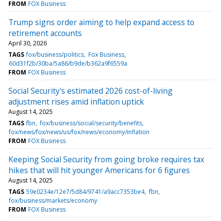
FROM
FOX Business
Trump signs order aiming to help expand access to
retirement accounts
April 30, 2026
TAGS
fox/business/politics
Fox Business
60d31f2b/30ba/5a86/b9de/b362a9f6559a
FROM
FOX Business
Social Security's estimated 2026 cost-of-living
adjustment rises amid inflation uptick
August 14, 2025
TAGS
fbn
fox/business/social/security/benefits
fox/news/fox/news/us/fox/news/economy/inflation
FROM
FOX Business
Keeping Social Security from going broke requires tax
hikes that will hit younger Americans for 6 figures
August 14, 2025
TAGS
59e0234e/12e7/5d84/9741/a9acc7353be4
fbn
fox/business/markets/economy
FROM
FOX Business