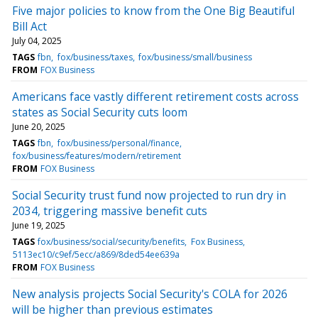
Five major policies to know from the One Big Beautiful
Bill Act
July 04, 2025
TAGS
fbn
fox/business/taxes
fox/business/small/business
FROM
FOX Business
Americans face vastly different retirement costs across
states as Social Security cuts loom
June 20, 2025
TAGS
fbn
fox/business/personal/finance
fox/business/features/modern/retirement
FROM
FOX Business
Social Security trust fund now projected to run dry in
2034, triggering massive benefit cuts
June 19, 2025
TAGS
fox/business/social/security/benefits
Fox Business
5113ec10/c9ef/5ecc/a869/8ded54ee639a
FROM
FOX Business
New analysis projects Social Security's COLA for 2026
will be higher than previous estimates