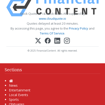
Stock Quote API & Stock News API supplied by
www.cloudquote.io
Quotes delayed at least 20 minutes.
By accessing this page, you agree to the
Privacy Policy
and
Terms Of Service
.
© 2025 FinancialContent. All rights reserved.
Sections
Home
News
Entertainment
Local Events
Sports
Obituaries