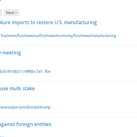
Next >
iture imports to restore U.S. manufacturing
fox/news/fox/news/us/fox/news/economy/fox/news/manufacturing
EO meeting
5bdc/97d8/21c49f8bc7a1
fbn
ouse mulls stake
usiness/person/donald/trump
against foreign entities