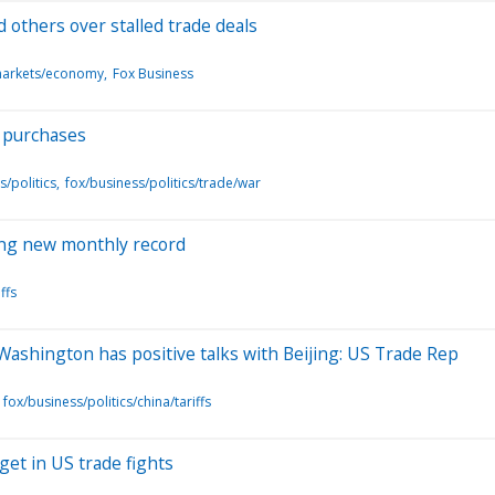
d others over stalled trade deals
markets/economy
Fox Business
l purchases
s/politics
fox/business/politics/trade/war
tting new monthly record
ffs
 Washington has positive talks with Beijing: US Trade Rep
fox/business/politics/china/tariffs
get in US trade fights