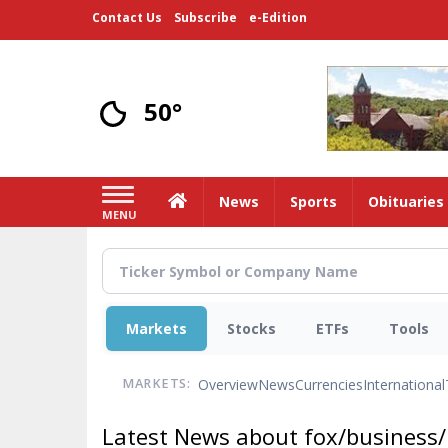
Skip
Contact Us
Subscribe
e-Edition
to
main
content
50°
Home
News
Sports
Obituaries
MENU
Markets
Stocks
ETFs
Tools
Overview
News
Currencies
International
MARKETS:
Latest News about fox/business/p