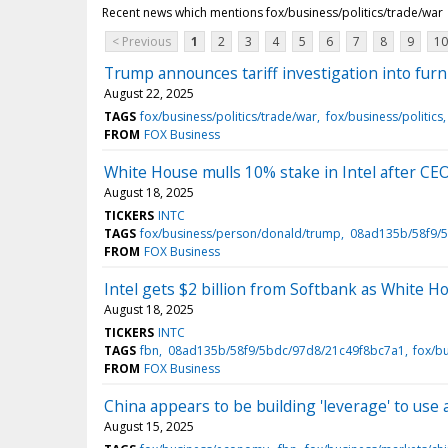
Recent news which mentions fox/business/politics/trade/war
< Previous
1
2
3
4
5
6
7
8
9
10
Trump announces tariff investigation into furn
August 22, 2025
TAGS
fox/business/politics/trade/war
fox/business/politics
FROM
FOX Business
White House mulls 10% stake in Intel after C
August 18, 2025
TICKERS
INTC
TAGS
fox/business/person/donald/trump
08ad135b/58f9/
FROM
FOX Business
Intel gets $2 billion from Softbank as White H
August 18, 2025
TICKERS
INTC
TAGS
fbn
08ad135b/58f9/5bdc/97d8/21c49f8bc7a1
fox/b
FROM
FOX Business
China appears to be building 'leverage' to use 
August 15, 2025