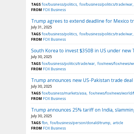
TAGS
fox/business/politics
fox/business/politics/trade/war
FROM
FOX Business
Trump agrees to extend deadline for Mexico trad
July 31, 2025
TAGS
fox/business/politics
fox/business/politics/trade/war
FROM
FOX Business
South Korea to invest $350B in US under new 
July 30, 2025
TAGS
fox/business/politics/trade/war
fox/news/fox/news/w
FROM
FOX Business
Trump announces new US-Pakistan trade deal t
July 30, 2025
TAGS
fox/business/markets/asia
fox/news/fox/news/world/
FROM
FOX Business
Trump announces 25% tariff on India, slamming
July 30, 2025
TAGS
fbn
fox/business/person/donald/trump
article
FROM
FOX Business