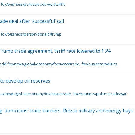
fox/business/politics/trade/war/tariffs
e deal after 'successful' call
fox/business/person/donald/trump
Trump trade agreement, tariff rate lowered to 15%
orld/fox/news/global/economy/fox/news/trade
fox/business/politics
o develop oil reserves
fox/news/global/economy/fox/news/trade
fox/business/politics/trade/war
 'obnoxious' trade barriers, Russia military and energy buys