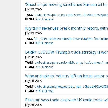
‘Ghost ships’ moving sanctioned Russian oil to
July 29, 2025
TAGS
fox/business/person/scott/bessent
fox/business/polit
FROM
FOX Business
July tariff revenues break monthly record, with
July 29, 2025
TAGS
fbn
fox/business/politics/trade/war/tariffs
fox/busin
FROM
FOX Business
LARRY KUDLOW: Trump's trade strategy is wo
July 28, 2025
TAGS
fox/business/person/donald/trump
fox/business/ma
FROM
FOX Business
Wine and spirits industry left on ice as sector
July 28, 2025
TAGS
fox/business/markets/europe
fbn
c9baadf6/2c6d/53
FROM
FOX Business
Pakistan says trade deal with US could come w
July 26, 2025