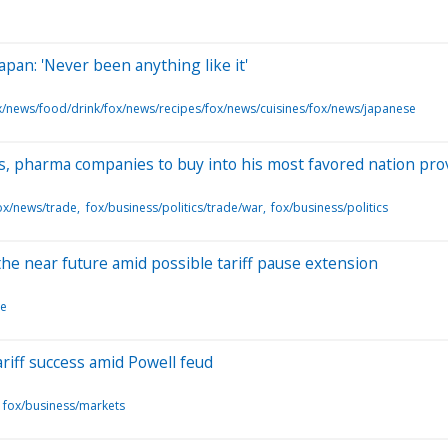
pan: 'Never been anything like it'
x/news/food/drink/fox/news/recipes/fox/news/cuisines/fox/news/japanese
s, pharma companies to buy into his most favored nation pro
ox/news/trade
fox/business/politics/trade/war
fox/business/politics
he near future amid possible tariff pause extension
le
iff success amid Powell feud
fox/business/markets