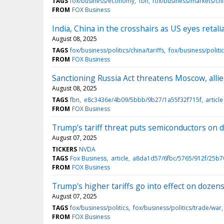
TAGS
fox/business/economy
fbn
fox/business/markets/ch
FROM
FOX Business
India, China in the crosshairs as US eyes retali
August 08, 2025
TAGS
fox/business/politics/china/tariffs
fox/business/politi
FROM
FOX Business
Sanctioning Russia Act threatens Moscow, allie
August 08, 2025
TAGS
fbn
e8c3436e/4b09/5bbb/9b27/1a55f32f715f
article
FROM
FOX Business
Trump’s tariff threat puts semiconductors on d
August 07, 2025
TICKERS
NVDA
TAGS
Fox Business
article
a8da1d57/6fbc/5765/912f/25b
FROM
FOX Business
Trump's higher tariffs go into effect on dozens
August 07, 2025
TAGS
fox/business/politics
fox/business/politics/trade/war
FROM
FOX Business