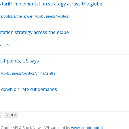
 tariff implementation strategy across the globe
s/politics/trade/war
fox/business/politics
tation strategy across the globe
siness
flashpoints, US says
fox/business/politics/china/tariffs
s down on rate cut demands
Next >
 Quote API & Stock News API supplied by
www.cloudquote.io