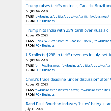
Trump raises tariffs on India, Canada, Brazil an
August 06, 2025
TAGS
fox/business/politics/trade/war/tariffs
fox/business/
FROM
FOX Business
Trump hits India with 25% tariff over Russia oi
August 06, 2025
TAGS
569c4749/12fa/586f/9ce6/aae45157be85
fox/busines
FROM
FOX Business
US collects $29B in tariff revenues in July, se
August 04, 2025
TAGS
fbn
Fox Business
fox/business/politics/trade/war/tari
FROM
FOX Business
China’s trade deadline ‘under discussion’ after
August 03, 2025
TAGS
fox/business/politics/trade/war
fox/business/politics
FROM
FOX Business
Rand Paul: Bourbon industry 'hates' being a tar
July 31, 2025