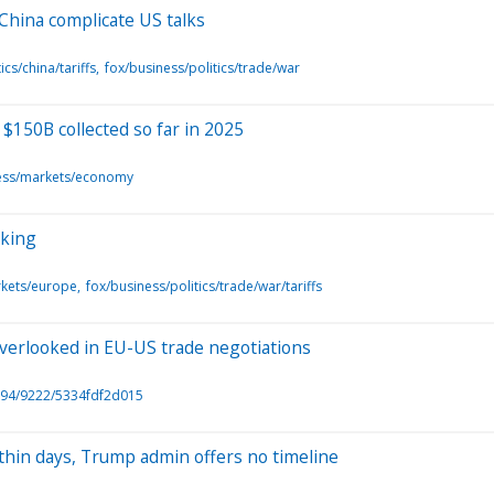
 China complicate US talks
ics/china/tariffs
fox/business/politics/trade/war
 $150B collected so far in 2025
ess/markets/economy
rking
rkets/europe
fox/business/politics/trade/war/tariffs
 overlooked in EU-US trade negotiations
94/9222/5334fdf2d015
ithin days, Trump admin offers no timeline