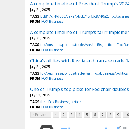
A complete timeline of President Trump's 2024
July 21, 2025
TAGS
bd817cf4/d600/5a7e/bbcb/48ffdc9740a2
fox/busines
FROM
FOX Business
A complete timeline of Trump's tariff implemen
July 21, 2025
TAGS
fox/business/politics/trade/war/tariffs
article
Fox Bu
FROM
FOX Business
China’s oil ties with Russia and Iran are trade 
July 21, 2025
TAGS
fox/business/politics/trade/war
fox/business/politics
FROM
FOX Business
One of Trump's top picks for Fed chair double
July 18, 2025
TAGS
fbn
Fox Business
article
FROM
FOX Business
< Previous
1
2
3
4
5
6
7
8
9
10
Stock