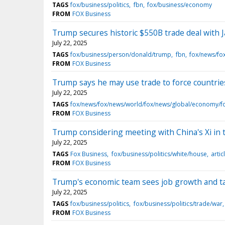
TAGS
fox/business/politics
fbn
fox/business/economy
FROM
FOX Business
Trump secures historic $550B trade deal with Ja
July 22, 2025
TAGS
fox/business/person/donald/trump
fbn
fox/news/fo
FROM
FOX Business
Trump says he may use trade to force countrie
July 22, 2025
TAGS
fox/news/fox/news/world/fox/news/global/economy/f
FROM
FOX Business
Trump considering meeting with China's Xi in t
July 22, 2025
TAGS
Fox Business
fox/business/politics/white/house
artic
FROM
FOX Business
Trump's economic team sees job growth and tar
July 22, 2025
TAGS
fox/business/politics
fox/business/politics/trade/war
FROM
FOX Business