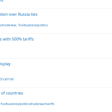
ina
ation over Russia ties
cs/trade/war
fox/business/politics
s with 500% tariffs
isplay
701ca510d
 of countries
fox/business/politics/trade/war/tariffs