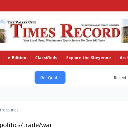
e-Edition
Classifieds
Explore the Sheyenne
Arc
Recent
Treasuries
olitics/trade/war