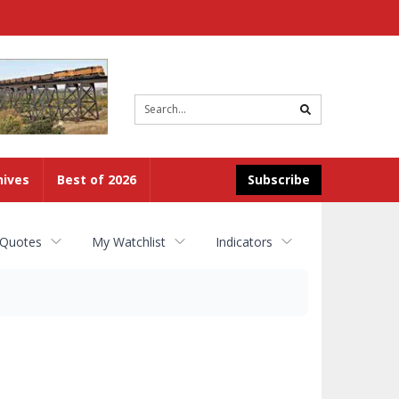
Site
search
hives
Best of 2026
Subscribe
 Quotes
My Watchlist
Indicators