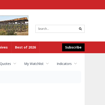
Site
search
hives
Best of 2026
Subscribe
 Quotes
My Watchlist
Indicators