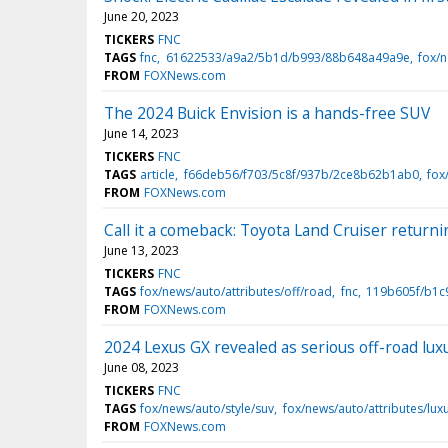
June 20, 2023
TICKERS
FNC
TAGS
fnc
61622533/a9a2/5b1d/b993/88b648a49a9e
fox/
FROM
FOXNews.com
The 2024 Buick Envision is a hands-free SUV
June 14, 2023
TICKERS
FNC
TAGS
article
f66deb56/f703/5c8f/937b/2ce8b62b1ab0
fox
FROM
FOXNews.com
Call it a comeback: Toyota Land Cruiser return
June 13, 2023
TICKERS
FNC
TAGS
fox/news/auto/attributes/off/road
fnc
119b605f/b1c
FROM
FOXNews.com
2024 Lexus GX revealed as serious off-road lux
June 08, 2023
TICKERS
FNC
TAGS
fox/news/auto/style/suv
fox/news/auto/attributes/lux
FROM
FOXNews.com