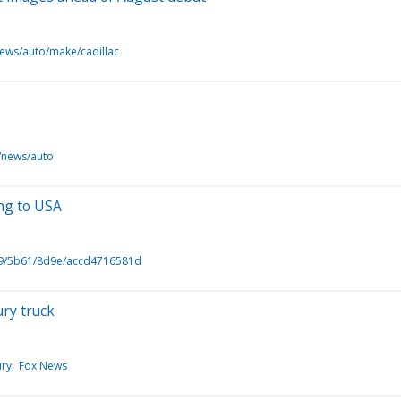
news/auto/make/cadillac
/news/auto
ing to USA
9/5b61/8d9e/accd4716581d
ury truck
ury
Fox News