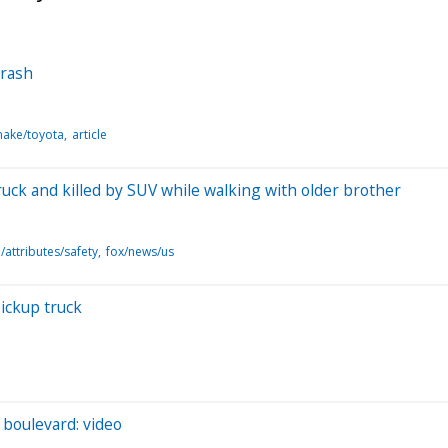
crash
make/toyota
article
ruck and killed by SUV while walking with older brother
attributes/safety
fox/news/us
pickup truck
 boulevard: video