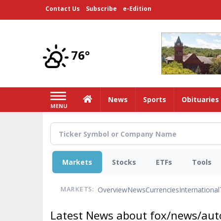
Skip
Contact Us
Subscribe
e-Edition
to
main
content
76°
Home
News
Sports
Obituaries
MENU
Markets
Stocks
ETFs
Tools
Overview
News
Currencies
International
MARKETS:
Latest News about fox/news/auto