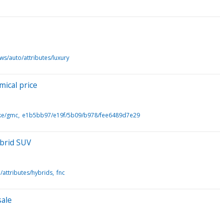
ws/auto/attributes/luxury
ical price
ke/gmc
e1b5bb97/e19f/5b09/b978/fee6489d7e29
ybrid SUV
/attributes/hybrids
fnc
sale