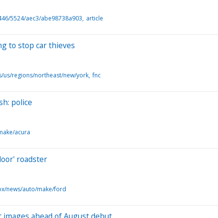
446/5524/aec3/abe98738a903
article
g to stop car thieves
s/us/regions/northeast/new/york
fnc
sh: police
make/acura
door' roadster
ox/news/auto/make/ford
irst images ahead of August debut