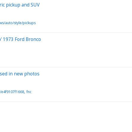
tric pickup and SUV
ws/auto/style/pickups
b' 1973 Ford Bronco
ased in new photos
/e4f9107f1668
fnc