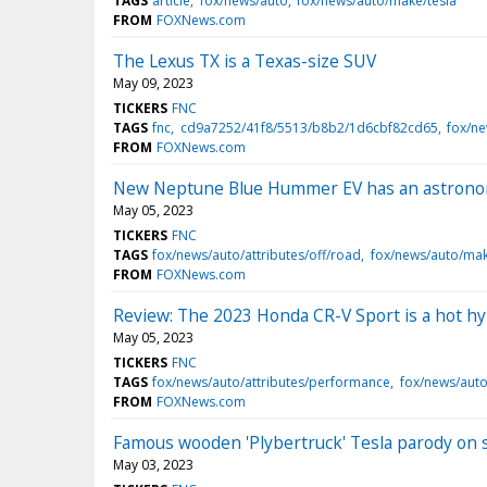
TAGS
article
fox/news/auto
fox/news/auto/make/tesla
FROM
FOXNews.com
The Lexus TX is a Texas-size SUV
May 09, 2023
TICKERS
FNC
TAGS
fnc
cd9a7252/41f8/5513/b8b2/1d6cbf82cd65
fox/ne
FROM
FOXNews.com
New Neptune Blue Hummer EV has an astronom
May 05, 2023
TICKERS
FNC
TAGS
fox/news/auto/attributes/off/road
fox/news/auto/ma
FROM
FOXNews.com
Review: The 2023 Honda CR-V Sport is a hot h
May 05, 2023
TICKERS
FNC
TAGS
fox/news/auto/attributes/performance
fox/news/auto
FROM
FOXNews.com
Famous wooden 'Plybertruck' Tesla parody on 
May 03, 2023