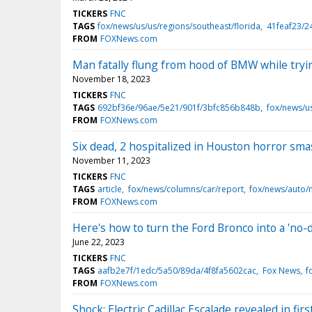
TICKERS
FNC
TAGS
fox/news/us/us/regions/southeast/florida
41feaf23/2
FROM
FOXNews.com
Man fatally flung from hood of BMW while tryin
November 18, 2023
TICKERS
FNC
TAGS
692bf36e/96ae/5e21/901f/3bfc856b848b
fox/news/u
FROM
FOXNews.com
Six dead, 2 hospitalized in Houston horror sma
November 11, 2023
TICKERS
FNC
TAGS
article
fox/news/columns/car/report
fox/news/auto/
FROM
FOXNews.com
Here's how to turn the Ford Bronco into a 'no-
June 22, 2023
TICKERS
FNC
TAGS
aafb2e7f/1edc/5a50/89da/4f8fa5602cac
Fox News
f
FROM
FOXNews.com
Shock: Electric Cadillac Escalade revealed in f