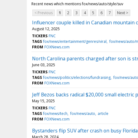
Recent news which mentions fox/news/auto/style/suv
< Previous
1
2
3
4
5
6
7
Next >
Influencer couple killed in Canadian mountain 
August 12, 2025
TICKERS
FNC
TAGS
fox/news/entertainment/genres/viral
fox/news/auto/
FROM
FOXNews.com
North Carolina parents charged after son is st
June 03, 2025
TICKERS
FNC
TAGS
fox/news/politics/elections/fundraising
fox/news/auto/
FROM
FOXNews.com
Jeff Bezos backs radical $20,000 small electric 
May 15, 2025
TICKERS
FNC
TAGS
fox/news/tech
fox/news/auto
article
FROM
FOXNews.com
Bystanders flip SUV after crash on busy Florida
March 28, 2024