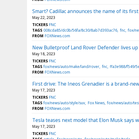
Smart? Cadillac announces the name of its first 
May 22, 2023
TICKERS
FNC
TAGS
008cda85/dc0b/56fa/8c30/8ab7d393ac76
fnc
fox/n
FROM
FOXNews.com
New Bulletproof Land Rover Defender lives up 
May 18, 2023
TICKERS
FNC
TAGS
fox/news/auto/make/land/rover
fnc
ffa3e988/f549/
FROM
FOXNews.com
First drive: The Ineos Grenadier is a brand-ne
May 17, 2023
TICKERS
FNC
TAGS
fox/news/auto/style/suv
Fox News
fox/news/auto/tes
FROM
FOXNews.com
Tesla teases next model that Elon Musk says will
May 17, 2023
TICKERS
FNC