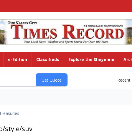
e-Edition
Classifieds
Explore the Sheyenne
Arc
Recent
Treasuries
/style/suv