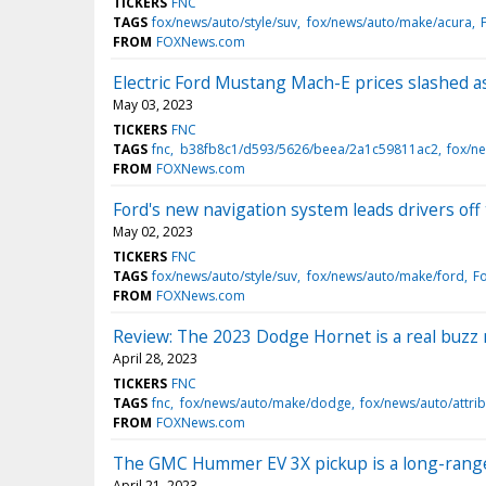
TICKERS
FNC
TAGS
fox/news/auto/style/suv
fox/news/auto/make/acura
FROM
FOXNews.com
Electric Ford Mustang Mach-E prices slashed 
May 03, 2023
TICKERS
FNC
TAGS
fnc
b38fb8c1/d593/5626/beea/2a1c59811ac2
fox/ne
FROM
FOXNews.com
Ford's new navigation system leads drivers off 
May 02, 2023
TICKERS
FNC
TAGS
fox/news/auto/style/suv
fox/news/auto/make/ford
F
FROM
FOXNews.com
Review: The 2023 Dodge Hornet is a real buzz
April 28, 2023
TICKERS
FNC
TAGS
fnc
fox/news/auto/make/dodge
fox/news/auto/attri
FROM
FOXNews.com
The GMC Hummer EV 3X pickup is a long-range 
April 21, 2023