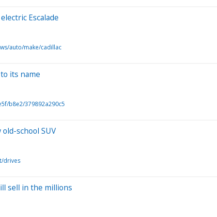
electric Escalade
ews/auto/make/cadillac
to its name
5e5f/b8e2/379892a290c5
w old-school SUV
t/drives
 sell in the millions