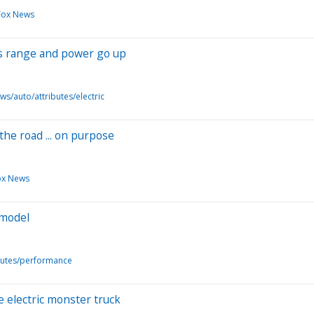
Fox News
as range and power go up
ws/auto/attributes/electric
the road ... on purpose
ox News
 model
butes/performance
electric monster truck