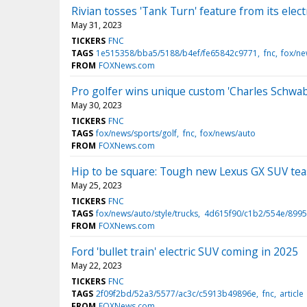
Rivian tosses 'Tank Turn' feature from its elec
May 31, 2023
TICKERS
FNC
TAGS
1e515358/bba5/5188/b4ef/fe65842c9771
fnc
fox/ne
FROM
FOXNews.com
Pro golfer wins unique custom 'Charles Schwa
May 30, 2023
TICKERS
FNC
TAGS
fox/news/sports/golf
fnc
fox/news/auto
FROM
FOXNews.com
Hip to be square: Tough new Lexus GX SUV te
May 25, 2023
TICKERS
FNC
TAGS
fox/news/auto/style/trucks
4d615f90/c1b2/554e/8995
FROM
FOXNews.com
Ford 'bullet train' electric SUV coming in 2025
May 22, 2023
TICKERS
FNC
TAGS
2f09f2bd/52a3/5577/ac3c/c5913b49896e
fnc
article
FROM
FOXNews.com