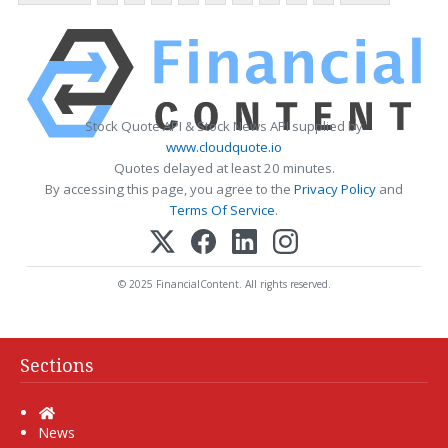
Stock Quote API & Stock News API supplied by
www.cloudquote.io
Quotes delayed at least 20 minutes.
By accessing this page, you agree to the
Privacy Policy
and
Terms Of Service
.
© 2025 FinancialContent. All rights reserved.
Sections
Home
News