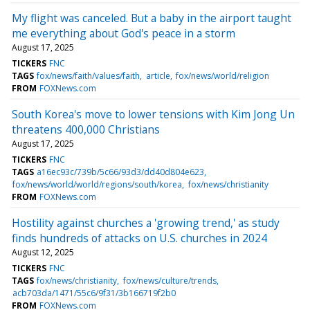
My flight was canceled. But a baby in the airport taught
me everything about God's peace in a storm
August 17, 2025
TICKERS
FNC
TAGS
fox/news/faith/values/faith
article
fox/news/world/religion
FROM
FOXNews.com
South Korea's move to lower tensions with Kim Jong Un
threatens 400,000 Christians
August 17, 2025
TICKERS
FNC
TAGS
a16ec93c/739b/5c66/93d3/dd40d804e623
fox/news/world/world/regions/south/korea
fox/news/christianity
FROM
FOXNews.com
Hostility against churches a 'growing trend,' as study
finds hundreds of attacks on U.S. churches in 2024
August 12, 2025
TICKERS
FNC
TAGS
fox/news/christianity
fox/news/culture/trends
acb703da/1471/55c6/9f31/3b166719f2b0
FROM
FOXNews.com