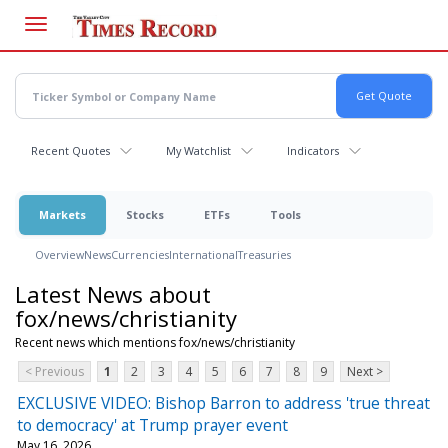
Skip
to
main
content
Recent Quotes
My Watchlist
Indicators
Markets
Stocks
ETFs
Tools
Overview
News
Currencies
International
Treasuries
Latest News about
fox/news/christianity
Recent news which mentions fox/news/christianity
< Previous
1
2
3
4
5
6
7
8
9
Next >
EXCLUSIVE VIDEO: Bishop Barron to address 'true threat
to democracy' at Trump prayer event
May 16, 2026