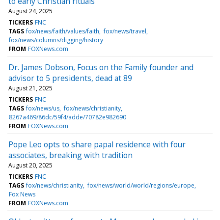
to early Christian rituals
August 24, 2025
TICKERS
FNC
TAGS
fox/news/faith/values/faith
fox/news/travel
fox/news/columns/digging/history
FROM
FOXNews.com
Dr. James Dobson, Focus on the Family founder and
advisor to 5 presidents, dead at 89
August 21, 2025
TICKERS
FNC
TAGS
fox/news/us
fox/news/christianity
8267a469/86dc/59f4/adde/70782e982690
FROM
FOXNews.com
Pope Leo opts to share papal residence with four
associates, breaking with tradition
August 20, 2025
TICKERS
FNC
TAGS
fox/news/christianity
fox/news/world/world/regions/europe
Fox News
FROM
FOXNews.com