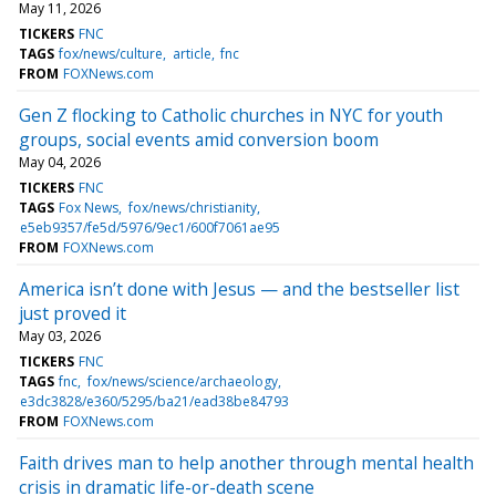
May 11, 2026
TICKERS
FNC
TAGS
fox/news/culture
article
fnc
FROM
FOXNews.com
Gen Z flocking to Catholic churches in NYC for youth
groups, social events amid conversion boom
May 04, 2026
TICKERS
FNC
TAGS
Fox News
fox/news/christianity
e5eb9357/fe5d/5976/9ec1/600f7061ae95
FROM
FOXNews.com
America isn’t done with Jesus — and the bestseller list
just proved it
May 03, 2026
TICKERS
FNC
TAGS
fnc
fox/news/science/archaeology
e3dc3828/e360/5295/ba21/ead38be84793
FROM
FOXNews.com
Faith drives man to help another through mental health
crisis in dramatic life-or-death scene