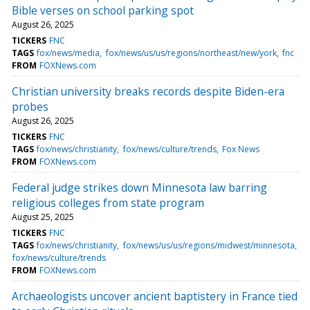
Bible verses on school parking spot
August 26, 2025
TICKERS
FNC
TAGS
fox/news/media
fox/news/us/us/regions/northeast/new/york
fnc
FROM
FOXNews.com
Christian university breaks records despite Biden-era
probes
August 26, 2025
TICKERS
FNC
TAGS
fox/news/christianity
fox/news/culture/trends
Fox News
FROM
FOXNews.com
Federal judge strikes down Minnesota law barring
religious colleges from state program
August 25, 2025
TICKERS
FNC
TAGS
fox/news/christianity
fox/news/us/us/regions/midwest/minnesota
fox/news/culture/trends
FROM
FOXNews.com
Archaeologists uncover ancient baptistery in France tied