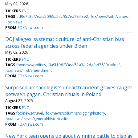
May 02, 2026
TICKERS
FNC
TAGS
ad9e7c3a/7eac/5093/a5ac/8c7ea184fce2
fox/news/faith/values
Fox News
FROM
FOXNews.com
DOJ alleges 'systematic culture' of anti-Christian bias
across federal agencies under Biden
May 02, 2026
TICKERS
FNC
TAGS
fox/news/politics
0a9f1fdf/33ea/51a3/a2da/ad7639ca6def
fox/news/first/amendment
FROM
FOXNews.com
Surprised archaeologists unearth ancient graves caught
between pagan, Christian rituals in Poland
August 27, 2025
TICKERS
FNC
TAGS
fox/news/travel
fox/news/columns/digging/history
fox/news/travel/general/historic/sites
FROM
FOXNews.com
New York teen opens up about winning battle to display