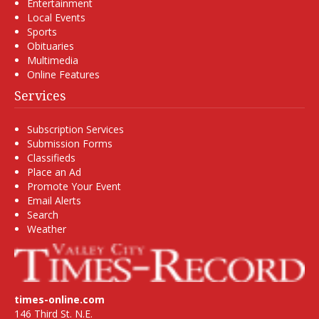
Entertainment
Local Events
Sports
Obituaries
Multimedia
Online Features
Services
Subscription Services
Submission Forms
Classifieds
Place an Ad
Promote Your Event
Email Alerts
Search
Weather
times-online.com
146 Third St. N.E.