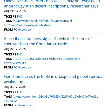
Oldest written reference to Moses may be revealed in
ancient Egyptian desert inscriptions, researcher says
August 18, 2025
TICKERS
FNC
TAGS
fox/news/faith/values/faith
fox/news/travel
fox/news/columns/digging/history
FROM
FOXNews.com
Blue-city pastor sees signs of revival after tens of
thousands attend Christian crusade
August 17, 2025
TICKERS
FNC
TAGS
article
1779daa3/68f5/517d/ba66/7b0ff2b59548
fox/news/media
FROM
FOXNews.com
Gen Z embraces the Bible in unexpected global spiritual
awakening
August 17, 2025
TICKERS
FNC
TAGS
fox/news/opinion
920b3b76/6554/5297/97d6/db454e77ed6b
Fox News
FROM
FOXNews.com