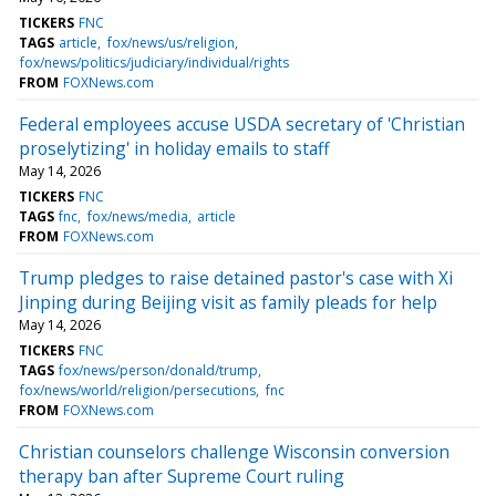
TICKERS
FNC
TAGS
article
fox/news/us/religion
fox/news/politics/judiciary/individual/rights
FROM
FOXNews.com
Federal employees accuse USDA secretary of 'Christian
proselytizing' in holiday emails to staff
May 14, 2026
TICKERS
FNC
TAGS
fnc
fox/news/media
article
FROM
FOXNews.com
Trump pledges to raise detained pastor's case with Xi
Jinping during Beijing visit as family pleads for help
May 14, 2026
TICKERS
FNC
TAGS
fox/news/person/donald/trump
fox/news/world/religion/persecutions
fnc
FROM
FOXNews.com
Christian counselors challenge Wisconsin conversion
therapy ban after Supreme Court ruling