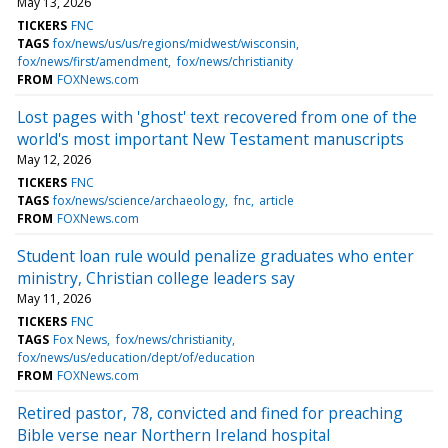
May 13, 2026
TICKERS
FNC
TAGS
fox/news/us/us/regions/midwest/wisconsin
fox/news/first/amendment
fox/news/christianity
FROM
FOXNews.com
Lost pages with 'ghost' text recovered from one of the
world's most important New Testament manuscripts
May 12, 2026
TICKERS
FNC
TAGS
fox/news/science/archaeology
fnc
article
FROM
FOXNews.com
Student loan rule would penalize graduates who enter
ministry, Christian college leaders say
May 11, 2026
TICKERS
FNC
TAGS
Fox News
fox/news/christianity
fox/news/us/education/dept/of/education
FROM
FOXNews.com
Retired pastor, 78, convicted and fined for preaching
Bible verse near Northern Ireland hospital