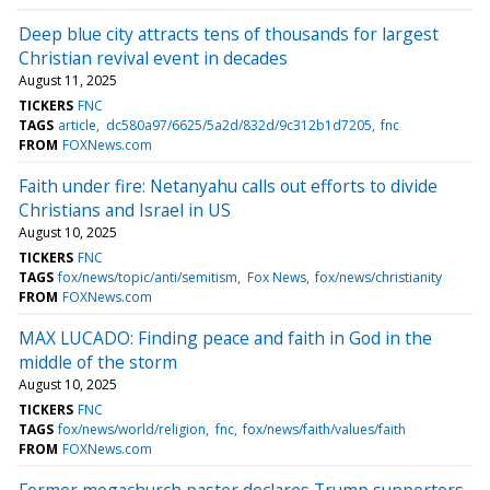
Deep blue city attracts tens of thousands for largest
Christian revival event in decades
August 11, 2025
TICKERS
FNC
TAGS
article
dc580a97/6625/5a2d/832d/9c312b1d7205
fnc
FROM
FOXNews.com
Faith under fire: Netanyahu calls out efforts to divide
Christians and Israel in US
August 10, 2025
TICKERS
FNC
TAGS
fox/news/topic/anti/semitism
Fox News
fox/news/christianity
FROM
FOXNews.com
MAX LUCADO: Finding peace and faith in God in the
middle of the storm
August 10, 2025
TICKERS
FNC
TAGS
fox/news/world/religion
fnc
fox/news/faith/values/faith
FROM
FOXNews.com
Former megachurch pastor declares Trump supporters