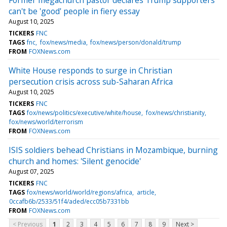
can't be 'good' people in fiery essay
August 10, 2025
TICKERS
FNC
TAGS
fnc
fox/news/media
fox/news/person/donald/trump
FROM
FOXNews.com
White House responds to surge in Christian
persecution crisis across sub-Saharan Africa
August 10, 2025
TICKERS
FNC
TAGS
fox/news/politics/executive/white/house
fox/news/christianity
fox/news/world/terrorism
FROM
FOXNews.com
ISIS soldiers behead Christians in Mozambique, burning
church and homes: 'Silent genocide'
August 07, 2025
TICKERS
FNC
TAGS
fox/news/world/world/regions/africa
article
0ccafb6b/2533/51f4/aded/ecc05b7331bb
FROM
FOXNews.com
< Previous
1
2
3
4
5
6
7
8
9
Next >