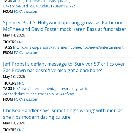
TAGS
article
fox/news/lifestyle/quizzes
047ab15e/0ad1/5043/8da0/170a9d19372c
FROM
FOXNews.com
Spencer Pratt's Hollywood uprising grows as Katherine
McPhee and David Foster mock Karen Bass at fundraiser
May 14, 2026
TICKERS
FNC
TAGS
fnc
fox/news/person/katharine/mcphee
fox/news/entertainment
FROM
FOXNews.com
Jeff Probst's defiant message to 'Survivor 50' critics over
Zac Brown backlash: 'I've also got a backbone'
May 13, 2026
TICKERS
FNC
TAGS
fox/news/entertainment/genres/reality
article
ca77c2bd/8535/5ec9/bd51/751a141af2ad
FROM
FOXNews.com
Chelsea Handler says ‘something’s wrong’ with men as
she rips modern dating culture
May 13, 2026
TICKERS
FNC