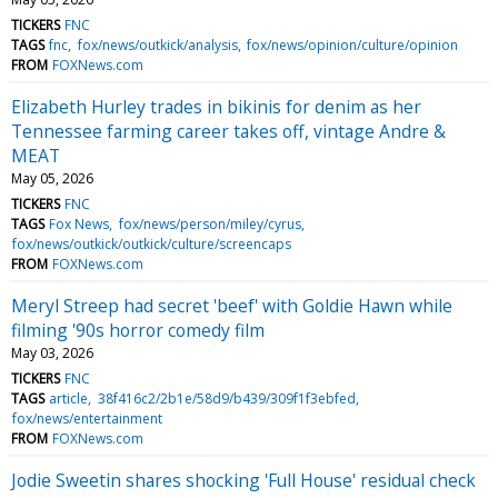
TICKERS
FNC
TAGS
fnc
fox/news/outkick/analysis
fox/news/opinion/culture/opinion
FROM
FOXNews.com
Elizabeth Hurley trades in bikinis for denim as her
Tennessee farming career takes off, vintage Andre &
MEAT
May 05, 2026
TICKERS
FNC
TAGS
Fox News
fox/news/person/miley/cyrus
fox/news/outkick/outkick/culture/screencaps
FROM
FOXNews.com
Meryl Streep had secret 'beef' with Goldie Hawn while
filming '90s horror comedy film
May 03, 2026
TICKERS
FNC
TAGS
article
38f416c2/2b1e/58d9/b439/309f1f3ebfed
fox/news/entertainment
FROM
FOXNews.com
Jodie Sweetin shares shocking 'Full House' residual check