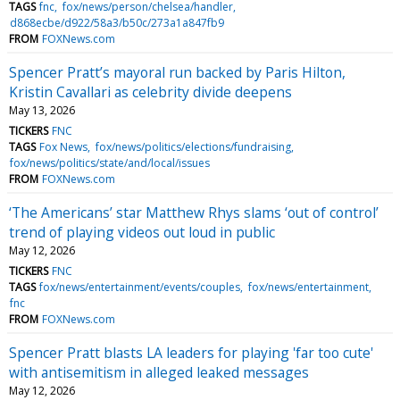
TAGS
fnc
fox/news/person/chelsea/handler
d868ecbe/d922/58a3/b50c/273a1a847fb9
FROM
FOXNews.com
Spencer Pratt’s mayoral run backed by Paris Hilton,
Kristin Cavallari as celebrity divide deepens
May 13, 2026
TICKERS
FNC
TAGS
Fox News
fox/news/politics/elections/fundraising
fox/news/politics/state/and/local/issues
FROM
FOXNews.com
‘The Americans’ star Matthew Rhys slams ‘out of control’
trend of playing videos out loud in public
May 12, 2026
TICKERS
FNC
TAGS
fox/news/entertainment/events/couples
fox/news/entertainment
fnc
FROM
FOXNews.com
Spencer Pratt blasts LA leaders for playing 'far too cute'
with antisemitism in alleged leaked messages
May 12, 2026