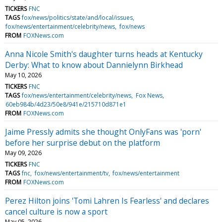
TICKERS
FNC
TAGS
fox/news/politics/state/and/local/issues
fox/news/entertainment/celebrity/news
fox/news
FROM
FOXNews.com
Anna Nicole Smith's daughter turns heads at Kentucky
Derby: What to know about Dannielynn Birkhead
May 10, 2026
TICKERS
FNC
TAGS
fox/news/entertainment/celebrity/news
Fox News
60eb984b/4d23/50e8/941e/215710d871e1
FROM
FOXNews.com
Jaime Pressly admits she thought OnlyFans was 'porn'
before her surprise debut on the platform
May 09, 2026
TICKERS
FNC
TAGS
fnc
fox/news/entertainment/tv
fox/news/entertainment
FROM
FOXNews.com
Perez Hilton joins 'Tomi Lahren Is Fearless' and declares
cancel culture is now a sport
May 05, 2026