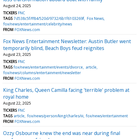
August 24, 2025
TICKERS
FNC
TAGS
7d538c5f/ff84/520d/9732/6b1f6103269f
Fox News
fox/news/entertainment/celebrity/news
FROM
FOXNews.com
Fox News Entertainment Newsletter: Austin Butler went
temporarily blind, Beach Boys feud reignites
August 23, 2025
TICKERS
FNC
TAGS
fox/news/entertainment/events/divorce
article
fox/news/columns/entertainment/newsletter
FROM
FOXNews.com
King Charles, Queen Camilla facing 'terrible' problem at
royal home
August 22, 2025
TICKERS
FNC
TAGS
article
fox/news/person/king/charles/iii
fox/news/entertainment
FROM
FOXNews.com
Ozzy Osbourne knew the end was near during final