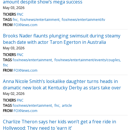
amount despite show's mega success
May 03, 2026
TICKERS
FNC
TAGS
fnc
fox/news/entertainment
fox/news/entertainment/tv
FROM
FOXNews.com
Brooks Nader flaunts plunging swimsuit during steamy
beach date with actor Taron Egerton in Australia
May 03, 2026
TICKERS
FNC
TAGS
fox/news/entertainment
fox/news/entertainment/events/couples
fnc
FROM
FOXNews.com
Anna Nicole Smith’s lookalike daughter turns heads in
dramatic new look at Kentucky Derby as stars take over
May 02, 2026
TICKERS
FNC
TAGS
fox/news/entertainment
fnc
article
FROM
FOXNews.com
Charlize Theron says her kids won’t get a free ride in
Hollywood: They need to ‘earn it’