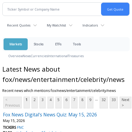
Recent Quotes
My Watchlist
Indicators
Markets
Stocks
ETFs
Tools
Overview
News
Currencies
International
Treasuries
Latest News about
fox/news/entertainment/celebrity/news
Recent news which mentions fox/news/entertainment/celebrity/news
...
<
1
2
3
4
5
6
7
8
9
32
33
Next
Previous
>
Fox News Digital's News Quiz: May 15, 2026
May 15, 2026
TICKERS
FNC