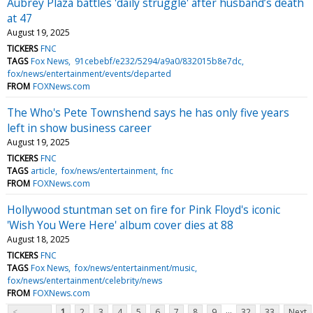
Aubrey Plaza battles 'daily struggle' after husband’s death
at 47
August 19, 2025
TICKERS
FNC
TAGS
Fox News
91cebebf/e232/5294/a9a0/832015b8e7dc
fox/news/entertainment/events/departed
FROM
FOXNews.com
The Who's Pete Townshend says he has only five years
left in show business career
August 19, 2025
TICKERS
FNC
TAGS
article
fox/news/entertainment
fnc
FROM
FOXNews.com
Hollywood stuntman set on fire for Pink Floyd's iconic
'Wish You Were Here' album cover dies at 88
August 18, 2025
TICKERS
FNC
TAGS
Fox News
fox/news/entertainment/music
fox/news/entertainment/celebrity/news
FROM
FOXNews.com
...
<
1
2
3
4
5
6
7
8
9
32
33
Next