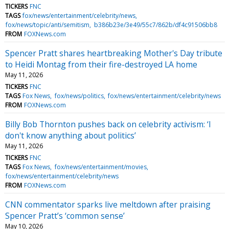
TICKERS
FNC
TAGS
fox/news/entertainment/celebrity/news
fox/news/topic/anti/semitism
b386b23e/3e49/55c7/862b/df4c91506bb8
FROM
FOXNews.com
Spencer Pratt shares heartbreaking Mother's Day tribute
to Heidi Montag from their fire-destroyed LA home
May 11, 2026
TICKERS
FNC
TAGS
Fox News
fox/news/politics
fox/news/entertainment/celebrity/news
FROM
FOXNews.com
Billy Bob Thornton pushes back on celebrity activism: ‘I
don't know anything about politics’
May 11, 2026
TICKERS
FNC
TAGS
Fox News
fox/news/entertainment/movies
fox/news/entertainment/celebrity/news
FROM
FOXNews.com
CNN commentator sparks live meltdown after praising
Spencer Pratt’s ‘common sense’
May 10, 2026