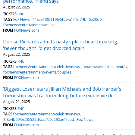
performance, friend says
August 22, 2025
TICKERS
FNC
TAGS
Fox News
448ae138/1196/5fde/a1ff/cf74b46e20d0
fox/news/entertainment/music
FROM
FOXNews.com
Denise Richards admits nasty split is heartbreaking,
'never thought I'd get divorced again'
August 22, 2025
TICKERS
FNC
TAGS
fox/news/entertainment/celebrity/news
fox/news/entertainment/tv
fox/news/entertainment/events/couples
FROM
FOXNews.com
'Biggest Loser' stars Jillian Michaels and Bob Harper's
friendship was fractured long before explosive doc
August 21, 2025
TICKERS
FNC
TAGS
fox/news/entertainment/celebrity/news
8f8e4b69/ec28/525d/aac7/0a292ae1fead
Fox News
FROM
FOXNews.com