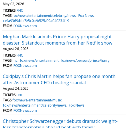
May 02, 2026
TICKERS
FNC
TAGS
fox/news/entertainment/celebrity/news
Fox News
cefa9369/bbf5/5c0a/b525/09a040234fc9
FROM
FOXNews.com
Meghan Markle admits Prince Harry proposal night
disaster: 5 standout moments from her Netflix show
August 26, 2025
TICKERS
FNC
TAGS
fnc
fox/news/entertainment
fox/news/person/prince/harry
FROM
FOXNews.com
Coldplay's Chris Martin helps fan propose one month
after Astronomer CEO cheating scandal
August 24, 2025
TICKERS
FNC
TAGS
fox/news/entertainment/music
fox/news/entertainment/celebrity/news
Fox News
FROM
FOXNews.com
Christopher Schwarzenegger debuts dramatic weight-
loss transformation aboard boat with family