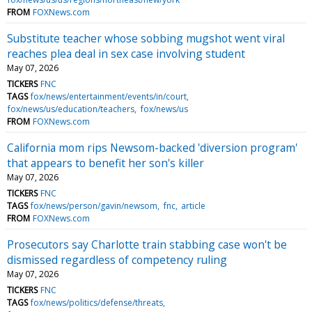
FROM
FOXNews.com
Substitute teacher whose sobbing mugshot went viral
reaches plea deal in sex case involving student
May 07, 2026
TICKERS
FNC
TAGS
fox/news/entertainment/events/in/court
fox/news/us/education/teachers
fox/news/us
FROM
FOXNews.com
California mom rips Newsom-backed 'diversion program'
that appears to benefit her son's killer
May 07, 2026
TICKERS
FNC
TAGS
fox/news/person/gavin/newsom
fnc
article
FROM
FOXNews.com
Prosecutors say Charlotte train stabbing case won't be
dismissed regardless of competency ruling
May 07, 2026
TICKERS
FNC
TAGS
fox/news/politics/defense/threats