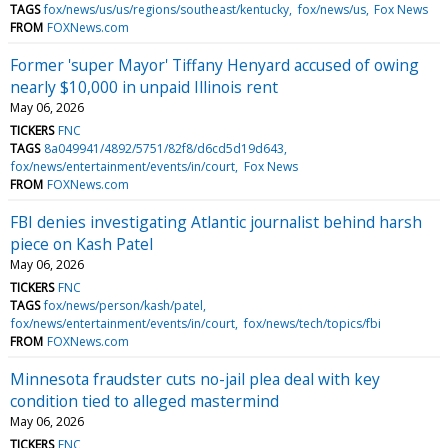
TAGS
fox/news/us/us/regions/southeast/kentucky
fox/news/us
Fox News
FROM
FOXNews.com
Former 'super Mayor' Tiffany Henyard accused of owing
nearly $10,000 in unpaid Illinois rent
May 06, 2026
TICKERS
FNC
TAGS
8a049941/4892/5751/82f8/d6cd5d19d643
fox/news/entertainment/events/in/court
Fox News
FROM
FOXNews.com
FBI denies investigating Atlantic journalist behind harsh
piece on Kash Patel
May 06, 2026
TICKERS
FNC
TAGS
fox/news/person/kash/patel
fox/news/entertainment/events/in/court
fox/news/tech/topics/fbi
FROM
FOXNews.com
Minnesota fraudster cuts no-jail plea deal with key
condition tied to alleged mastermind
May 06, 2026
TICKERS
FNC