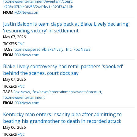
fox/news/entertainment/events/in/court
a738c07f/ae38/58f2/afde/1a323f74310b
FROM
FOXNews.com
Justin Baldoni's team claps back at Blake Lively declaring
'resounding victory' in settlement
May 07, 2026
TICKERS
FNC
TAGS
fox/news/person/blake/lively
fnc
Fox News
FROM
FOXNews.com
Blake Lively controversy had retail partners 'spooked'
behind the scenes, court docs say
May 07, 2026
TICKERS
FNC
TAGS
Fox News
fox/news/entertainment/events/in/court
fox/news/entertainment
FROM
FOXNews.com
Kentucky man enters insanity plea after admitting to
beating his grandmother to death in recorded attack
May 06, 2026
TICKERS
FNC