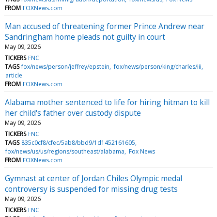
FROM
FOXNews.com
Man accused of threatening former Prince Andrew near
Sandringham home pleads not guilty in court
May 09, 2026
TICKERS
FNC
TAGS
fox/news/person/jeffrey/epstein
fox/news/person/king/charles/iii
article
FROM
FOXNews.com
Alabama mother sentenced to life for hiring hitman to kill
her child's father over custody dispute
May 09, 2026
TICKERS
FNC
TAGS
835c0cf8/cfec/5ab8/bbd9/1d1452161605
fox/news/us/us/regions/southeast/alabama
Fox News
FROM
FOXNews.com
Gymnast at center of Jordan Chiles Olympic medal
controversy is suspended for missing drug tests
May 09, 2026
TICKERS
FNC