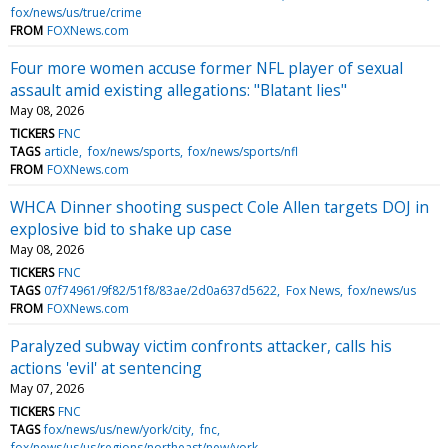
fox/news/us/true/crime
FROM
FOXNews.com
Four more women accuse former NFL player of sexual
assault amid existing allegations: "Blatant lies"
May 08, 2026
TICKERS
FNC
TAGS
article
fox/news/sports
fox/news/sports/nfl
FROM
FOXNews.com
WHCA Dinner shooting suspect Cole Allen targets DOJ in
explosive bid to shake up case
May 08, 2026
TICKERS
FNC
TAGS
07f74961/9f82/51f8/83ae/2d0a637d5622
Fox News
fox/news/us
FROM
FOXNews.com
Paralyzed subway victim confronts attacker, calls his
actions 'evil' at sentencing
May 07, 2026
TICKERS
FNC
TAGS
fox/news/us/new/york/city
fnc
fox/news/us/us/regions/northeast/new/york