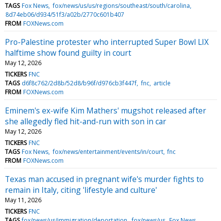
TAGS
Fox News
fox/news/us/us/regions/southeast/south/carolina
8d74eb06/d934/51f3/a02b/2770c601b407
FROM
FOXNews.com
Pro-Palestine protester who interrupted Super Bowl LIX
halftime show found guilty in court
May 12, 2026
TICKERS
FNC
TAGS
d6f8c762/2d8b/52d8/b96f/d976cb3f447f
fnc
article
FROM
FOXNews.com
Eminem's ex-wife Kim Mathers' mugshot released after
she allegedly fled hit-and-run with son in car
May 12, 2026
TICKERS
FNC
TAGS
Fox News
fox/news/entertainment/events/in/court
fnc
FROM
FOXNews.com
Texas man accused in pregnant wife's murder fights to
remain in Italy, citing 'lifestyle and culture'
May 11, 2026
TICKERS
FNC
TAGS
fox/news/us/immigration/deportation
fox/news/us
Fox News