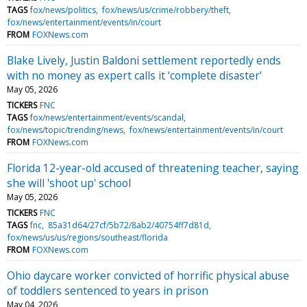
TAGS
fox/news/politics
fox/news/us/crime/robbery/theft
fox/news/entertainment/events/in/court
FROM
FOXNews.com
Blake Lively, Justin Baldoni settlement reportedly ends
with no money as expert calls it ‘complete disaster’
May 05, 2026
TICKERS
FNC
TAGS
fox/news/entertainment/events/scandal
fox/news/topic/trending/news
fox/news/entertainment/events/in/court
FROM
FOXNews.com
Florida 12-year-old accused of threatening teacher, saying
she will 'shoot up' school
May 05, 2026
TICKERS
FNC
TAGS
fnc
85a31d64/27cf/5b72/8ab2/40754ff7d81d
fox/news/us/us/regions/southeast/florida
FROM
FOXNews.com
Ohio daycare worker convicted of horrific physical abuse
of toddlers sentenced to years in prison
May 04, 2026