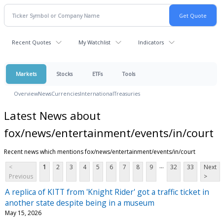
Recent Quotes
My Watchlist
Indicators
Markets
Stocks
ETFs
Tools
Overview
News
Currencies
International
Treasuries
Latest News about
fox/news/entertainment/events/in/court
Recent news which mentions fox/news/entertainment/events/in/court
...
<
1
2
3
4
5
6
7
8
9
32
33
Next
Previous
>
A replica of KITT from 'Knight Rider' got a traffic ticket in
another state despite being in a museum
May 15, 2026