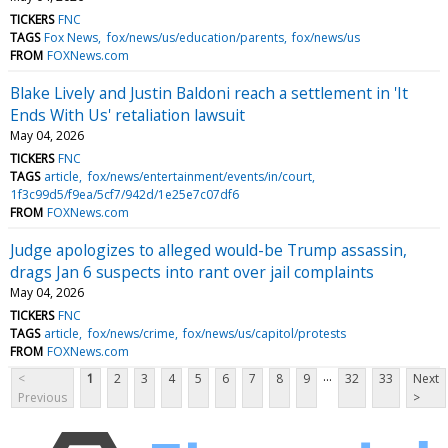
TICKERS
FNC
TAGS
Fox News
fox/news/us/education/parents
fox/news/us
FROM
FOXNews.com
Blake Lively and Justin Baldoni reach a settlement in 'It
Ends With Us' retaliation lawsuit
May 04, 2026
TICKERS
FNC
TAGS
article
fox/news/entertainment/events/in/court
1f3c99d5/f9ea/5cf7/942d/1e25e7c07df6
FROM
FOXNews.com
Judge apologizes to alleged would-be Trump assassin,
drags Jan 6 suspects into rant over jail complaints
May 04, 2026
TICKERS
FNC
TAGS
article
fox/news/crime
fox/news/us/capitol/protests
FROM
FOXNews.com
...
<
1
2
3
4
5
6
7
8
9
32
33
Next
Previous
>