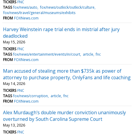
TICKERS
FNC
TAGS
fox/news/auto
fox/news/outkick/outkick/culture
fox/news/travel/general/museums/exhibits
FROM
FOXNews.com
Harvey Weinstein rape trial ends in mistrial after jury
deadlocked
May 15, 2026
TICKERS
FNC
TAGS
fox/news/entertainment/events/in/court
article
fnc
FROM
FOXNews.com
Man accused of stealing more than $735k as power of
attorney to purchase property, OnlyFans and life coaching
May 14, 2026
TICKERS
FNC
TAGS
fox/news/corruption
article
fnc
FROM
FOXNews.com
Alex Murdaugh's double murder conviction unanimously
overturned by South Carolina Supreme Court
May 13, 2026
TICKERS
FNC