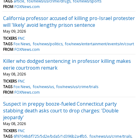
TAGS
article
fox/news/us/crime/drugs
fox/news/sports
FROM
FOXNews.com
California professor accused of killing pro-Israel protester
will 'likely' avoid lengthy prison sentence
May 09, 2026
TICKERS
FNC
TAGS
Fox News
fox/news/politics
fox/news/entertainment/events/in/court
FROM
FOXNews.com
Killer who dodged sentencing in professor killing makes
eerie courtroom remark
May 08, 2026
TICKERS
FNC
TAGS
Fox News
fox/news/us
fox/news/us/crime/trials
FROM
FOXNews.com
Suspect in preppy booze-fueled Connecticut party
stabbing death asks court to drop charges: 'Double
jeopardy'
May 08, 2026
TICKERS
FNC
TAGS
6f97048d/f725/5d2e/bda5/1d396b2a4fb5
fox/news/us/crime/trials