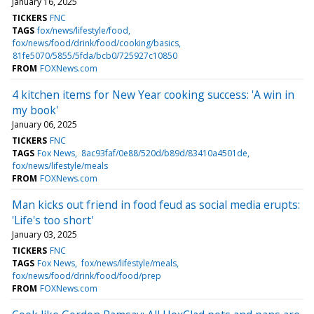
January 16, 2025
TICKERS
FNC
TAGS
fox/news/lifestyle/food
fox/news/food/drink/food/cooking/basics
81fe5070/5855/5fda/bcb0/725927c10850
FROM
FOXNews.com
4 kitchen items for New Year cooking success: 'A win in
my book'
January 06, 2025
TICKERS
FNC
TAGS
Fox News
8ac93faf/0e88/520d/b89d/83410a4501de
fox/news/lifestyle/meals
FROM
FOXNews.com
Man kicks out friend in food feud as social media erupts:
'Life's too short'
January 03, 2025
TICKERS
FNC
TAGS
Fox News
fox/news/lifestyle/meals
fox/news/food/drink/food/food/prep
FROM
FOXNews.com