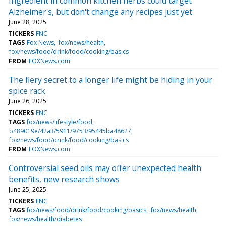
Ingredient in common kitchen herbs could target
Alzheimer's, but don't change any recipes just yet
June 28, 2025
TICKERS
FNC
TAGS
Fox News
fox/news/health
fox/news/food/drink/food/cooking/basics
FROM
FOXNews.com
The fiery secret to a longer life might be hiding in your
spice rack
June 26, 2025
TICKERS
FNC
TAGS
fox/news/lifestyle/food
b489019e/42a3/5911/9753/95445ba48627
fox/news/food/drink/food/cooking/basics
FROM
FOXNews.com
Controversial seed oils may offer unexpected health
benefits, new research shows
June 25, 2025
TICKERS
FNC
TAGS
fox/news/food/drink/food/cooking/basics
fox/news/health
fox/news/health/diabetes