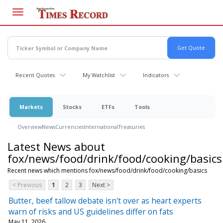
Skip
to
main
content
Recent Quotes
My Watchlist
Indicators
Markets
Stocks
ETFs
Tools
Overview
News
Currencies
International
Treasuries
Latest News about
fox/news/food/drink/food/cooking/basics
Recent news which mentions fox/news/food/drink/food/cooking/basics
< Previous
1
2
3
Next >
Butter, beef tallow debate isn't over as heart experts
warn of risks and US guidelines differ on fats
May 11, 2026