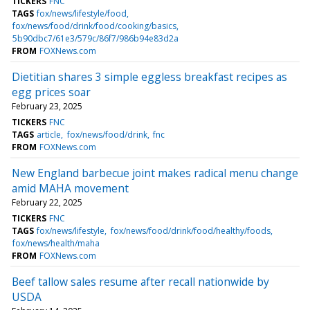
TICKERS
FNC
TAGS
fox/news/lifestyle/food
fox/news/food/drink/food/cooking/basics
5b90dbc7/61e3/579c/86f7/986b94e83d2a
FROM
FOXNews.com
Dietitian shares 3 simple eggless breakfast recipes as
egg prices soar
February 23, 2025
TICKERS
FNC
TAGS
article
fox/news/food/drink
fnc
FROM
FOXNews.com
New England barbecue joint makes radical menu change
amid MAHA movement
February 22, 2025
TICKERS
FNC
TAGS
fox/news/lifestyle
fox/news/food/drink/food/healthy/foods
fox/news/health/maha
FROM
FOXNews.com
Beef tallow sales resume after recall nationwide by
USDA