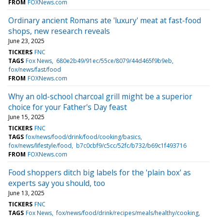
FROM
FOXNews.com
Ordinary ancient Romans ate 'luxury' meat at fast-food
shops, new research reveals
June 23, 2025
TICKERS
FNC
TAGS
Fox News
680e2b49/91ec/55ce/8079/44d465f9b9eb
fox/news/fast/food
FROM
FOXNews.com
Why an old-school charcoal grill might be a superior
choice for your Father's Day feast
June 15, 2025
TICKERS
FNC
TAGS
fox/news/food/drink/food/cooking/basics
fox/news/lifestyle/food
b7c0cbf9/c5cc/52fc/b732/b69c1f493716
FROM
FOXNews.com
Food shoppers ditch big labels for the 'plain box' as
experts say you should, too
June 13, 2025
TICKERS
FNC
TAGS
Fox News
fox/news/food/drink/recipes/meals/healthy/cooking