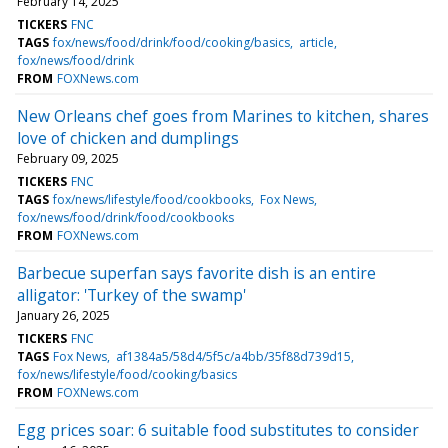
February 14, 2025
TICKERS
FNC
TAGS
fox/news/food/drink/food/cooking/basics
article
fox/news/food/drink
FROM
FOXNews.com
New Orleans chef goes from Marines to kitchen, shares
love of chicken and dumplings
February 09, 2025
TICKERS
FNC
TAGS
fox/news/lifestyle/food/cookbooks
Fox News
fox/news/food/drink/food/cookbooks
FROM
FOXNews.com
Barbecue superfan says favorite dish is an entire
alligator: 'Turkey of the swamp'
January 26, 2025
TICKERS
FNC
TAGS
Fox News
af1384a5/58d4/5f5c/a4bb/35f88d739d15
fox/news/lifestyle/food/cooking/basics
FROM
FOXNews.com
Egg prices soar: 6 suitable food substitutes to consider