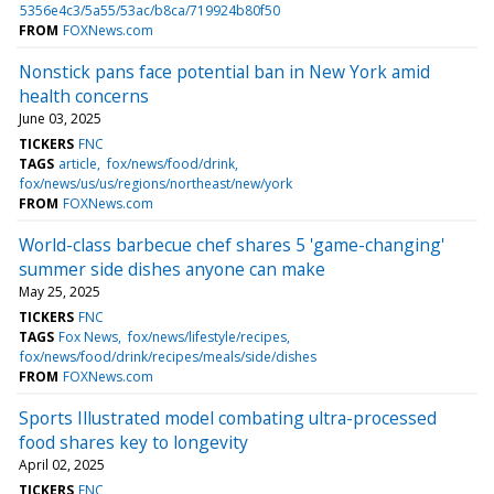
5356e4c3/5a55/53ac/b8ca/719924b80f50
FROM
FOXNews.com
Nonstick pans face potential ban in New York amid
health concerns
June 03, 2025
TICKERS
FNC
TAGS
article
fox/news/food/drink
fox/news/us/us/regions/northeast/new/york
FROM
FOXNews.com
World-class barbecue chef shares 5 'game-changing'
summer side dishes anyone can make
May 25, 2025
TICKERS
FNC
TAGS
Fox News
fox/news/lifestyle/recipes
fox/news/food/drink/recipes/meals/side/dishes
FROM
FOXNews.com
Sports Illustrated model combating ultra-processed
food shares key to longevity
April 02, 2025
TICKERS
FNC