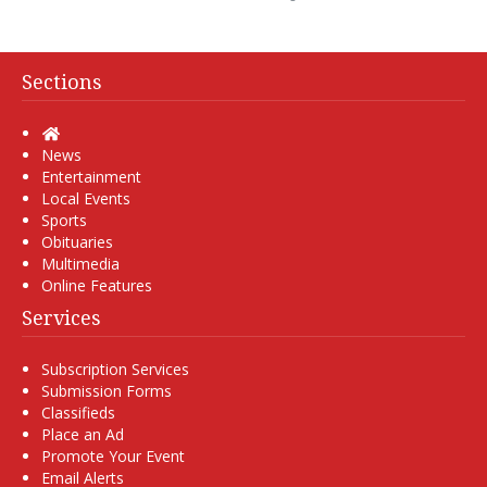
Sections
Home
News
Entertainment
Local Events
Sports
Obituaries
Multimedia
Online Features
Services
Subscription Services
Submission Forms
Classifieds
Place an Ad
Promote Your Event
Email Alerts