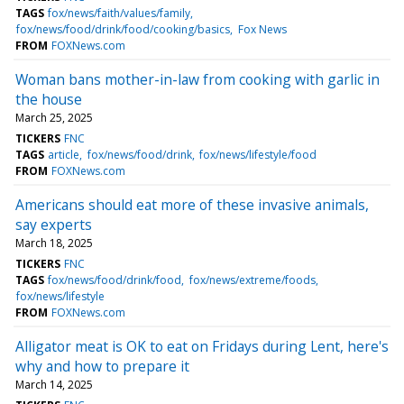
TAGS
fox/news/faith/values/family
fox/news/food/drink/food/cooking/basics
Fox News
FROM
FOXNews.com
Woman bans mother-in-law from cooking with garlic in
the house
March 25, 2025
TICKERS
FNC
TAGS
article
fox/news/food/drink
fox/news/lifestyle/food
FROM
FOXNews.com
Americans should eat more of these invasive animals,
say experts
March 18, 2025
TICKERS
FNC
TAGS
fox/news/food/drink/food
fox/news/extreme/foods
fox/news/lifestyle
FROM
FOXNews.com
Alligator meat is OK to eat on Fridays during Lent, here's
why and how to prepare it
March 14, 2025