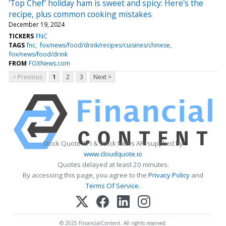
'Top Chef' holiday ham is sweet and spicy: Here's the
recipe, plus common cooking mistakes
December 19, 2024
TICKERS
FNC
TAGS
fnc
fox/news/food/drink/recipes/cuisines/chinese
fox/news/food/drink
FROM
FOXNews.com
< Previous
1
2
3
Next >
Stock Quote API & Stock News API supplied by
www.cloudquote.io
Quotes delayed at least 20 minutes.
By accessing this page, you agree to the
Privacy Policy
and
Terms Of Service
.
© 2025 FinancialContent. All rights reserved.