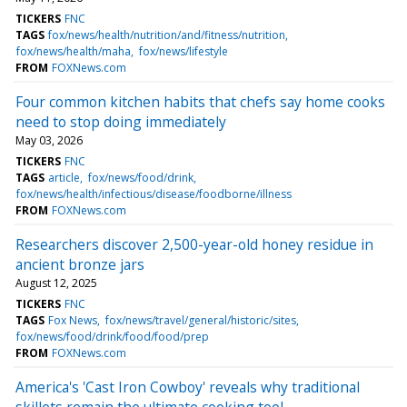
TICKERS
FNC
TAGS
fox/news/health/nutrition/and/fitness/nutrition
fox/news/health/maha
fox/news/lifestyle
FROM
FOXNews.com
Four common kitchen habits that chefs say home cooks
need to stop doing immediately
May 03, 2026
TICKERS
FNC
TAGS
article
fox/news/food/drink
fox/news/health/infectious/disease/foodborne/illness
FROM
FOXNews.com
Researchers discover 2,500-year-old honey residue in
ancient bronze jars
August 12, 2025
TICKERS
FNC
TAGS
Fox News
fox/news/travel/general/historic/sites
fox/news/food/drink/food/food/prep
FROM
FOXNews.com
America's 'Cast Iron Cowboy' reveals why traditional
skillets remain the ultimate cooking tool