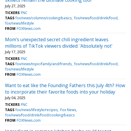
July 27, 2025
TICKERS
FNC
TAGS
fox/news/columns/cooking/basics
fox/news/food/drink/food
fox/news/lifestyle
FROM
FOXNews.com
Mom's unexpected secret chili ingredient leaves
millions of TikTok viewers divided: 'Absolutely not'
July 17, 2025
TICKERS
FNC
TAGS
fox/news/topic/family/and/friends
fox/news/food/drink/food
fox/news/lifestyle
FROM
FOXNews.com
Want to eat like the Founding Fathers this July 4th? How
to incorporate their favorite foods into your holiday
July 04, 2025
TICKERS
FNC
TAGS
fox/news/lifestyle/recipes
Fox News
fox/news/food/drink/food/cooking/basics
FROM
FOXNews.com