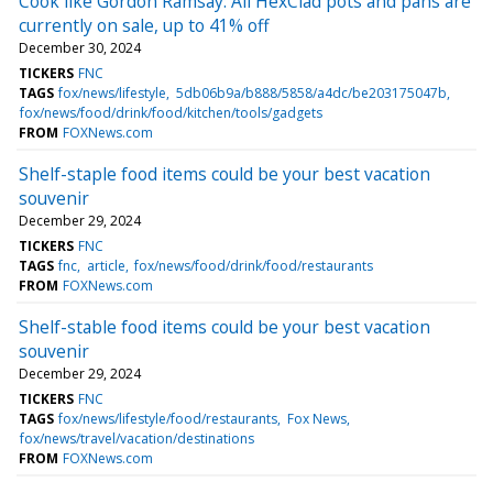
Cook like Gordon Ramsay: All HexClad pots and pans are
currently on sale, up to 41% off
December 30, 2024
TICKERS
FNC
TAGS
fox/news/lifestyle
5db06b9a/b888/5858/a4dc/be203175047b
fox/news/food/drink/food/kitchen/tools/gadgets
FROM
FOXNews.com
Shelf-staple food items could be your best vacation
souvenir
December 29, 2024
TICKERS
FNC
TAGS
fnc
article
fox/news/food/drink/food/restaurants
FROM
FOXNews.com
Shelf-stable food items could be your best vacation
souvenir
December 29, 2024
TICKERS
FNC
TAGS
fox/news/lifestyle/food/restaurants
Fox News
fox/news/travel/vacation/destinations
FROM
FOXNews.com