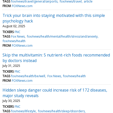
TAGS
fox/news/travel/general/airports
fox/news/travel
article
FROM
FOXNews.com
Trick your brain into staying motivated with this simple
psychology hack
August 02, 2025
TICKERS
FNC
TAGS
Fox News
fox/news/health/mental/health/stress/and/anxiety
fox/news/health
FROM
FOXNews.com
Skip the multivitamin: 5 nutrient-rich foods recommended
by doctors instead
July 31, 2025
TICKERS
FNC
TAGS
fox/news/health/be/well
Fox News
fox/news/health
FROM
FOXNews.com
Hidden sleep danger could increase risk of 172 diseases,
major study reveals
July 30, 2025
TICKERS
FNC
TAGS
fox/news/lifestyle
fox/news/health/sleep/disorders