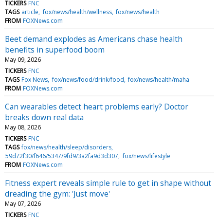
TICKERS
FNC
TAGS
article
fox/news/health/wellness
fox/news/health
FROM
FOXNews.com
Beet demand explodes as Americans chase health
benefits in superfood boom
May 09, 2026
TICKERS
FNC
TAGS
Fox News
fox/news/food/drink/food
fox/news/health/maha
FROM
FOXNews.com
Can wearables detect heart problems early? Doctor
breaks down real data
May 08, 2026
TICKERS
FNC
TAGS
fox/news/health/sleep/disorders
59d72f30/f646/5347/9fd9/3a2fa9d3d307
fox/news/lifestyle
FROM
FOXNews.com
Fitness expert reveals simple rule to get in shape without
dreading the gym: 'Just move'
May 07, 2026
TICKERS
FNC