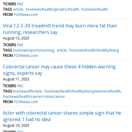
TICKERS
FNC
TAGS
article
fox/news/health/geriatric/health
fox/news/health
FROM
FOXNews.com
Viral 12-3-30 treadmill trend may burn more fat than
running, researchers say
August 13, 2025
TICKERS
FNC
TAGS
fox/news/sports/running
article
fox/news/health/healthy/living
FROM
FOXNews.com
Colorectal cancer may cause these 4 hidden warning
signs, experts say
August 11, 2025
TICKERS
FNC
TAGS
fox/news/lifestyle
fox/news/health/healthy/living/womens/health
fox/news/health/cancer/colon/cancer
FROM
FOXNews.com
Actor with colorectal cancer shares simple sign that he
ignored: ‘I had no idea’
August 10, 2025