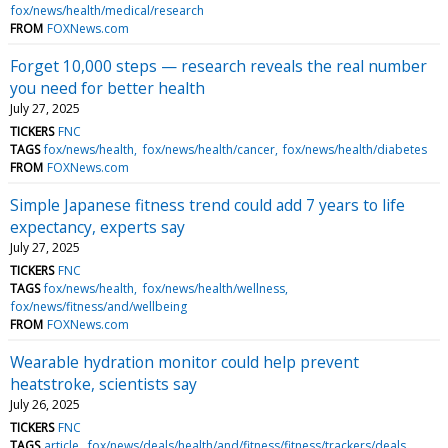
fox/news/health/medical/research
FROM
FOXNews.com
Forget 10,000 steps — research reveals the real number
you need for better health
July 27, 2025
TICKERS
FNC
TAGS
fox/news/health
fox/news/health/cancer
fox/news/health/diabetes
FROM
FOXNews.com
Simple Japanese fitness trend could add 7 years to life
expectancy, experts say
July 27, 2025
TICKERS
FNC
TAGS
fox/news/health
fox/news/health/wellness
fox/news/fitness/and/wellbeing
FROM
FOXNews.com
Wearable hydration monitor could help prevent
heatstroke, scientists say
July 26, 2025
TICKERS
FNC
TAGS
article
fox/news/deals/health/and/fitness/fitness/trackers/deals