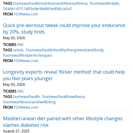
TAGS
fox/news/health/nutrition/and/fitness/fitness
fox/news/lifestyle
034de1d7/116f/5e9e/9666/5edfafcca5a7
FROM
FOXNews.com
Quick pre-workout tweak could improve your endurance
by 20%, study finds
May 03, 2026
TICKERS
FNC
TAGS
article
fox/news/health/healthy/living/mind/and/body
fox/news/lifestyle/techniques
FROM
FOXNews.com
Longevity experts reveal ‘flicker method’ that could help
you feel years younger
May 03, 2026
TICKERS
FNC
TAGS
fox/news/health
fox/news/health/wellness
fox/news/fitness/and/wellbeing
FROM
FOXNews.com
Mediterranean diet paired with other lifestyle changes
slashes diabetes risk
August 27, 2025