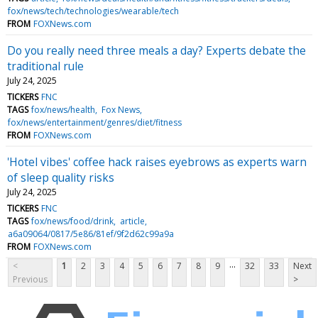
fox/news/tech/technologies/wearable/tech
FROM
FOXNews.com
Do you really need three meals a day? Experts debate the
traditional rule
July 24, 2025
TICKERS
FNC
TAGS
fox/news/health
Fox News
fox/news/entertainment/genres/diet/fitness
FROM
FOXNews.com
'Hotel vibes' coffee hack raises eyebrows as experts warn
of sleep quality risks
July 24, 2025
TICKERS
FNC
TAGS
fox/news/food/drink
article
a6a09064/0817/5e86/81ef/9f2d62c99a9a
FROM
FOXNews.com
...
<
1
2
3
4
5
6
7
8
9
32
33
Next
Previous
>