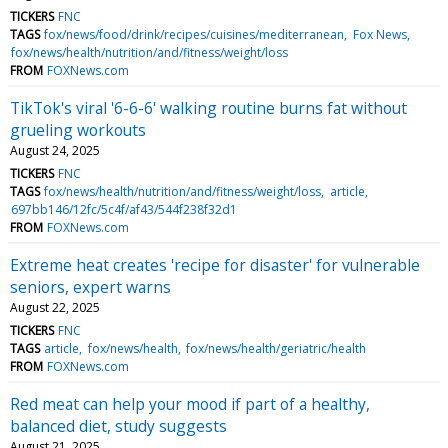
TICKERS
FNC
TAGS
fox/news/food/drink/recipes/cuisines/mediterranean
Fox News
fox/news/health/nutrition/and/fitness/weight/loss
FROM
FOXNews.com
TikTok's viral '6-6-6' walking routine burns fat without
grueling workouts
August 24, 2025
TICKERS
FNC
TAGS
fox/news/health/nutrition/and/fitness/weight/loss
article
697bb146/12fc/5c4f/af43/544f238f32d1
FROM
FOXNews.com
Extreme heat creates 'recipe for disaster' for vulnerable
seniors, expert warns
August 22, 2025
TICKERS
FNC
TAGS
article
fox/news/health
fox/news/health/geriatric/health
FROM
FOXNews.com
Red meat can help your mood if part of a healthy,
balanced diet, study suggests
August 21, 2025