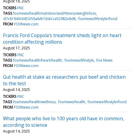
August 18, 2025
TICKERS
FNC
TAGS
fox/news/health/nutrition/and/fitness/weight/loss
d7c61940/d453/56a8/b7d4/cca52982e8d8
fox/news/lifestyle/food
FROM
FOXNews.com
Francis Ford Coppola's treatment sheds light on heart
condition affecting millions
August 17, 2025
TICKERS
FNC
TAGS
fox/news/health/heart/health
fox/news/lifestyle
Fox News
FROM
FOXNews.com
Gut health at stake as researchers put beef and chicken
to the test
August 14, 2025
TICKERS
FNC
TAGS
fox/news/health/wellness
fox/news/health
fox/news/lifestyle/food
FROM
FOXNews.com
What people who live to 100 years old have in common,
according to science
August 14, 2025