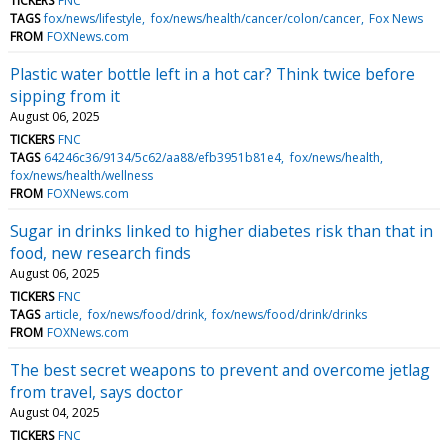
TICKERS
FNC
TAGS
fox/news/lifestyle
fox/news/health/cancer/colon/cancer
Fox News
FROM
FOXNews.com
Plastic water bottle left in a hot car? Think twice before
sipping from it
August 06, 2025
TICKERS
FNC
TAGS
64246c36/9134/5c62/aa88/efb3951b81e4
fox/news/health
fox/news/health/wellness
FROM
FOXNews.com
Sugar in drinks linked to higher diabetes risk than that in
food, new research finds
August 06, 2025
TICKERS
FNC
TAGS
article
fox/news/food/drink
fox/news/food/drink/drinks
FROM
FOXNews.com
The best secret weapons to prevent and overcome jetlag
from travel, says doctor
August 04, 2025
TICKERS
FNC