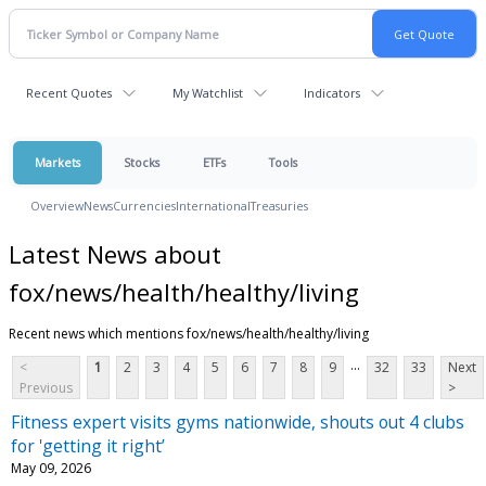
Recent Quotes
My Watchlist
Indicators
Markets
Stocks
ETFs
Tools
Overview
News
Currencies
International
Treasuries
Latest News about
fox/news/health/healthy/living
Recent news which mentions fox/news/health/healthy/living
...
<
1
2
3
4
5
6
7
8
9
32
33
Next
Previous
>
Fitness expert visits gyms nationwide, shouts out 4 clubs
for 'getting it right’
May 09, 2026