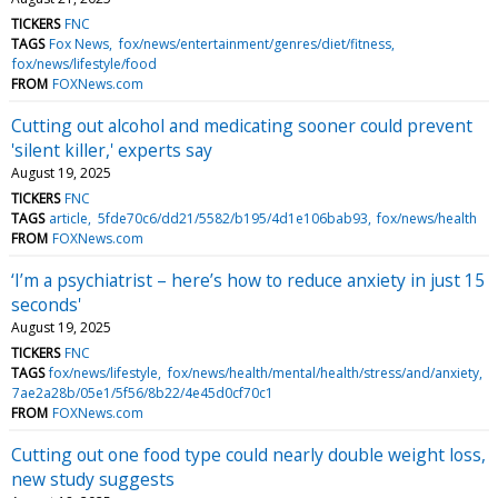
TICKERS
FNC
TAGS
Fox News
fox/news/entertainment/genres/diet/fitness
fox/news/lifestyle/food
FROM
FOXNews.com
Cutting out alcohol and medicating sooner could prevent
'silent killer,' experts say
August 19, 2025
TICKERS
FNC
TAGS
article
5fde70c6/dd21/5582/b195/4d1e106bab93
fox/news/health
FROM
FOXNews.com
‘I’m a psychiatrist – here’s how to reduce anxiety in just 15
seconds'
August 19, 2025
TICKERS
FNC
TAGS
fox/news/lifestyle
fox/news/health/mental/health/stress/and/anxiety
7ae2a28b/05e1/5f56/8b22/4e45d0cf70c1
FROM
FOXNews.com
Cutting out one food type could nearly double weight loss,
new study suggests