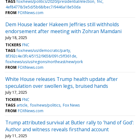
TAGS
fox/news/politics/2020/presidential/election
fnc
4ef84778/3e5d/5b68/bec7/9446a18e50da
FROM
FOXNews.com
Dem House leader Hakeem Jeffries still withholds
endorsement after meeting with Zohran Mamdani
July 18, 2025
TICKERS
FNC
TAGS
fox/news/us/democratic/party
8f392c4e/3fc4/5152/9658/091c5ff361de
fox/news/us/us/regions/northeast/new/york
FROM
FOXNews.com
White House releases Trump health update after
speculation over swollen legs, bruised hands
July 17, 2025
TICKERS
FNC
TAGS
article
fox/news/politics
Fox News
FROM
FOXNews.com
Trump attributed survival at Butler rally to 'hand of God':
Author and witness reveals firsthand account
July 11, 2025