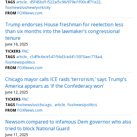
TAGS
article
d5f45bd1/522a/5c96/979e/1f00c4f71e22
fox/news/us/new/york/city
FROM
FOXNews.com
Trump endorses House freshman for reelection less
than six months into the lawmaker's congressional
tenure
June 16, 2025
TICKERS
FNC
TAGS
article
c54f9c6e/e547/56d3/ad41/3970aec778a4
fox/news/politics
FROM
FOXNews.com
Chicago mayor calls ICE raids ‘terrorism,’ says Trump’s
America appears as 'if the Confederacy won'
June 12, 2025
TICKERS
FNC
TAGS
fox/news/us/chicago
article
fox/news/politics
FROM
FOXNews.com
Newsom compared to infamous Dem governor who also
tried to block National Guard
June 11, 2025