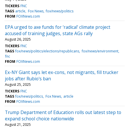
TICKERS
FNC
TAGS
article
Fox News
fox/news/politics
FROM
FOXNews.com
EPA urged to axe funds for ‘radical’ climate project
accused of training judges, state AGs rally
August 26, 2025
TICKERS
FNC
TAGS
fox/news/politics/elections/republicans
fox/news/environment
fnc
FROM
FOXNews.com
Ex-NY Giant says let ex-cons, not migrants, fill trucker
jobs after Rubio's ban
August 25, 2025
TICKERS
FNC
TAGS
fox/news/politics
Fox News
article
FROM
FOXNews.com
Trump Department of Education rolls out latest step to
expand school choice nationwide
August 21, 2025