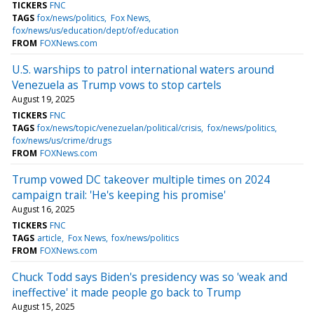
TICKERS
FNC
TAGS
fox/news/politics
Fox News
fox/news/us/education/dept/of/education
FROM
FOXNews.com
U.S. warships to patrol international waters around
Venezuela as Trump vows to stop cartels
August 19, 2025
TICKERS
FNC
TAGS
fox/news/topic/venezuelan/political/crisis
fox/news/politics
fox/news/us/crime/drugs
FROM
FOXNews.com
Trump vowed DC takeover multiple times on 2024
campaign trail: 'He's keeping his promise'
August 16, 2025
TICKERS
FNC
TAGS
article
Fox News
fox/news/politics
FROM
FOXNews.com
Chuck Todd says Biden's presidency was so 'weak and
ineffective' it made people go back to Trump
August 15, 2025