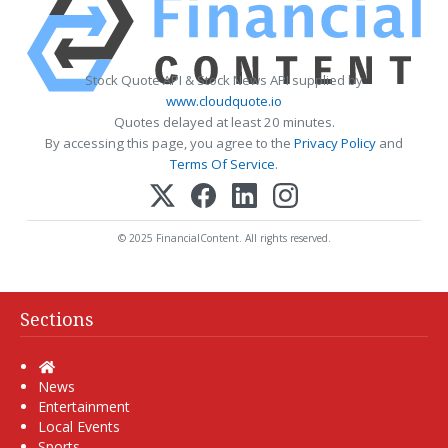
Stock Quote API & Stock News API supplied by
www.cloudquote.io
Quotes delayed at least 20 minutes.
By accessing this page, you agree to the
Privacy Policy
and
Terms Of Service
.
© 2025 FinancialContent. All rights reserved.
Sections
Home
News
Entertainment
Local Events
Sports