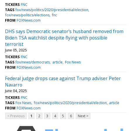
TICKERS
FNC
TAGS
fox/news/politics/2020/presidential/election
fox/news/politics/elections
fnc
FROM
FOXNews.com
DHS says Democratic senator's husband removed from
Biden TSA watchlist despite flying with possible
terrorist
June 05, 2025
TICKERS
FNC
TAGS
fox/news/democrats
article
Fox News
FROM
FOXNews.com
Federal judge drops case against Trump adviser Peter
Navarro
June 04, 2025
TICKERS
FNC
TAGS
Fox News
fox/news/politics/2020/presidential/election
article
FROM
FOXNews.com
< Previous
1
2
3
4
5
6
Next >