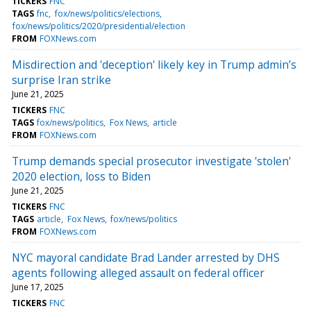
TICKERS
FNC
TAGS
fnc
fox/news/politics/elections
fox/news/politics/2020/presidential/election
FROM
FOXNews.com
Misdirection and 'deception' likely key in Trump admin’s
surprise Iran strike
June 21, 2025
TICKERS
FNC
TAGS
fox/news/politics
Fox News
article
FROM
FOXNews.com
Trump demands special prosecutor investigate 'stolen'
2020 election, loss to Biden
June 21, 2025
TICKERS
FNC
TAGS
article
Fox News
fox/news/politics
FROM
FOXNews.com
NYC mayoral candidate Brad Lander arrested by DHS
agents following alleged assault on federal officer
June 17, 2025
TICKERS
FNC