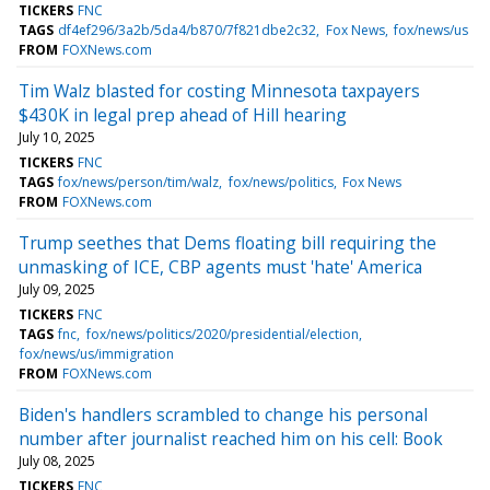
TICKERS
FNC
TAGS
df4ef296/3a2b/5da4/b870/7f821dbe2c32
Fox News
fox/news/us
FROM
FOXNews.com
Tim Walz blasted for costing Minnesota taxpayers
$430K in legal prep ahead of Hill hearing
July 10, 2025
TICKERS
FNC
TAGS
fox/news/person/tim/walz
fox/news/politics
Fox News
FROM
FOXNews.com
Trump seethes that Dems floating bill requiring the
unmasking of ICE, CBP agents must 'hate' America
July 09, 2025
TICKERS
FNC
TAGS
fnc
fox/news/politics/2020/presidential/election
fox/news/us/immigration
FROM
FOXNews.com
Biden's handlers scrambled to change his personal
number after journalist reached him on his cell: Book
July 08, 2025
TICKERS
FNC