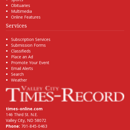
Obituaries
Multimedia
Online Features
Services
Subscription Services
Submission Forms
Classifieds
Place an Ad
Promote Your Event
Email Alerts
Search
Weather
times-online.com
146 Third St. N.E.
Valley City, ND 58072
Phone:
701-845-0463