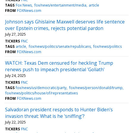
TAGS
Fox News
fox/news/entertainment/media
article
FROM
FOXNews.com
Johnson says Ghislaine Maxwell deserves life sentence
over Epstein crimes, rejects potential pardon
July 27, 2025
TICKERS
FNC
TAGS
article
fox/news/politics/senate/republicans
fox/news/politics
FROM
FOXNews.com
WATCH: Texas Dem censured for heckling Trump
renews push to impeach presidential 'Goliath'
July 24, 2025
TICKERS
FNC
TAGS
fox/news/us/democratic/party
fox/news/person/donald/trump
fox/news/politics/house/of/representatives
FROM
FOXNews.com
Salvadoran president responds to Hunter Biden's
invasion threat: What is he 'sniffing'?
July 22, 2025
TICKERS
FNC