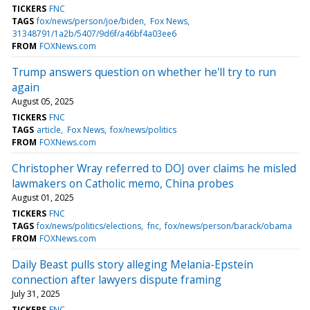
TICKERS
FNC
TAGS
fox/news/person/joe/biden
Fox News
31348791/1a2b/5407/9d6f/a46bf4a03ee6
FROM
FOXNews.com
Trump answers question on whether he'll try to run
again
August 05, 2025
TICKERS
FNC
TAGS
article
Fox News
fox/news/politics
FROM
FOXNews.com
Christopher Wray referred to DOJ over claims he misled
lawmakers on Catholic memo, China probes
August 01, 2025
TICKERS
FNC
TAGS
fox/news/politics/elections
fnc
fox/news/person/barack/obama
FROM
FOXNews.com
Daily Beast pulls story alleging Melania-Epstein
connection after lawyers dispute framing
July 31, 2025
TICKERS
FNC