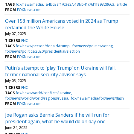
TAGS
fox/news/media
a4b63af1/03e3/513f/b41c/6f1fe9328663
article
FROM
FOXNews.com
Over 158 million Americans voted in 2024 as Trump
reclaimed the White House
July 07, 2025
TICKERS
FNC
TAGS
fox/news/person/donald/trump
fox/news/politics/voting
fox/news/politics/2020/presidential/election
FROM
FOXNews.com
Putin's attempt to 'play Trump' on Ukraine will fail,
former national security advisor says
July 03, 2025
TICKERS
FNC
TAGS
fox/news/world/conflicts/ukraine
fox/news/world/world/regions/russia
fox/news/media/fox/news/flash
FROM
FOXNews.com
Joe Rogan asks Bernie Sanders if he will run for
president again, what he would do on day one
June 24, 2025