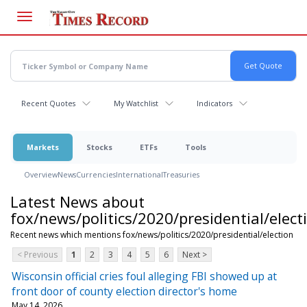
Skip
to
main
content
Recent Quotes
My Watchlist
Indicators
Markets
Stocks
ETFs
Tools
Overview
News
Currencies
International
Treasuries
Latest News about
fox/news/politics/2020/presidential/elect
Recent news which mentions fox/news/politics/2020/presidential/election
< Previous
1
2
3
4
5
6
Next >
Wisconsin official cries foul alleging FBI showed up at
front door of county election director's home
May 14, 2026