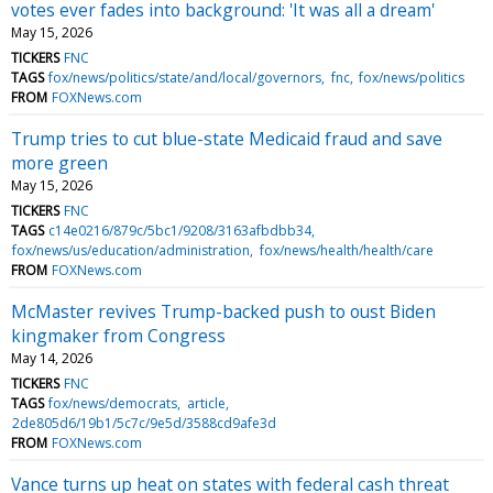
votes ever fades into background: 'It was all a dream'
May 15, 2026
TICKERS
FNC
TAGS
fox/news/politics/state/and/local/governors
fnc
fox/news/politics
FROM
FOXNews.com
Trump tries to cut blue-state Medicaid fraud and save
more green
May 15, 2026
TICKERS
FNC
TAGS
c14e0216/879c/5bc1/9208/3163afbdbb34
fox/news/us/education/administration
fox/news/health/health/care
FROM
FOXNews.com
McMaster revives Trump-backed push to oust Biden
kingmaker from Congress
May 14, 2026
TICKERS
FNC
TAGS
fox/news/democrats
article
2de805d6/19b1/5c7c/9e5d/3588cd9afe3d
FROM
FOXNews.com
Vance turns up heat on states with federal cash threat