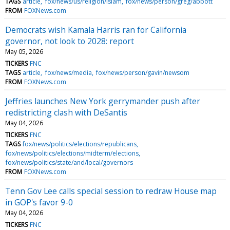
TAGS
article
fox/news/us/religion/islam
fox/news/person/greg/abbott
FROM
FOXNews.com
Democrats wish Kamala Harris ran for California
governor, not look to 2028: report
May 05, 2026
TICKERS
FNC
TAGS
article
fox/news/media
fox/news/person/gavin/newsom
FROM
FOXNews.com
Jeffries launches New York gerrymander push after
redistricting clash with DeSantis
May 04, 2026
TICKERS
FNC
TAGS
fox/news/politics/elections/republicans
fox/news/politics/elections/midterm/elections
fox/news/politics/state/and/local/governors
FROM
FOXNews.com
Tenn Gov Lee calls special session to redraw House map
in GOP's favor 9-0
May 04, 2026
TICKERS
FNC