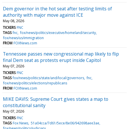
Dem governor in the hot seat after testing limits of
authority with major move against ICE
May 08, 2026
TICKERS
FNC
TAGS
fnc
fox/news/politics/executive/homeland/security
fox/news/us/immigration
FROM
FOXNews.com
Tennessee passes new congressional map likely to flip
final Dem seat as protests erupt inside Capitol
May 07, 2026
TICKERS
FNC
TAGS
fox/news/politics/state/and/local/governors
fnc
fox/news/politics/elections/republicans
FROM
FOXNews.com
MIKE DAVIS: Supreme Court gives states a map to
constitutional sanity
May 07, 2026
TICKERS
FNC
TAGS
Fox News
51a04cca/7d61/5ece/8e06/942698aee3ae
fox/news/politics/judiciary