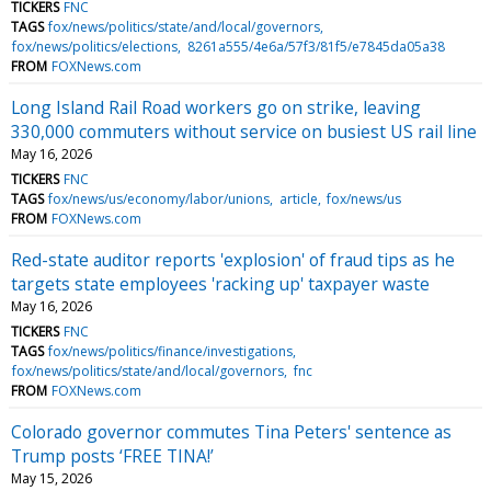
TICKERS
FNC
TAGS
fox/news/politics/state/and/local/governors
fox/news/politics/elections
8261a555/4e6a/57f3/81f5/e7845da05a38
FROM
FOXNews.com
Long Island Rail Road workers go on strike, leaving
330,000 commuters without service on busiest US rail line
May 16, 2026
TICKERS
FNC
TAGS
fox/news/us/economy/labor/unions
article
fox/news/us
FROM
FOXNews.com
Red-state auditor reports 'explosion' of fraud tips as he
targets state employees 'racking up' taxpayer waste
May 16, 2026
TICKERS
FNC
TAGS
fox/news/politics/finance/investigations
fox/news/politics/state/and/local/governors
fnc
FROM
FOXNews.com
Colorado governor commutes Tina Peters' sentence as
Trump posts ‘FREE TINA!’
May 15, 2026