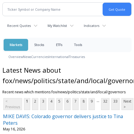
Recent Quotes
My Watchlist
Indicators
Markets
Stocks
ETFs
Tools
Overview
News
Currencies
International
Treasuries
Latest News about
fox/news/politics/state/and/local/governo
Recent news which mentions fox/news/politics/state/and/local/governors
...
<
1
2
3
4
5
6
7
8
9
32
33
Next
Previous
>
MIKE DAVIS: Colorado governor delivers justice to Tina
Peters
May 16, 2026