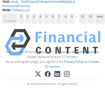
TAGS
article
7645f39a/cfd7/5b6b/b919/d60f063062af
fox/news/democrats
FROM
FOXNews.com
...
<
1
2
3
4
5
6
7
8
9
32
33
Next
Previous
>
Stock Quote API & Stock News API supplied by
www.cloudquote.io
Quotes delayed at least 20 minutes.
By accessing this page, you agree to the
Privacy Policy
and
Terms
Of Service
.
© 2025 FinancialContent. All rights reserved.