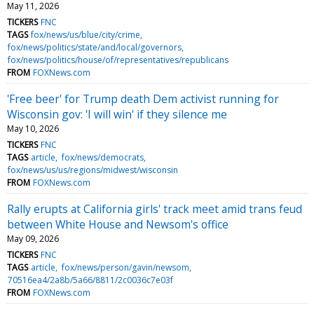
May 11, 2026
TICKERS
FNC
TAGS
fox/news/us/blue/city/crime
fox/news/politics/state/and/local/governors
fox/news/politics/house/of/representatives/republicans
FROM
FOXNews.com
'Free beer' for Trump death Dem activist running for
Wisconsin gov: 'I will win' if they silence me
May 10, 2026
TICKERS
FNC
TAGS
article
fox/news/democrats
fox/news/us/us/regions/midwest/wisconsin
FROM
FOXNews.com
Rally erupts at California girls' track meet amid trans feud
between White House and Newsom's office
May 09, 2026
TICKERS
FNC
TAGS
article
fox/news/person/gavin/newsom
70516ea4/2a8b/5a66/8811/2c0036c7e03f
FROM
FOXNews.com