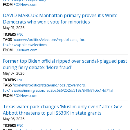
FROM
FOXNews.com
DAVID MARCUS: Manhattan primary proves it's White
Democrats who won't vote for minorities
May 07, 2026
TICKERS
FNC
TAGS
fox/news/politics/elections/republicans
fnc
fox/news/politics/elections
FROM
FOXNews.com
Former top Biden official ripped over scandal-plagued past
during fiery debate: 'More fraud'
May 07, 2026
TICKERS
FNC
TAGS
fox/news/politics/state/and/local/governors
fox/news/us/immigration
ec8bc686/252d/5193/84ff/91c6c14d71af
FROM
FOXNews.com
Texas water park changes 'Muslim only event' after Gov
Abbott threatens to pull $530K in state grants
May 06, 2026
TICKERS
FNC