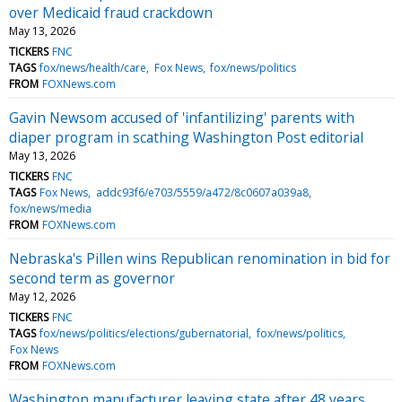
over Medicaid fraud crackdown
May 13, 2026
TICKERS
FNC
TAGS
fox/news/health/care
Fox News
fox/news/politics
FROM
FOXNews.com
Gavin Newsom accused of 'infantilizing' parents with
diaper program in scathing Washington Post editorial
May 13, 2026
TICKERS
FNC
TAGS
Fox News
addc93f6/e703/5559/a472/8c0607a039a8
fox/news/media
FROM
FOXNews.com
Nebraska's Pillen wins Republican renomination in bid for
second term as governor
May 12, 2026
TICKERS
FNC
TAGS
fox/news/politics/elections/gubernatorial
fox/news/politics
Fox News
FROM
FOXNews.com
Washington manufacturer leaving state after 48 years,