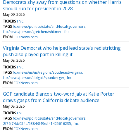
Democrats shy away from questions on whether Harris
should run for president in 2028
May 09, 2026
TICKERS
FNC
TAGS
fox/news/politics/state/and/local/governors
fox/news/person/gretchen/whitmer
fnc
FROM
FOXNews.com
Virginia Democrat who helped lead state's redistricting
push also played part in killing it
May 08, 2026
TICKERS
FNC
TAGS
fox/news/us/us/regions/southeast/virginia
fox/news/person/abigail/spanberger
fnc
FROM
FOXNews.com
GOP candidate Bianco's two-word jab at Katie Porter
draws gasps from California debate audience
May 08, 2026
TICKERS
FNC
TAGS
fox/news/politics/state/and/local/governors
2f76f74d/054a/5384/849e/f41425616235
fnc
FROM
FOXNews.com