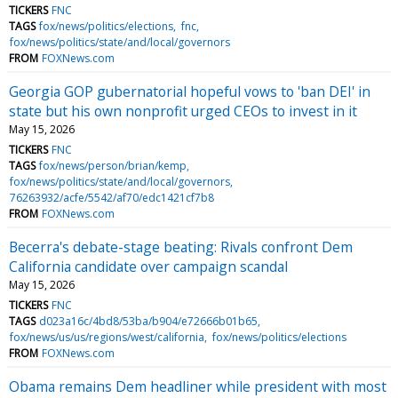
TICKERS
FNC
TAGS
fox/news/politics/elections
fnc
fox/news/politics/state/and/local/governors
FROM
FOXNews.com
Georgia GOP gubernatorial hopeful vows to 'ban DEI' in
state but his own nonprofit urged CEOs to invest in it
May 15, 2026
TICKERS
FNC
TAGS
fox/news/person/brian/kemp
fox/news/politics/state/and/local/governors
76263932/acfe/5542/af70/edc1421cf7b8
FROM
FOXNews.com
Becerra's debate-stage beating: Rivals confront Dem
California candidate over campaign scandal
May 15, 2026
TICKERS
FNC
TAGS
d023a16c/4bd8/53ba/b904/e72666b01b65
fox/news/us/us/regions/west/california
fox/news/politics/elections
FROM
FOXNews.com
Obama remains Dem headliner while president with most