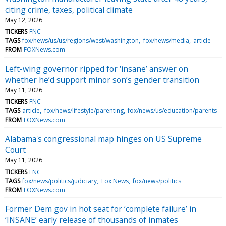
citing crime, taxes, political climate
May 12, 2026
TICKERS
FNC
TAGS
fox/news/us/us/regions/west/washington
fox/news/media
article
FROM
FOXNews.com
Left-wing governor ripped for ‘insane’ answer on
whether he’d support minor son’s gender transition
May 11, 2026
TICKERS
FNC
TAGS
article
fox/news/lifestyle/parenting
fox/news/us/education/parents
FROM
FOXNews.com
Alabama's congressional map hinges on US Supreme
Court
May 11, 2026
TICKERS
FNC
TAGS
fox/news/politics/judiciary
Fox News
fox/news/politics
FROM
FOXNews.com
Former Dem gov in hot seat for ‘complete failure’ in
‘INSANE’ early release of thousands of inmates