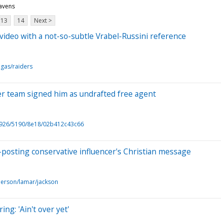
ravens
13
14
Next >
 video with a not-so-subtle Vrabel-Russini reference
egas/raiders
ter team signed him as undrafted free agent
6926/5190/8e18/02b412c43c66
-posting conservative influencer's Christian message
person/lamar/jackson
ng: 'Ain't over yet'