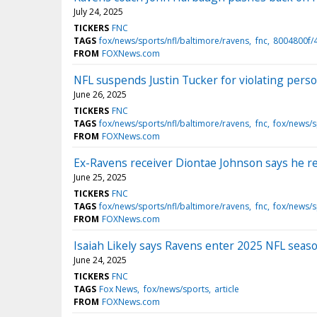
July 24, 2025
TICKERS
FNC
TAGS
fox/news/sports/nfl/baltimore/ravens
fnc
8004800f/
FROM
FOXNews.com
NFL suspends Justin Tucker for violating perso
June 26, 2025
TICKERS
FNC
TAGS
fox/news/sports/nfl/baltimore/ravens
fnc
fox/news/s
FROM
FOXNews.com
Ex-Ravens receiver Diontae Johnson says he re
June 25, 2025
TICKERS
FNC
TAGS
fox/news/sports/nfl/baltimore/ravens
fnc
fox/news/s
FROM
FOXNews.com
Isaiah Likely says Ravens enter 2025 NFL seas
June 24, 2025
TICKERS
FNC
TAGS
Fox News
fox/news/sports
article
FROM
FOXNews.com