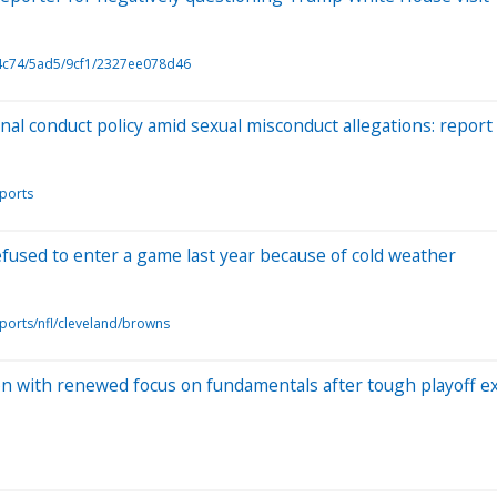
4c74/5ad5/9cf1/2327ee078d46
nal conduct policy amid sexual misconduct allegations: report
ports
fused to enter a game last year because of cold weather
ports/nfl/cleveland/browns
on with renewed focus on fundamentals after tough playoff ex