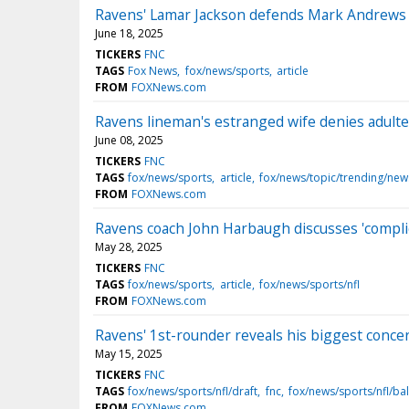
Ravens' Lamar Jackson defends Mark Andrews af
June 18, 2025
TICKERS
FNC
TAGS
Fox News
fox/news/sports
article
FROM
FOXNews.com
Ravens lineman's estranged wife denies adultery 
June 08, 2025
TICKERS
FNC
TAGS
fox/news/sports
article
fox/news/topic/trending/new
FROM
FOXNews.com
Ravens coach John Harbaugh discusses 'complica
May 28, 2025
TICKERS
FNC
TAGS
fox/news/sports
article
fox/news/sports/nfl
FROM
FOXNews.com
Ravens' 1st-rounder reveals his biggest concer
May 15, 2025
TICKERS
FNC
TAGS
fox/news/sports/nfl/draft
fnc
fox/news/sports/nfl/ba
FROM
FOXNews.com