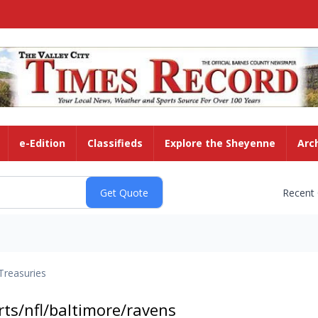
e-Edition
Classifieds
Explore the Sheyenne
Arc
Recent
Treasuries
ts/nfl/baltimore/ravens