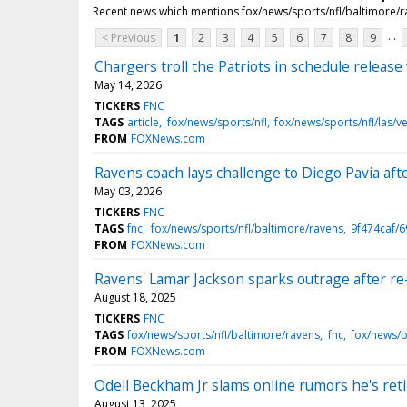
Recent news which mentions fox/news/sports/nfl/baltimore/
...
< Previous
1
2
3
4
5
6
7
8
9
Chargers troll the Patriots in schedule release
May 14, 2026
TICKERS
FNC
TAGS
article
fox/news/sports/nfl
fox/news/sports/nfl/las/v
FROM
FOXNews.com
Ravens coach lays challenge to Diego Pavia af
May 03, 2026
TICKERS
FNC
TAGS
fnc
fox/news/sports/nfl/baltimore/ravens
9f474caf/
FROM
FOXNews.com
Ravens' Lamar Jackson sparks outrage after re
August 18, 2025
TICKERS
FNC
TAGS
fox/news/sports/nfl/baltimore/ravens
fnc
fox/news/
FROM
FOXNews.com
Odell Beckham Jr slams online rumors he's retiri
August 13, 2025