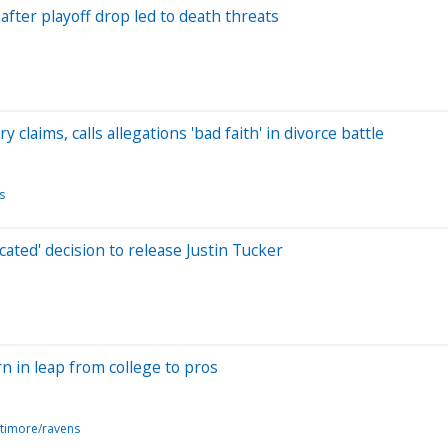
ter playoff drop led to death threats
claims, calls allegations 'bad faith' in divorce battle
s
ted' decision to release Justin Tucker
n in leap from college to pros
ltimore/ravens