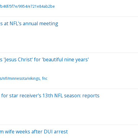
b46f/5f7e/9954/e721e84ab2be
ns at NFL's annual meeting
'Jesus Christ' for 'beautiful nine years'
s/nfl/minnesota/vikings
fnc
for star receiver's 13th NFL season: reports
om wife weeks after DUI arrest