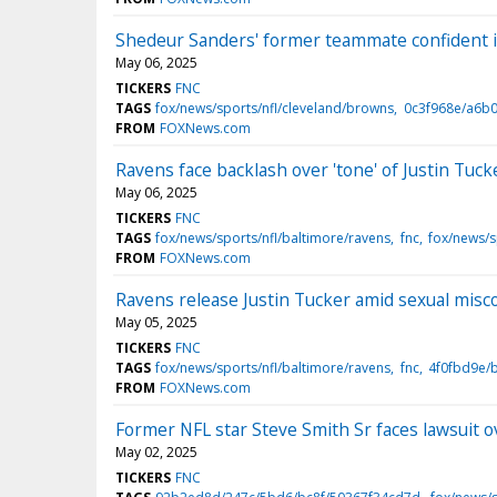
Shedeur Sanders' former teammate confident in 
May 06, 2025
TICKERS
FNC
TAGS
fox/news/sports/nfl/cleveland/browns
0c3f968e/a6b
FROM
FOXNews.com
Ravens face backlash over 'tone' of Justin Tuc
May 06, 2025
TICKERS
FNC
TAGS
fox/news/sports/nfl/baltimore/ravens
fnc
fox/news/s
FROM
FOXNews.com
Ravens release Justin Tucker amid sexual misc
May 05, 2025
TICKERS
FNC
TAGS
fox/news/sports/nfl/baltimore/ravens
fnc
4f0fbd9e/
FROM
FOXNews.com
Former NFL star Steve Smith Sr faces lawsuit ov
May 02, 2025
TICKERS
FNC