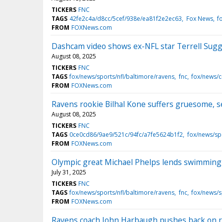
TICKERS
FNC
TAGS
42fe2c4a/d8cc/5cef/938e/ea81f2e2ec63
Fox News
f
FROM
FOXNews.com
Dashcam video shows ex-NFL star Terrell Suggs
August 08, 2025
TICKERS
FNC
TAGS
fox/news/sports/nfl/baltimore/ravens
fnc
fox/news/
FROM
FOXNews.com
Ravens rookie Bilhal Kone suffers gruesome, s
August 08, 2025
TICKERS
FNC
TAGS
0ce0cd86/9ae9/521c/94fc/a7fe5624b1f2
fox/news/sp
FROM
FOXNews.com
Olympic great Michael Phelps lends swimming 
July 31, 2025
TICKERS
FNC
TAGS
fox/news/sports/nfl/baltimore/ravens
fnc
fox/news/s
FROM
FOXNews.com
Ravens coach John Harbaugh pushes back on re