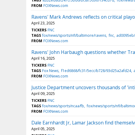
TAGS
92b2ed8d/247c/5bd6/bc8f/50367f34cd7d
fox/news/s
FROM
FOXNews.com
Ravens' Mark Andrews reflects on critical play
April 23, 2025
TICKERS
FNC
TAGS
fox/news/sports/nfl/baltimore/ravens
fnc
ad0095eb/
FROM
FOXNews.com
Ravens' John Harbaugh questions whether Trav
April 16, 2025
TICKERS
FNC
TAGS
Fox News
f1ed6868/fc31/5ecc/b728/93d25a2afd24
a
FROM
FOXNews.com
Justice Department uncovers thousands of 'in
April 09, 2025
TICKERS
FNC
TAGS
fox/news/sports/ncaa/fb
fox/news/sports/nfl/baltimo
FROM
FOXNews.com
Dale Earnhardt Jr, Lamar Jackson find themsel
April 05, 2025