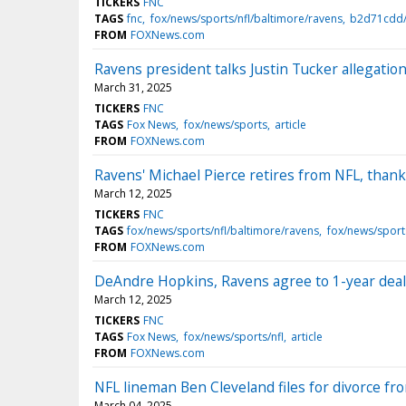
TICKERS
FNC
TAGS
fnc
fox/news/sports/nfl/baltimore/ravens
b2d71cdd/
FROM
FOXNews.com
Ravens president talks Justin Tucker allegatio
March 31, 2025
TICKERS
FNC
TAGS
Fox News
fox/news/sports
article
FROM
FOXNews.com
Ravens' Michael Pierce retires from NFL, thanks 
March 12, 2025
TICKERS
FNC
TAGS
fox/news/sports/nfl/baltimore/ravens
fox/news/sport
FROM
FOXNews.com
DeAndre Hopkins, Ravens agree to 1-year deal 
March 12, 2025
TICKERS
FNC
TAGS
Fox News
fox/news/sports/nfl
article
FROM
FOXNews.com
NFL lineman Ben Cleveland files for divorce fr
March 04, 2025