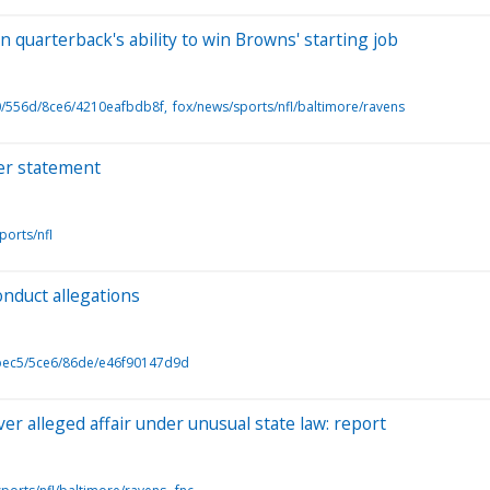
quarterback's ability to win Browns' starting job
0/556d/8ce6/4210eafbdb8f
fox/news/sports/nfl/baltimore/ravens
ker statement
ports/nfl
onduct allegations
bec5/5ce6/86de/e46f90147d9d
er alleged affair under unusual state law: report