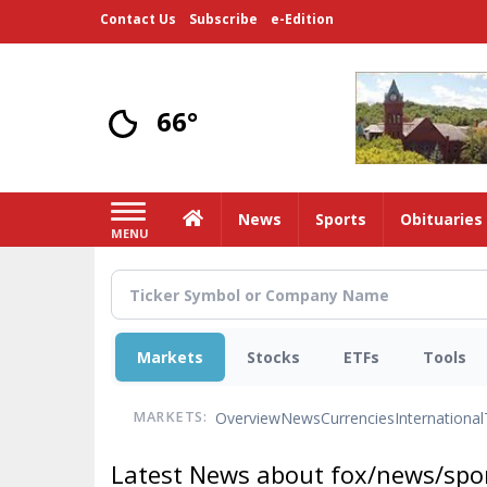
Skip
Contact Us
Subscribe
e-Edition
to
main
content
66°
Home
News
Sports
Obituaries
MENU
Markets
Stocks
ETFs
Tools
Overview
News
Currencies
International
MARKETS:
Latest News about fox/news/spor