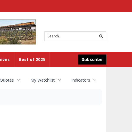
Site
search
hives
Best of 2025
Subscribe
 Quotes
My Watchlist
Indicators