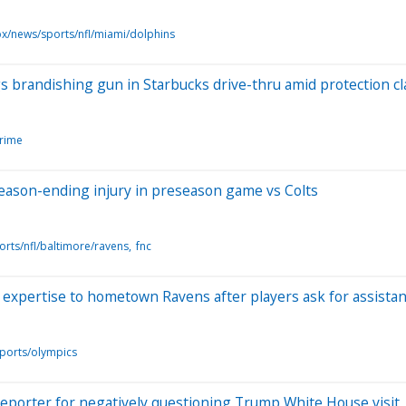
ox/news/sports/nfl/miami/dolphins
 brandishing gun in Starbucks drive-thru amid protection c
crime
eason-ending injury in preseason game vs Colts
orts/nfl/baltimore/ravens
fnc
expertise to hometown Ravens after players ask for assista
ports/olympics
porter for negatively questioning Trump White House visit