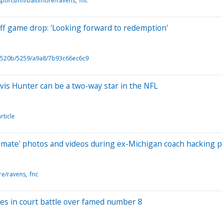
ports/nfl/baltimore/ravens
fnc
off game drop: 'Looking forward to redemption'
520b/5259/a9a8/7b93c66ec6c9
is Hunter can be a two-way star in the NFL
rticle
timate' photos and videos during ex-Michigan coach hacking 
re/ravens
fnc
ves in court battle over famed number 8