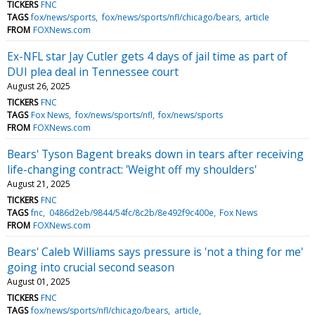
TICKERS
FNC
TAGS
fox/news/sports
fox/news/sports/nfl/chicago/bears
article
FROM
FOXNews.com
Ex-NFL star Jay Cutler gets 4 days of jail time as part of
DUI plea deal in Tennessee court
August 26, 2025
TICKERS
FNC
TAGS
Fox News
fox/news/sports/nfl
fox/news/sports
FROM
FOXNews.com
Bears' Tyson Bagent breaks down in tears after receiving
life-changing contract: 'Weight off my shoulders'
August 21, 2025
TICKERS
FNC
TAGS
fnc
0486d2eb/9844/54fc/8c2b/8e492f9c400e
Fox News
FROM
FOXNews.com
Bears' Caleb Williams says pressure is 'not a thing for me'
going into crucial second season
August 01, 2025
TICKERS
FNC
TAGS
fox/news/sports/nfl/chicago/bears
article