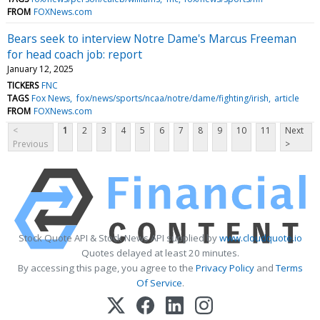
FROM
FOXNews.com
Bears seek to interview Notre Dame's Marcus Freeman
for head coach job: report
January 12, 2025
TICKERS
FNC
TAGS
Fox News
fox/news/sports/ncaa/notre/dame/fighting/irish
article
FROM
FOXNews.com
<
1
2
3
4
5
6
7
8
9
10
11
Next
Previous
>
Stock Quote API & Stock News API supplied by
www.cloudquote.io
Quotes delayed at least 20 minutes.
By accessing this page, you agree to the
Privacy Policy
and
Terms
Of Service
.