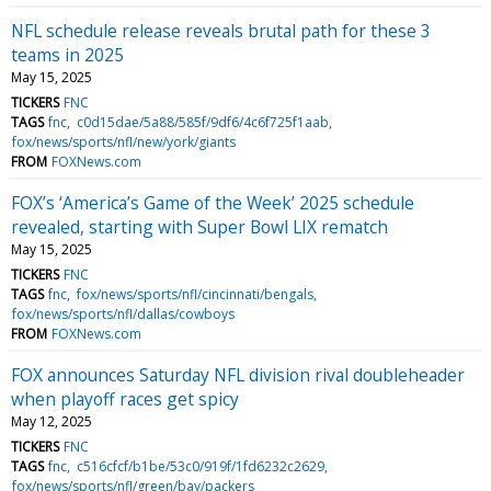
NFL schedule release reveals brutal path for these 3
teams in 2025
May 15, 2025
TICKERS
FNC
TAGS
fnc
c0d15dae/5a88/585f/9df6/4c6f725f1aab
fox/news/sports/nfl/new/york/giants
FROM
FOXNews.com
FOX’s ‘America’s Game of the Week’ 2025 schedule
revealed, starting with Super Bowl LIX rematch
May 15, 2025
TICKERS
FNC
TAGS
fnc
fox/news/sports/nfl/cincinnati/bengals
fox/news/sports/nfl/dallas/cowboys
FROM
FOXNews.com
FOX announces Saturday NFL division rival doubleheader
when playoff races get spicy
May 12, 2025
TICKERS
FNC
TAGS
fnc
c516cfcf/b1be/53c0/919f/1fd6232c2629
fox/news/sports/nfl/green/bay/packers