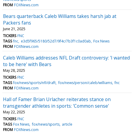
FROM
FOXNews.com
Bears quarterback Caleb Williams takes harsh jab at
Packers fans
June 21, 2025
TICKERS
FNC
TAGS
fnc
e3d5f965/5180/52d7/9f4c/7b3f1c0ad0ab
Fox News
FROM
FOXNews.com
Caleb Williams addresses NFL Draft controversy: 'I wanted
to be here' with Bears
May 28, 2025
TICKERS
FNC
TAGS
fox/news/sports/nfl/draft
fox/news/person/caleb/williams
fnc
FROM
FOXNews.com
Hall of Famer Brian Urlacher reiterates stance on
transgender athletes in sports: 'Common sense'
May 22, 2025
TICKERS
FNC
TAGS
Fox News
fox/news/sports
article
FROM
FOXNews.com