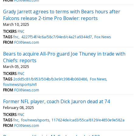
FROM
FOXNews.com
Grady Jarrett agrees to terms with Bears hours after
Falcons release 2-time Pro Bowler: reports
March 10, 2025
TICKERS
FNC
TAGS
fnc
4227f54f/4c6a/58c7/94ed/c4a21a9344d7
Fox News
FROM
FOXNews.com
Bears to acquire All-Pro guard Joe Thuney in trade with
Chiefs: reports
March 05, 2025
TICKERS
FNC
TAGS
2cdd5c81/b953/504b/b3e9/c3984b060486
Fox News
fox/news/sports/nfl
FROM
FOXNews.com
Former NFL player, coach Dick Jauron dead at 74
February 08, 2025
TICKERS
FNC
TAGS
fnc
fox/news/sports
117624de/cad3/55ca/8129/e4850e9e582a
FROM
FOXNews.com