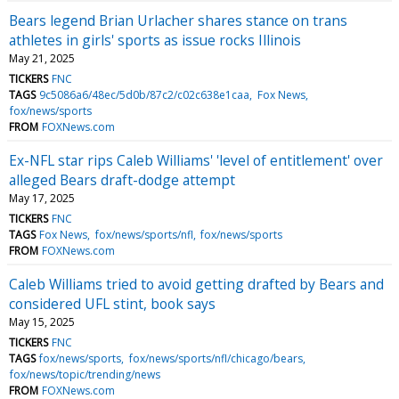
Bears legend Brian Urlacher shares stance on trans
athletes in girls' sports as issue rocks Illinois
May 21, 2025
TICKERS
FNC
TAGS
9c5086a6/48ec/5d0b/87c2/c02c638e1caa
Fox News
fox/news/sports
FROM
FOXNews.com
Ex-NFL star rips Caleb Williams' 'level of entitlement' over
alleged Bears draft-dodge attempt
May 17, 2025
TICKERS
FNC
TAGS
Fox News
fox/news/sports/nfl
fox/news/sports
FROM
FOXNews.com
Caleb Williams tried to avoid getting drafted by Bears and
considered UFL stint, book says
May 15, 2025
TICKERS
FNC
TAGS
fox/news/sports
fox/news/sports/nfl/chicago/bears
fox/news/topic/trending/news
FROM
FOXNews.com