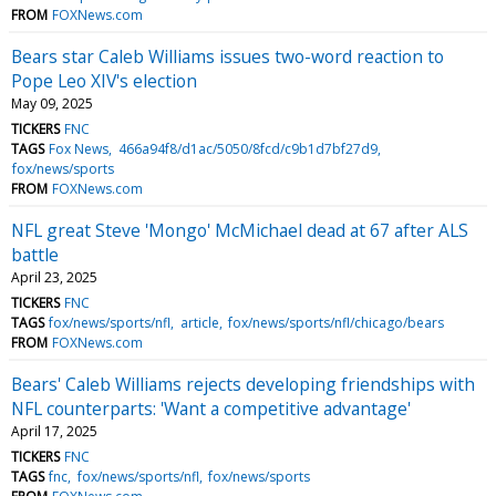
FROM
FOXNews.com
Bears star Caleb Williams issues two-word reaction to
Pope Leo XIV's election
May 09, 2025
TICKERS
FNC
TAGS
Fox News
466a94f8/d1ac/5050/8fcd/c9b1d7bf27d9
fox/news/sports
FROM
FOXNews.com
NFL great Steve 'Mongo' McMichael dead at 67 after ALS
battle
April 23, 2025
TICKERS
FNC
TAGS
fox/news/sports/nfl
article
fox/news/sports/nfl/chicago/bears
FROM
FOXNews.com
Bears' Caleb Williams rejects developing friendships with
NFL counterparts: 'Want a competitive advantage'
April 17, 2025
TICKERS
FNC
TAGS
fnc
fox/news/sports/nfl
fox/news/sports