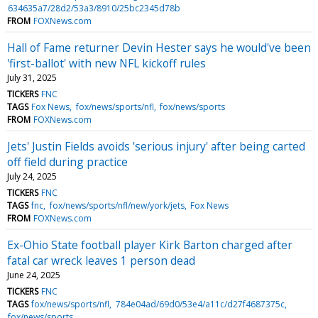
634635a7/28d2/53a3/8910/25bc2345d78b
FROM
FOXNews.com
Hall of Fame returner Devin Hester says he would've been
'first-ballot' with new NFL kickoff rules
July 31, 2025
TICKERS
FNC
TAGS
Fox News
fox/news/sports/nfl
fox/news/sports
FROM
FOXNews.com
Jets' Justin Fields avoids 'serious injury' after being carted
off field during practice
July 24, 2025
TICKERS
FNC
TAGS
fnc
fox/news/sports/nfl/new/york/jets
Fox News
FROM
FOXNews.com
Ex-Ohio State football player Kirk Barton charged after
fatal car wreck leaves 1 person dead
June 24, 2025
TICKERS
FNC
TAGS
fox/news/sports/nfl
784e04ad/69d0/53e4/a11c/d27f4687375c
fox/news/sports