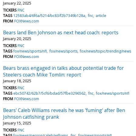
January 22, 2025
TICKERS
FNC
TAGS
12583ab4/6f6a/5214/bc83/f2b7349b128a
fnc
article
FROM
FOXNews.com
Bears land Ben Johnson as next head coach: reports
January 20, 2025
TICKERS
FNC
TAGS
fox/news/sports/nfl
fox/news/sports
fox/news/topic/trending/news
FROM
FOXNews.com
Bears brass engaged in talks about potential trade for
Steelers coach Mike Tomlin: report
January 18, 2025
TICKERS
FNC
TAGS
ebc50742/62b7/5cf6/bdad/57fbe3296562
fnc
fox/news/sports/nfl
FROM
FOXNews.com
Bears' Caleb Williams reveals he was 'fuming' after Ben
Johnson catfishing prank
January 15, 2025
TICKERS
FNC
TAGS
fox/news/person/caleb/williams
fnc
fox/news/sports/nfl