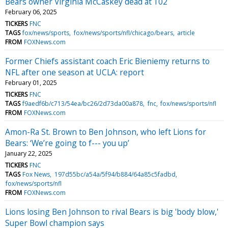
Bears owner Virginia McCaskey dead at 102
February 06, 2025
TICKERS
FNC
TAGS
fox/news/sports
fox/news/sports/nfl/chicago/bears
article
FROM
FOXNews.com
Former Chiefs assistant coach Eric Bieniemy returns to
NFL after one season at UCLA: report
February 01, 2025
TICKERS
FNC
TAGS
f9aedf6b/c713/54ea/bc26/2d73da00a878
fnc
fox/news/sports/nfl
FROM
FOXNews.com
Amon-Ra St. Brown to Ben Johnson, who left Lions for
Bears: ‘We’re going to f--- you up’
January 22, 2025
TICKERS
FNC
TAGS
Fox News
197d55bc/a54a/5f94/b884/64a85c5fadbd
fox/news/sports/nfl
FROM
FOXNews.com
Lions losing Ben Johnson to rival Bears is big 'body blow,'
Super Bowl champion says