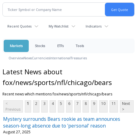
Recent Quotes
My Watchlist
Indicators
Markets
Stocks
ETFs
Tools
Overview
News
Currencies
International
Treasuries
Latest News about
fox/news/sports/nfl/chicago/bears
Recent news which mentions fox/news/sports/nfl/chicago/bears
<
1
2
3
4
5
6
7
8
9
10
11
Next
Previous
>
Mystery surrounds Bears rookie as team announces
season-long absence due to 'personal' reason
August 27, 2025