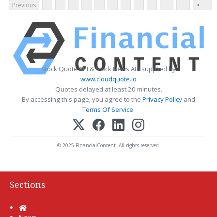
Previous
>
Stock Quote API & Stock News API supplied by
www.cloudquote.io
Quotes delayed at least 20 minutes.
By accessing this page, you agree to the
Privacy Policy
and
Terms Of Service
.
© 2025 FinancialContent. All rights reserved.
Sections
Home