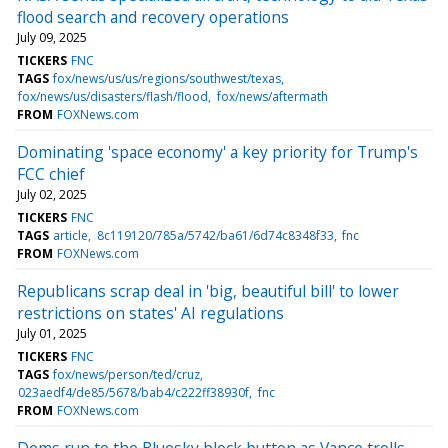
flood search and recovery operations
July 09, 2025
TICKERS
FNC
TAGS
fox/news/us/us/regions/southwest/texas
fox/news/us/disasters/flash/flood
fox/news/aftermath
FROM
FOXNews.com
Dominating 'space economy' a key priority for Trump's
FCC chief
July 02, 2025
TICKERS
FNC
TAGS
article
8c119120/785a/5742/ba61/6d74c8348f33
fnc
FROM
FOXNews.com
Republicans scrap deal in 'big, beautiful bill' to lower
restrictions on states' AI regulations
July 01, 2025
TICKERS
FNC
TAGS
fox/news/person/ted/cruz
023aedf4/de85/5678/bab4/c222ff38930f
fnc
FROM
FOXNews.com
Dems run to the Bluesky block button as Vance trolls