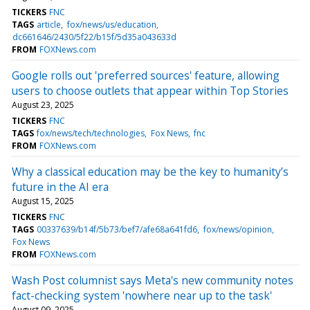
TICKERS
FNC
TAGS
article
fox/news/us/education
dc661646/2430/5f22/b15f/5d35a043633d
FROM
FOXNews.com
Google rolls out 'preferred sources' feature, allowing
users to choose outlets that appear within Top Stories
August 23, 2025
TICKERS
FNC
TAGS
fox/news/tech/technologies
Fox News
fnc
FROM
FOXNews.com
Why a classical education may be the key to humanity’s
future in the AI era
August 15, 2025
TICKERS
FNC
TAGS
00337639/b14f/5b73/bef7/afe68a641fd6
fox/news/opinion
Fox News
FROM
FOXNews.com
Wash Post columnist says Meta's new community notes
fact-checking system 'nowhere near up to the task'
August 09, 2025