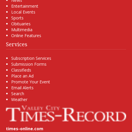
News
Entertainment
Local Events
Sports
Obituaries
Multimedia
Online Features
Services
Subscription Services
Submission Forms
Classifieds
Place an Ad
Promote Your Event
Email Alerts
Search
Weather
times-online.com