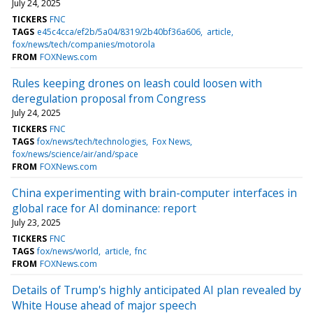
July 24, 2025
TICKERS
FNC
TAGS
e45c4cca/ef2b/5a04/8319/2b40bf36a606
article
fox/news/tech/companies/motorola
FROM
FOXNews.com
Rules keeping drones on leash could loosen with
deregulation proposal from Congress
July 24, 2025
TICKERS
FNC
TAGS
fox/news/tech/technologies
Fox News
fox/news/science/air/and/space
FROM
FOXNews.com
China experimenting with brain-computer interfaces in
global race for AI dominance: report
July 23, 2025
TICKERS
FNC
TAGS
fox/news/world
article
fnc
FROM
FOXNews.com
Details of Trump's highly anticipated AI plan revealed by
White House ahead of major speech