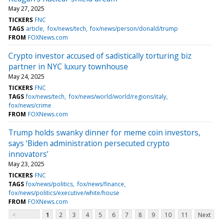
May 27, 2025
TICKERS
FNC
TAGS
article
fox/news/tech
fox/news/person/donald/trump
FROM
FOXNews.com
Crypto investor accused of sadistically torturing biz
partner in NYC luxury townhouse
May 24, 2025
TICKERS
FNC
TAGS
fox/news/tech
fox/news/world/world/regions/italy
fox/news/crime
FROM
FOXNews.com
Trump holds swanky dinner for meme coin investors,
says ‘Biden administration persecuted crypto
innovators’
May 23, 2025
TICKERS
FNC
TAGS
fox/news/politics
fox/news/finance
fox/news/politics/executive/white/house
FROM
FOXNews.com
<
1
2
3
4
5
6
7
8
9
10
11
Next