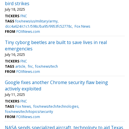
bird strikes
July 18, 2025
TICKERS
FNC
TAGS
fox/news/us/military/army
dcc4a624/c1c1/598c/ba95/9953fc52778c
Fox News
FROM
FOXNews.com
Tiny cyborg beetles are built to save lives in real
emergencies
July 16, 2025
TICKERS
FNC
TAGS
article
fnc
fox/news/tech
FROM
FOXNews.com
Google fixes another Chrome security flaw being
actively exploited
July 11, 2025
TICKERS
FNC
TAGS
Fox News
fox/news/tech/technologies
fox/news/tech/topics/security
FROM
FOXNews.com
NASA sends specialized aircraft, technology to aid Texas