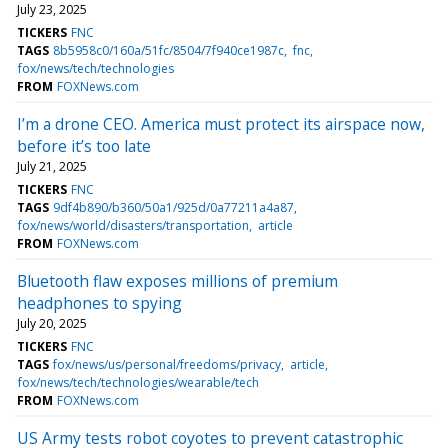
July 23, 2025
TICKERS
FNC
TAGS
8b5958c0/160a/51fc/8504/7f940ce1987c
fnc
fox/news/tech/technologies
FROM
FOXNews.com
I’m a drone CEO. America must protect its airspace now,
before it’s too late
July 21, 2025
TICKERS
FNC
TAGS
9df4b890/b360/50a1/925d/0a77211a4a87
fox/news/world/disasters/transportation
article
FROM
FOXNews.com
Bluetooth flaw exposes millions of premium
headphones to spying
July 20, 2025
TICKERS
FNC
TAGS
fox/news/us/personal/freedoms/privacy
article
fox/news/tech/technologies/wearable/tech
FROM
FOXNews.com
US Army tests robot coyotes to prevent catastrophic