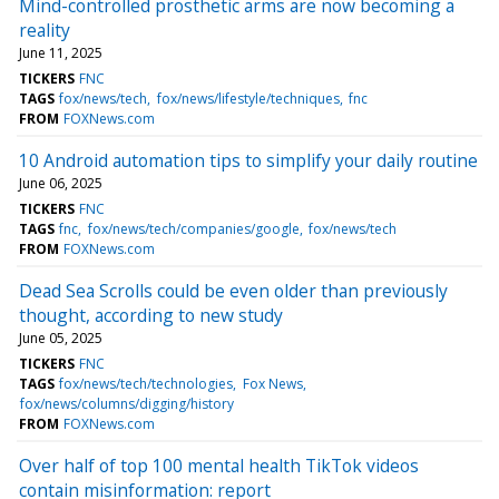
Mind-controlled prosthetic arms are now becoming a
reality
June 11, 2025
TICKERS
FNC
TAGS
fox/news/tech
fox/news/lifestyle/techniques
fnc
FROM
FOXNews.com
10 Android automation tips to simplify your daily routine
June 06, 2025
TICKERS
FNC
TAGS
fnc
fox/news/tech/companies/google
fox/news/tech
FROM
FOXNews.com
Dead Sea Scrolls could be even older than previously
thought, according to new study
June 05, 2025
TICKERS
FNC
TAGS
fox/news/tech/technologies
Fox News
fox/news/columns/digging/history
FROM
FOXNews.com
Over half of top 100 mental health TikTok videos
contain misinformation: report