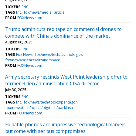
TICKERS
FNC
TAGS
fnc
fox/news/media
article
FROM
FOXNews.com
Trump admin cuts red tape on commercial drones to
compete with China's dominance of the market
August 06, 2025
TICKERS
FNC
TAGS
Fox News
fox/news/tech/technologies
fox/news/science/air/and/space
FROM
FOXNews.com
Army secretary rescinds West Point leadership offer to
former Biden administration CISA director
July 30, 2025
TICKERS
FNC
TAGS
fnc
fox/news/tech/topics/pentagon
fox/news/tech/topics/big/tech/backlash
FROM
FOXNews.com
Foldable phones are impressive technological marvels
but come with serious compromises