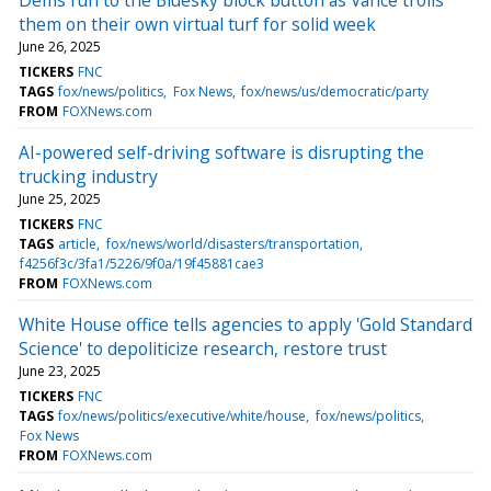
them on their own virtual turf for solid week
June 26, 2025
TICKERS
FNC
TAGS
fox/news/politics
Fox News
fox/news/us/democratic/party
FROM
FOXNews.com
AI-powered self-driving software is disrupting the
trucking industry
June 25, 2025
TICKERS
FNC
TAGS
article
fox/news/world/disasters/transportation
f4256f3c/3fa1/5226/9f0a/19f45881cae3
FROM
FOXNews.com
White House office tells agencies to apply 'Gold Standard
Science' to depoliticize research, restore trust
June 23, 2025
TICKERS
FNC
TAGS
fox/news/politics/executive/white/house
fox/news/politics
Fox News
FROM
FOXNews.com