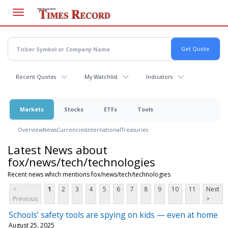
Skip
to
main
content
Recent Quotes
My Watchlist
Indicators
Markets
Stocks
ETFs
Tools
Overview
News
Currencies
International
Treasuries
Latest News about
fox/news/tech/technologies
Recent news which mentions fox/news/tech/technologies
<
1
2
3
4
5
6
7
8
9
10
11
Next
Previous
>
Schools’ safety tools are spying on kids — even at home
August 25, 2025