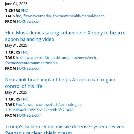
June 04, 2025
TICKERS
FNC
TAGS
fnc
fox/news/media
fox/news/health/mental/health
FROM
FOXNews.com
Elon Musk denies taking ketamine in X reply to bizarre
spoon balancing video
May 31, 2025
TICKERS
FNC
TAGS
fox/news/person/donald/trump
fox/news/tech
fox/news/entertainment/media
FROM
FOXNews.com
Neuralink brain implant helps Arizona man regain
control of his life
May 31, 2025
TICKERS
FNC
TAGS
Fox News
fox/news/tech/technologies
7053e694/f139/597c/927e/e8b8fc734071
FROM
FOXNews.com
Trump's Golden Dome missile defense system revives
Reagan's nuclear shield dream