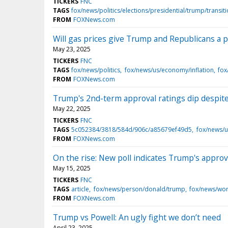
TICKERS
FNC
TAGS
fox/news/politics/elections/presidential/trump/transit
FROM
FOXNews.com
Will gas prices give Trump and Republicans a po
May 23, 2025
TICKERS
FNC
TAGS
fox/news/politics
fox/news/us/economy/inflation
fox
FROM
FOXNews.com
Trump's 2nd-term approval ratings dip despite
May 22, 2025
TICKERS
FNC
TAGS
5c052384/3818/584d/906c/a85679ef49d5
fox/news/
FROM
FOXNews.com
On the rise: New poll indicates Trump's approv
May 15, 2025
TICKERS
FNC
TAGS
article
fox/news/person/donald/trump
fox/news/wor
FROM
FOXNews.com
Trump vs Powell: An ugly fight we don’t need
April 23, 2025