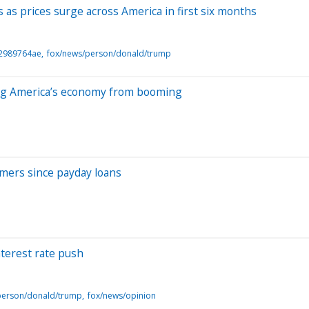
as prices surge across America in first six months
f2989764ae
fox/news/person/donald/trump
pping America’s economy from booming
umers since payday loans
terest rate push
person/donald/trump
fox/news/opinion