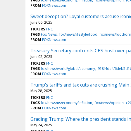
TAGS
fox/news/us/economy/inflation
fox/news/opinion
fo
FROM
FOXNews.com
Sweet deception? Loyal customers accuse iconic 
June 06, 2025
TICKERS
FNC
TAGS
Fox News
fox/news/lifestyle/food
fox/news/food/dri
FROM
FOXNews.com
Treasury Secretary confronts CBS host over past
June 02, 2025
TICKERS
FNC
TAGS
fox/news/world/global/economy
918f4da4/6def/5d1
FROM
FOXNews.com
Trump's tariffs and tax cuts are crushing Main
May 28, 2025
TICKERS
FNC
TAGS
fox/news/us/economy/inflation
fox/news/opinion
c2
FROM
FOXNews.com
Grading Trump: Where the president stands in
May 24, 2025