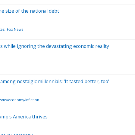
e size of the national debt
xes
Fox News
s while ignoring the devastating economic reality
mong nostalgic millennials: 'It tasted better, too'
s/us/economy/inflation
Trump's America thrives