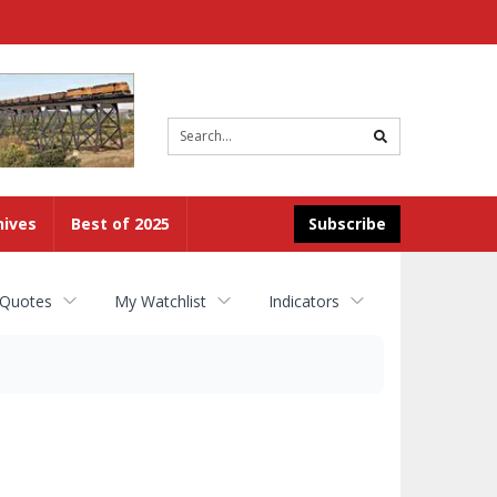
Site
search
hives
Best of 2025
Subscribe
 Quotes
My Watchlist
Indicators