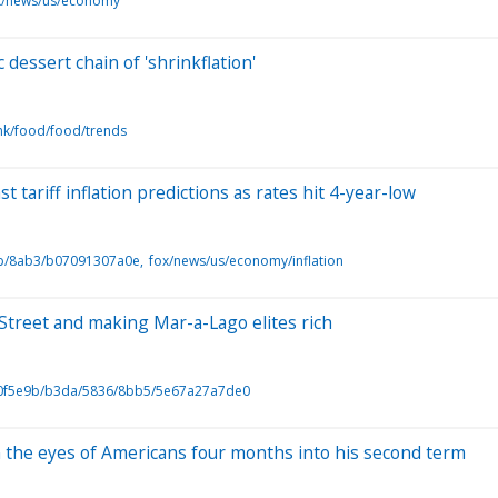
x/news/us/economy
dessert chain of 'shrinkflation'
nk/food/food/trends
 tariff inflation predictions as rates hit 4-year-low
b/8ab3/b07091307a0e
fox/news/us/economy/inflation
 Street and making Mar-a-Lago elites rich
0f5e9b/b3da/5836/8bb5/5e67a27a7de0
 the eyes of Americans four months into his second term