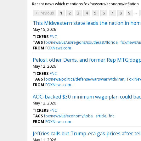
Recent news which mentions fox/news/us/economy/inflation
...
< Previous
1
2
3
4
5
6
7
8
9
This Midwestern state leads the nation in hom
May 15, 2026
TICKERS
FNC
TAGS
fox/news/us/us/regions/southeast/florida
fox/news/u
FROM
FOXNews.com
Pelosi, other Dems, and former Rep MTG dogpil
May 12, 2026
TICKERS
FNC
TAGS
fox/news/politics/defense/wars/war/with/iran
Fox Ne
FROM
FOXNews.com
AOC-backed $30 minimum wage plan could back
May 12, 2026
TICKERS
FNC
TAGS
fox/news/us/economy/jobs
article
fnc
FROM
FOXNews.com
Jeffries calls out Trump-era gas prices after t
May 11, 2026