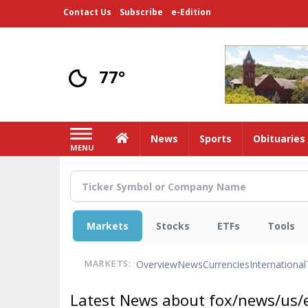
Skip
Contact Us
Subscribe
e-Edition
to
main
content
77°
Home
News
Sports
Obituaries
MENU
Markets
Stocks
ETFs
Tools
Overview
News
Currencies
International
MARKETS:
Latest News about fox/news/us/