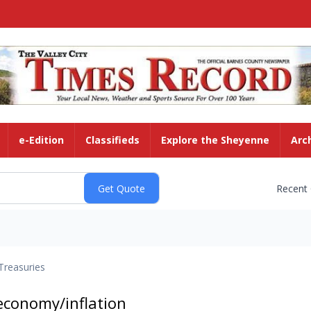
e-Edition
Classifieds
Explore the Sheyenne
Arc
Recent
Treasuries
economy/inflation