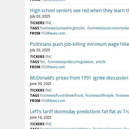
High school seniors see red when they learn th
July 03, 2025
TICKERS
FNC
TAGS
fox/news/us/washington/dc
fox/news/us/economy/ta
FROM
FOXNews.com
Politicians push job-killing minimum wage hike
July 02, 2025
TICKERS
FNC
TAGS
fnc
fox/news/politics/regulation
article
FROM
FOXNews.com
McDonald's prices from 1991 ignite discussion a
June 30, 2025
TICKERS
FNC
TAGS
fox/news/food/drink/food
fox/news/lifestyle
fox/new
FROM
FOXNews.com
Left's tariff doomsday predictions fall flat as 
June 16, 2025
TICKERS
FNC