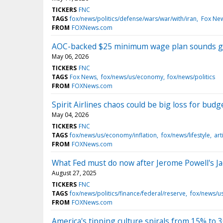
TICKERS
FNC
TAGS
fox/news/politics/defense/wars/war/with/iran
Fox Ne
FROM
FOXNews.com
AOC-backed $25 minimum wage plan sounds gr
May 06, 2026
TICKERS
FNC
TAGS
Fox News
fox/news/us/economy
fox/news/politics
FROM
FOXNews.com
Spirit Airlines chaos could be big loss for budg
May 04, 2026
TICKERS
FNC
TAGS
fox/news/us/economy/inflation
fox/news/lifestyle
art
FROM
FOXNews.com
What Fed must do now after Jerome Powell's J
August 27, 2025
TICKERS
FNC
TAGS
fox/news/politics/finance/federal/reserve
fox/news/us
FROM
FOXNews.com
America's tipping culture spirals from 15% to 30%