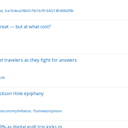
ws
ba1b4ea2/8b01/5b1b/91d4/214fc8682f6b
eat — but at what cost?
et travelers as they fight for answers
icle
ackson Hole epiphany
/economy/inflation
fox/news/opinion
 as digital guilt trip kicks in