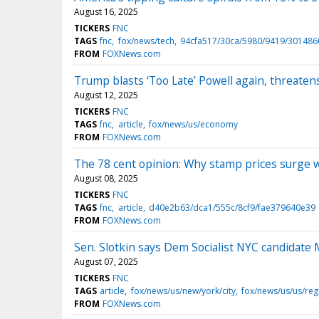
August 16, 2025
TICKERS
FNC
TAGS
fnc
fox/news/tech
94cfa517/30ca/5980/9419/30148
FROM
FOXNews.com
Trump blasts ‘Too Late’ Powell again, threaten
August 12, 2025
TICKERS
FNC
TAGS
fnc
article
fox/news/us/economy
FROM
FOXNews.com
The 78 cent opinion: Why stamp prices surge 
August 08, 2025
TICKERS
FNC
TAGS
fnc
article
d40e2b63/dca1/555c/8cf9/fae379640e39
FROM
FOXNews.com
Sen. Slotkin says Dem Socialist NYC candidate
August 07, 2025
TICKERS
FNC
TAGS
article
fox/news/us/new/york/city
fox/news/us/us/reg
FROM
FOXNews.com