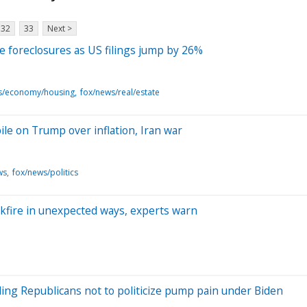
32
33
Next >
e foreclosures as US filings jump by 26%
s/economy/housing
fox/news/real/estate
e on Trump over inflation, Iran war
ws
fox/news/politics
fire in unexpected ways, experts warn
elling Republicans not to politicize pump pain under Biden