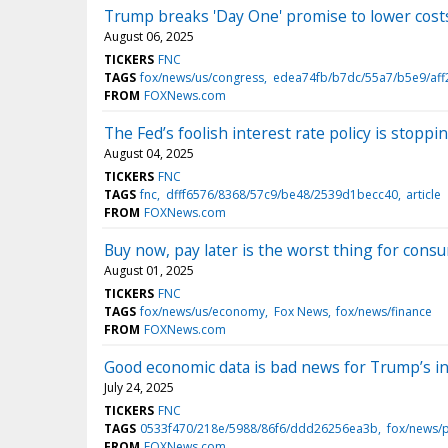
Trump breaks 'Day One' promise to lower costs 
August 06, 2025
TICKERS
FNC
TAGS
fox/news/us/congress
edea74fb/b7dc/55a7/b5e9/af
FROM
FOXNews.com
The Fed’s foolish interest rate policy is sto
August 04, 2025
TICKERS
FNC
TAGS
fnc
dfff6576/8368/57c9/be48/2539d1becc40
article
FROM
FOXNews.com
Buy now, pay later is the worst thing for cons
August 01, 2025
TICKERS
FNC
TAGS
fox/news/us/economy
Fox News
fox/news/finance
FROM
FOXNews.com
Good economic data is bad news for Trump’s in
July 24, 2025
TICKERS
FNC
TAGS
0533f470/218e/5988/86f6/ddd26256ea3b
fox/news/
FROM
FOXNews.com