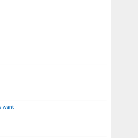
s want