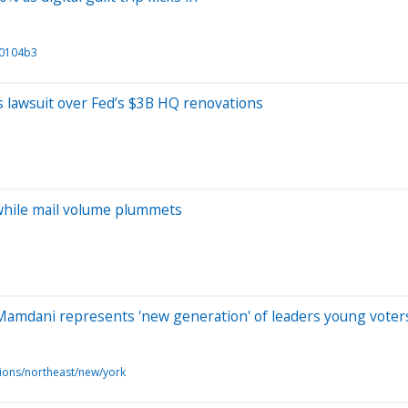
60104b3
s lawsuit over Fed’s $3B HQ renovations
while mail volume plummets
 Mamdani represents 'new generation' of leaders young voter
ions/northeast/new/york