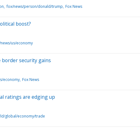
ion
fox/news/person/donald/trump
Fox News
litical boost?
/news/us/economy
 border security gains
us/economy
Fox News
al ratings are edging up
ld/global/economy/trade