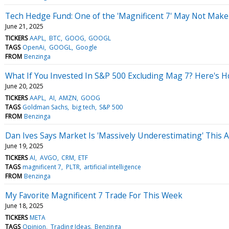
Tech Hedge Fund: One of the 'Magnificent 7' May Not Mak
June 21, 2025
TICKERS
AAPL
BTC
GOOG
GOOGL
TAGS
OpenAi
GOOGL
Google
FROM
Benzinga
What If You Invested In S&P 500 Excluding Mag 7? Here's
June 20, 2025
TICKERS
AAPL
AI
AMZN
GOOG
TAGS
Goldman Sachs
big tech
S&P 500
FROM
Benzinga
Dan Ives Says Market Is 'Massively Underestimating' This 
June 19, 2025
TICKERS
AI
AVGO
CRM
ETF
TAGS
magnificent 7
PLTR
artificial intelligence
FROM
Benzinga
My Favorite Magnificent 7 Trade For This Week
June 18, 2025
TICKERS
META
TAGS
Opinion
Trading Ideas
Benzinga