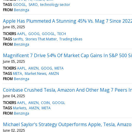
TAGS
GOOGL
SARO
technology sector
FROM
Benzinga
Apple Has Plummeted A Stunning 45% Vs. Mag 7 Since 202
June 05, 2025
TICKERS
AAPL
GOOG
GOOGL
TECH
TAGS
tariffs
Stories That Matter
Trading Ideas
FROM
Benzinga
Magnificent 7 Drive 54% Of Market Cap Gains In S&P 500 Si
June 05, 2025
TICKERS
AAPL
AMZN
GOOG
META
TAGS
META
Market News
AMZN
FROM
Benzinga
Coinbase Crushed Tesla, Amazon And Other Mag 7 Peers I
June 04, 2025
TICKERS
AAPL
AMZN
COIN
GOOGL
TAGS
Markets
AMZN
META
FROM
Benzinga
Michael Saylor's Strategy Outperforms Apple, Tesla, Amazon
June 02, 2025