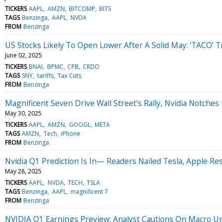
TICKERS
AAPL
AMZN
BITCOMP
BITS
TAGS
Benzinga
AAPL
NVDA
FROM
Benzinga
US Stocks Likely To Open Lower After A Solid May: 'TACO' T
June 02, 2025
TICKERS
BNAI
BPMC
CPB
CRDO
TAGS
SNY
tariffs
Tax Cuts
FROM
Benzinga
Magnificent Seven Drive Wall Street's Rally, Nvidia Notche
May 30, 2025
TICKERS
AAPL
AMZN
GOOGL
META
TAGS
AMZN
Tech
iPhone
FROM
Benzinga
Nvidia Q1 Prediction Is In— Readers Nailed Tesla, Apple Res
May 28, 2025
TICKERS
AAPL
NVDA
TECH
TSLA
TAGS
Benzinga
AAPL
magnificent 7
FROM
Benzinga
NVIDIA Q1 Earnings Preview: Analyst Cautions On Macro Unce