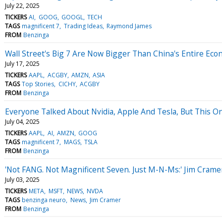
July 22, 2025
TICKERS
AI
GOOG
GOOGL
TECH
TAGS
magnificent 7
Trading Ideas
Raymond James
FROM
Benzinga
Wall Street's Big 7 Are Now Bigger Than China's Entire Ec
July 17, 2025
TICKERS
AAPL
ACGBY
AMZN
ASIA
TAGS
Top Stories
CICHY
ACGBY
FROM
Benzinga
Everyone Talked About Nvidia, Apple And Tesla, But This O
July 04, 2025
TICKERS
AAPL
AI
AMZN
GOOG
TAGS
magnificent 7
MAGS
TSLA
FROM
Benzinga
'Not FANG. Not Magnificent Seven. Just M-N-Ms:' Jim Cram
July 03, 2025
TICKERS
META
MSFT
NEWS
NVDA
TAGS
benzinga neuro
News
Jim Cramer
FROM
Benzinga