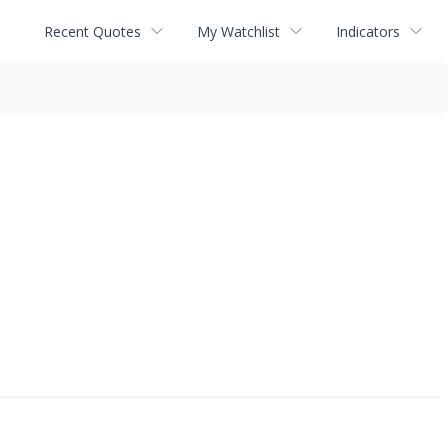
Recent Quotes
My Watchlist
Indicators