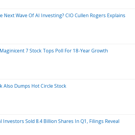
e Next Wave Of AI Investing? CIO Cullen Rogers Explains
 Maginicent 7 Stock Tops Poll For 18-Year Growth
rk Also Dumps Hot Circle Stock
 Investors Sold 8.4 Billion Shares In Q1, Filings Reveal