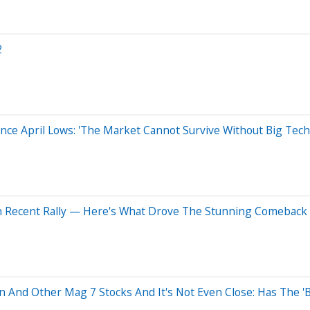
2
nce April Lows: 'The Market Cannot Survive Without Big Tech
n Recent Rally — Here's What Drove The Stunning Comeback
 And Other Mag 7 Stocks And It's Not Even Close: Has The 'Bi