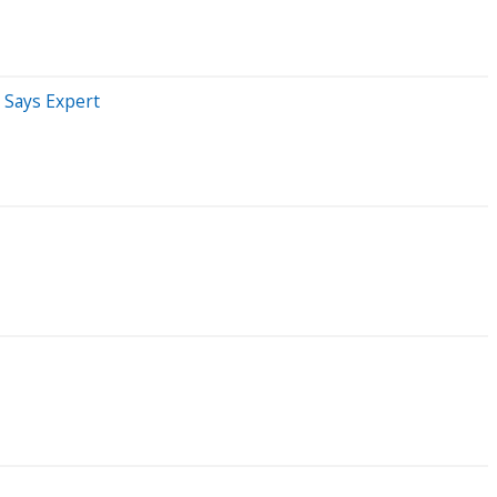
' Says Expert