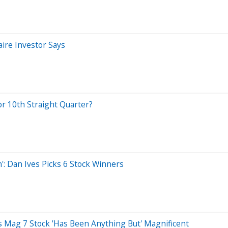
ire Investor Says
or 10th Straight Quarter?
n': Dan Ives Picks 6 Stock Winners
s Mag 7 Stock 'Has Been Anything But' Magnificent