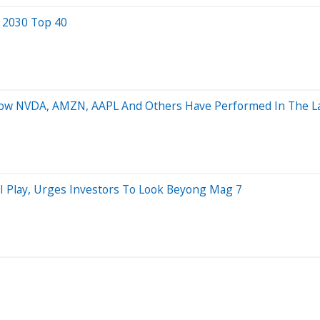
e 2030 Top 40
 How NVDA, AMZN, AAPL And Others Have Performed In The La
AI Play, Urges Investors To Look Beyong Mag 7