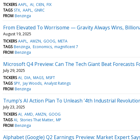
TICKERS
AAPL
AI
CIEN
FIX
TAGS
STX
AAPL
GNRC
FROM
Benzinga
From Elevated To Worrisome — Gravity Always Wins, Billiona
August 19, 2025
TICKERS
AAPL
AMZN
GOOG
META
TAGS
Benzinga
Economics
magnificent 7
FROM
Benzinga
Microsoft Q4 Preview: Can The Tech Giant Beat Forecasts F
July 29, 2025
TICKERS
AI
DIA
MAGS
MSFT
TAGS
SPY
Jay Woods
Analyst Ratings
FROM
Benzinga
Trump's AI Action Plan To Unleash '4th Industrial Revolutio
July 23, 2025
TICKERS
AI
AMD
AMZN
GOOG
TAGS
AI
Stories That Matter
MP
FROM
Benzinga
Alphabet (Google) Q2 Earnings Preview: Market Expert Say