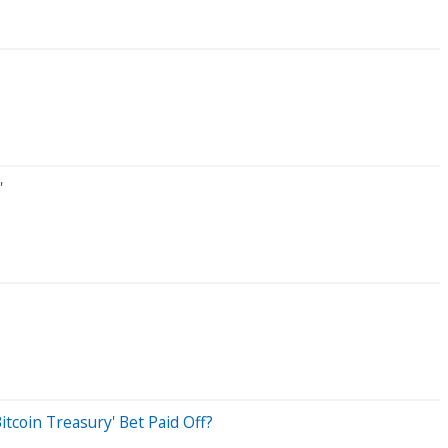
'
tcoin Treasury' Bet Paid Off?