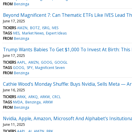
FROM
Benzinga
Beyond Magnificent 7: Can Thematic ETFs Like IVES Lead Th
June 17, 2025
TICKERS
AMZN
BOTZ
ISRG
IVES
TAGS
IVES
Market News
Expert Ideas
FROM
Benzinga
Trump Wants Babies To Get $1,000 To Invest At Birth: This
June 17, 2025
TICKERS
AAPL
AMZN
GOOG
GOOGL
TAGS
GOOG
SPY
Magnificent Seven
FROM
Benzinga
Cathie Wood's Monday Shuffle: Buys Nvidia, Sells Meta — A
June 16, 2025
TICKERS
ARKK
ARKQ
ARKW
CRCL
TAGS
NVDA
Benzinga
ARKW
FROM
Benzinga
Nvidia, Apple, Amazon, Microsoft And Alphabet's Insitutional
June 11, 2025
TICKERS
AAPL
AI
AMZN
BRK