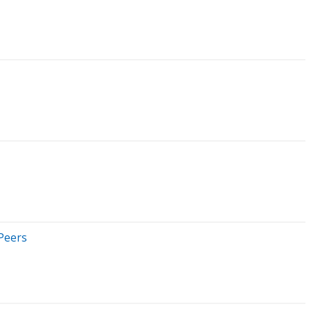
 Peers