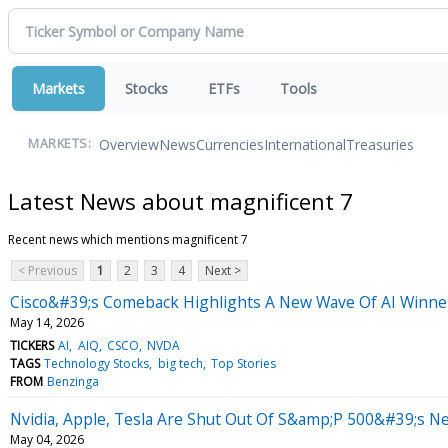
Markets
Stocks
ETFs
Tools
Overview
News
Currencies
International
Treasuries
MARKETS:
Latest News about magnificent 7
Recent news which mentions magnificent 7
< Previous
1
2
3
4
Next >
Cisco&#39;s Comeback Highlights A New Wave Of AI Winne
May 14, 2026
TICKERS
AI
AIQ
CSCO
NVDA
TAGS
Technology Stocks
big tech
Top Stories
FROM
Benzinga
Nvidia, Apple, Tesla Are Shut Out Of S&amp;P 500&#39;s Ne
May 04, 2026