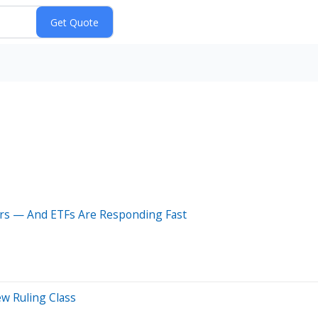
rs — And ETFs Are Responding Fast
w Ruling Class