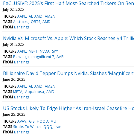
EXCLUSIVE: 2025's First Half Most-Searched Tickers On Ben
July 02, 2025
TICKERS
AAPL
AI
AMD
AMZN
TAGS
AI stocks
QBTS
AMD
FROM
Benzinga
Nvidia Vs. Microsoft Vs. Apple: Which Stock Reaches $4 Trilli
July 01, 2025
TICKERS
AAPL
MSFT
NVDA
SPY
TAGS
Benzinga
magnificent 7
AAPL
FROM
Benzinga
Billionaire David Tepper Dumps Nvidia, Slashes 'Magnificen
June 26, 2025
TICKERS
AAPL
AI
AMD
AMZN
TAGS
META
Appaloosa
AMD
FROM
Benzinga
US Stocks Likely To Edge Higher As Iran-Israel Ceasefire H
June 25, 2025
TICKERS
AVAV
GIS
HOOD
MU
TAGS
Stocks To Watch
QQQ
Iran
FROM
Benzinga