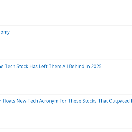
onomy
ne Tech Stock Has Left Them All Behind In 2025
er Floats New Tech Acronym For These Stocks That Outpaced