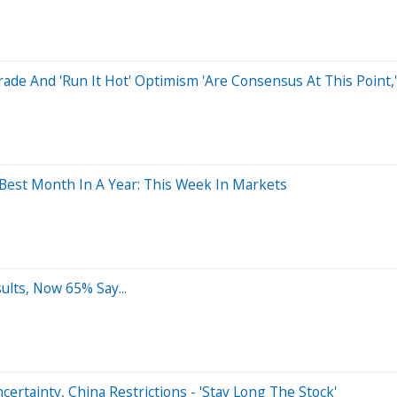
rade And 'Run It Hot' Optimism 'Are Consensus At This Point,
s Best Month In A Year: This Week In Markets
ults, Now 65% Say...
rtainty, China Restrictions - 'Stay Long The Stock'