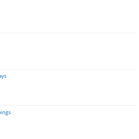
ays
nings