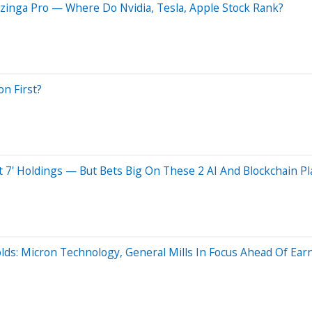
zinga Pro — Where Do Nvidia, Tesla, Apple Stock Rank?
on First?
t 7' Holdings — But Bets Big On These 2 AI And Blockchain Pl
olds: Micron Technology, General Mills In Focus Ahead Of Ear