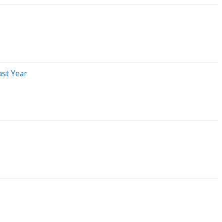
st Year