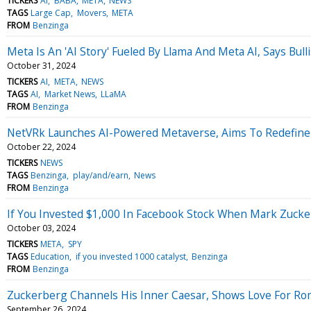
TICKERS
AI
BABA
META
NEWS
TAGS
Large Cap
Movers
META
FROM
Benzinga
Meta Is An 'AI Story' Fueled By Llama And Meta AI, Says Bull
October 31, 2024
TICKERS
AI
META
NEWS
TAGS
AI
Market News
LLaMA
FROM
Benzinga
NetVRk Launches AI-Powered Metaverse, Aims To Redefine D
October 22, 2024
TICKERS
NEWS
TAGS
Benzinga
play/and/earn
News
FROM
Benzinga
If You Invested $1,000 In Facebook Stock When Mark Zuc
October 03, 2024
TICKERS
META
SPY
TAGS
Education
if you invested 1000 catalyst
Benzinga
FROM
Benzinga
Zuckerberg Channels His Inner Caesar, Shows Love For Roma
September 26, 2024