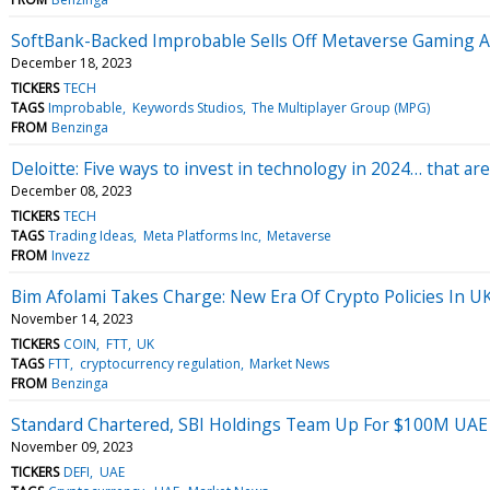
SoftBank-Backed Improbable Sells Off Metaverse Gaming 
December 18, 2023
TICKERS
TECH
TAGS
Improbable
Keywords Studios
The Multiplayer Group (MPG)
FROM
Benzinga
Deloitte: Five ways to invest in technology in 2024… that are
December 08, 2023
TICKERS
TECH
TAGS
Trading Ideas
Meta Platforms Inc
Metaverse
FROM
Invezz
Bim Afolami Takes Charge: New Era Of Crypto Policies In U
November 14, 2023
TICKERS
COIN
FTT
UK
TAGS
FTT
cryptocurrency regulation
Market News
FROM
Benzinga
Standard Chartered, SBI Holdings Team Up For $100M UAE D
November 09, 2023
TICKERS
DEFI
UAE