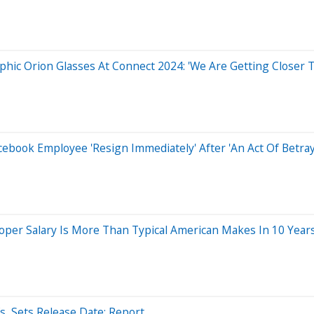
phic Orion Glasses At Connect 2024: 'We Are Getting Closer 
ebook Employee 'Resign Immediately' After 'An Act Of Betra
er Salary Is More Than Typical American Makes In 10 Years 
, Sets Release Date: Report