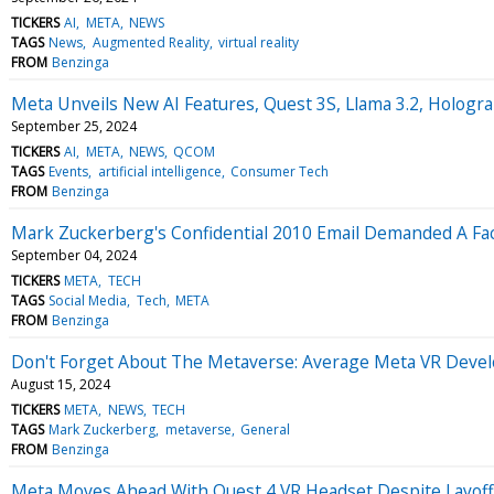
TICKERS
AI
META
NEWS
TAGS
News
Augmented Reality
virtual reality
FROM
Benzinga
Meta Unveils New AI Features, Quest 3S, Llama 3.2, Hologra
September 25, 2024
TICKERS
AI
META
NEWS
QCOM
TAGS
Events
artificial intelligence
Consumer Tech
FROM
Benzinga
Mark Zuckerberg's Confidential 2010 Email Demanded A Fac
September 04, 2024
TICKERS
META
TECH
TAGS
Social Media
Tech
META
FROM
Benzinga
Don't Forget About The Metaverse: Average Meta VR Develop
August 15, 2024
TICKERS
META
NEWS
TECH
TAGS
Mark Zuckerberg
metaverse
General
FROM
Benzinga
Meta Moves Ahead With Quest 4 VR Headset Despite Layoffs