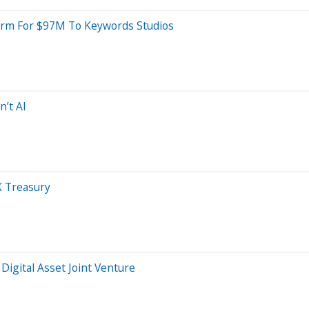
Arm For $97M To Keywords Studios
n’t AI
K Treasury
igital Asset Joint Venture