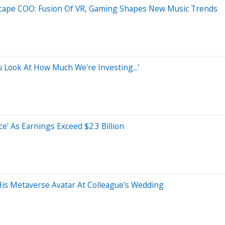
dscape COO: Fusion Of VR, Gaming Shapes New Music Trends
u Look At How Much We're Investing...'
e' As Earnings Exceed $2.3 Billion
is Metaverse Avatar At Colleague's Wedding