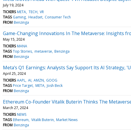
July 19, 2024
TICKERS
META
TECH
VR
TAGS
Gaming
Headset
Consumer Tech
FROM
Benzinga
Game-Changing Innovations In The Metaverse: Insights fr
May 15, 2024
TICKERS
MANA
TAGS
Top Stories
metaverse
Benzinga
FROM
Benzinga
Meta's Q1 Earnings: Analysts Say Support Its AI Strategy, 
April 25, 2024
TICKERS
AAPL
AI
AMZN
GOOG
TAGS
Price Target
META
Josh Beck
FROM
Benzinga
Ethereum Co-Founder Vitalik Buterin Thinks The Metaverse
March 27, 2024
TICKERS
NEWS
TAGS
Ethereum
Vitalik Buterin
Market News
FROM
Benzinga