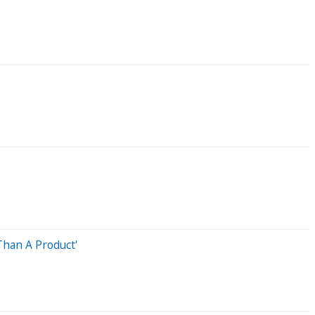
Than A Product'