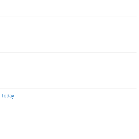
 Today