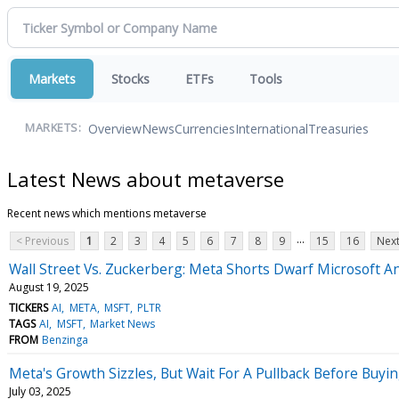
Markets
Stocks
ETFs
Tools
Overview
News
Currencies
International
Treasuries
MARKETS:
Latest News about metaverse
Recent news which mentions metaverse
...
< Previous
1
2
3
4
5
6
7
8
9
15
16
Next
Wall Street Vs. Zuckerberg: Meta Shorts Dwarf Microsoft A
August 19, 2025
TICKERS
AI
META
MSFT
PLTR
TAGS
AI
MSFT
Market News
FROM
Benzinga
Meta's Growth Sizzles, But Wait For A Pullback Before Buyin
July 03, 2025