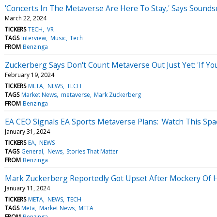
'Concerts In The Metaverse Are Here To Stay,' Says Soun
March 22, 2024
TICKERS
TECH
VR
TAGS
Interview
Music
Tech
FROM
Benzinga
Zuckerberg Says Don't Count Metaverse Out Just Yet: 'If Yo
February 19, 2024
TICKERS
META
NEWS
TECH
TAGS
Market News
metaverse
Mark Zuckerberg
FROM
Benzinga
EA CEO Signals EA Sports Metaverse Plans: 'Watch This Spac
January 31, 2024
TICKERS
EA
NEWS
TAGS
General
News
Stories That Matter
FROM
Benzinga
Mark Zuckerberg Reportedly Got Upset After Mockery Of H
January 11, 2024
TICKERS
META
NEWS
TECH
TAGS
Meta
Market News
META
FROM
Benzinga