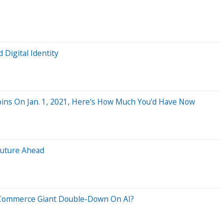
Digital Identity
oins On Jan. 1, 2021, Here's How Much You'd Have Now
Future Ahead
 E-Commerce Giant Double-Down On AI?