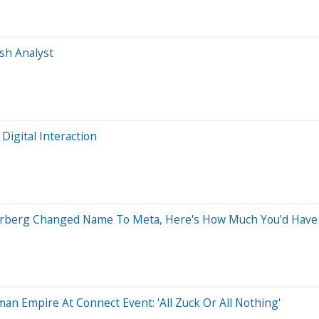
ish Analyst
igital Interaction
kerberg Changed Name To Meta, Here's How Much You'd Have
n Empire At Connect Event: 'All Zuck Or All Nothing'