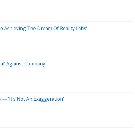
To Achieving The Dream Of Reality Labs'
yal' Against Company
— 'It's Not An Exaggeration'