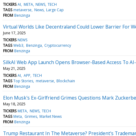
TICKERS
AI
META
NEWS
TECH
TAGS
metaverse
News
Large Cap
FROM
Benzinga
Virtual Worlds Like Decentraland Could Lower Barrier For
June 17, 2025
TICKERS
NEWS
TAGS
Web3
Benzinga
Cryptocurrency
FROM
Benzinga
SilkAI Web App Launch Opens Browser-Based Access To A
May 21, 2025
TICKERS
AI
APP
TECH
TAGS
Top Stories
metaverse
Blockchain
FROM
Benzinga
Elon Musk's Ex-Girlfriend Grimes Questions Mark Zuckerber
May 18, 2025
TICKERS
META
NEWS
TECH
TAGS
Meta
Grimes
Market News
FROM
Benzinga
Trump Restaurant In The Metaverse? President's Tradema