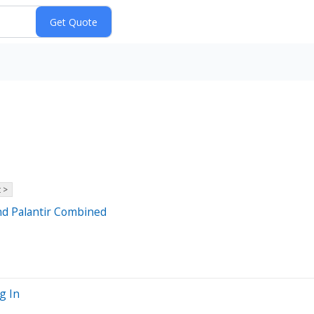
 >
nd Palantir Combined
g In