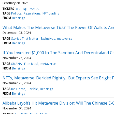
February 28, 2025
TICKERS
BTC
DJT
MAGA
TAGS
Politics
Regulations
NFT trading
FROM
Benzinga
What Makes The Metaverse Tick? The Power Of Wallets And 
December 03, 2024
TAGS
Stories That Matter
Exclusives
metaverse
FROM
Benzinga
If You Invested $1,000 In The Sandbox And Decentraland C
November 25, 2024
TAGS
$MANA
Elon Musk
metaverse
FROM
Benzinga
NFTs, Metaverse 'Derided Rightly,' But Experts See Bright 
November 25, 2024
TAGS
Ian Horne
Rarible
Benzinga
FROM
Benzinga
Alibaba Layoffs Hit Metaverse Division: Will The Chinese
November 04, 2024