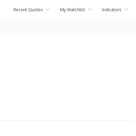
Recent Quotes
My Watchlist
Indicators