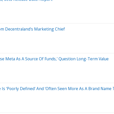
om Decentraland's Marketing Chief
'Use Meta As A Source Of Funds,' Question Long-Term Value
 Is 'Poorly Defined' And 'Often Seen More As A Brand Name 