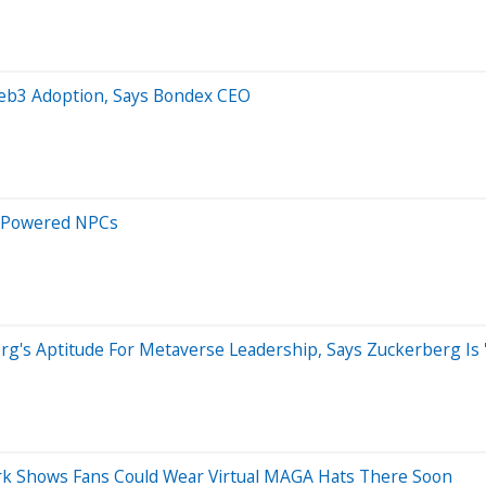
 Web3 Adoption, Says Bondex CEO
I-Powered NPCs
g's Aptitude For Metaverse Leadership, Says Zuckerberg Is 'W
rk Shows Fans Could Wear Virtual MAGA Hats There Soon