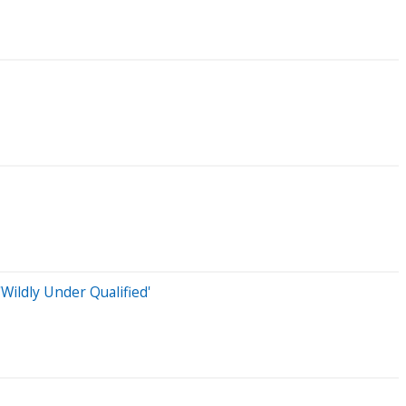
ildly Under Qualified'