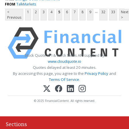
FROM
TalkMarkets
...
<
1
2
3
4
5
6
7
8
9
32
33
Next
Previous
>
Stock Quote API & Stock News API supplied by
www.cloudquote.io
Quotes delayed at least 20 minutes.
By accessing this page, you agree to the
Privacy Policy
and
Terms Of Service
.
© 2025 FinancialContent. All rights reserved.
Sections