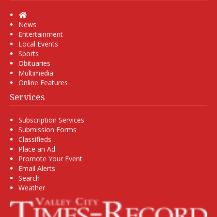
Home
News
Entertainment
Local Events
Sports
Obituaries
Multimedia
Online Features
Services
Subscription Services
Submission Forms
Classifieds
Place an Ad
Promote Your Event
Email Alerts
Search
Weather