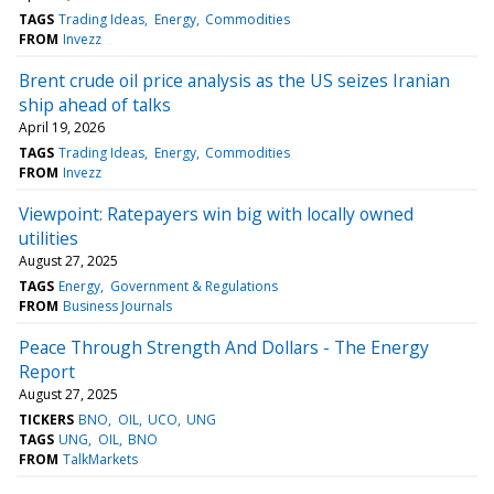
TAGS
Trading Ideas
Energy
Commodities
FROM
Invezz
Brent crude oil price analysis as the US seizes Iranian
ship ahead of talks
April 19, 2026
TAGS
Trading Ideas
Energy
Commodities
FROM
Invezz
Viewpoint: Ratepayers win big with locally owned
utilities
August 27, 2025
TAGS
Energy
Government & Regulations
FROM
Business Journals
Peace Through Strength And Dollars - The Energy
Report
August 27, 2025
TICKERS
BNO
OIL
UCO
UNG
TAGS
UNG
OIL
BNO
FROM
TalkMarkets