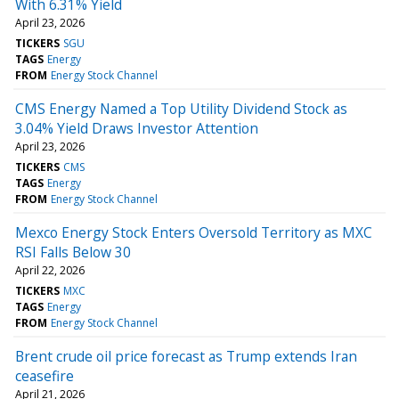
With 6.31% Yield
April 23, 2026
TICKERS
SGU
TAGS
Energy
FROM
Energy Stock Channel
CMS Energy Named a Top Utility Dividend Stock as
3.04% Yield Draws Investor Attention
April 23, 2026
TICKERS
CMS
TAGS
Energy
FROM
Energy Stock Channel
Mexco Energy Stock Enters Oversold Territory as MXC
RSI Falls Below 30
April 22, 2026
TICKERS
MXC
TAGS
Energy
FROM
Energy Stock Channel
Brent crude oil price forecast as Trump extends Iran
ceasefire
April 21, 2026