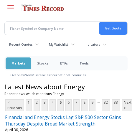
Skip
to
main
content
Recent Quotes
My Watchlist
Indicators
Markets
Stocks
ETFs
Tools
Overview
News
Currencies
International
Treasuries
Latest News about Energy
Recent news which mentions Energy
...
<
1
2
3
4
5
6
7
8
9
32
33
Next
Previous
>
Financial and Energy Stocks Lag S&P 500 Sector Gains
Thursday Despite Broad Market Strength
April 30, 2026