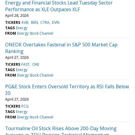
Energy and Financial Stocks Lead Tuesday Sector
Performance as XLE Outpaces XLF
April 28, 2026
TICKERS
AVB
BEN
CTRA
DVN
TAGS
Energy
FROM
Energy Stock Channel
ONEOK Overtakes Fastenal in S&P 500 Market Cap
Ranking
April 27, 2026
TICKERS
FAST
OKE
TAGS
Energy
FROM
Energy Stock Channel
PG&E Stock Enters Oversold Territory as RSI Falls Below
30
April 27, 2026
TICKERS
PCG
TAGS
Energy
FROM
Energy Stock Channel
Tourmaline Oil Stock Rises Above 200-Day Moving
Average as TOU Regains Technical Momentum