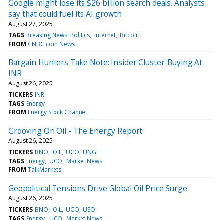
Google might lose its $26 billion search deals. Analysts
say that could fuel its AI growth
August 27, 2025
TAGS
Breaking News: Politics
Internet
Bitcoin
FROM
CNBC.com News
Bargain Hunters Take Note: Insider Cluster-Buying At
INR
August 26, 2025
TICKERS
INR
TAGS
Energy
FROM
Energy Stock Channel
Grooving On Oil - The Energy Report
August 26, 2025
TICKERS
BNO
OIL
UCO
UNG
TAGS
Energy
UCO
Market News
FROM
TalkMarkets
Geopolitical Tensions Drive Global Oil Price Surge
August 26, 2025
TICKERS
BNO
OIL
UCO
USO
TAGS
Energy
UCO
Market News