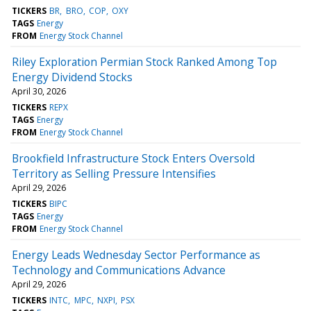
TICKERS
BR
BRO
COP
OXY
TAGS
Energy
FROM
Energy Stock Channel
Riley Exploration Permian Stock Ranked Among Top
Energy Dividend Stocks
April 30, 2026
TICKERS
REPX
TAGS
Energy
FROM
Energy Stock Channel
Brookfield Infrastructure Stock Enters Oversold
Territory as Selling Pressure Intensifies
April 29, 2026
TICKERS
BIPC
TAGS
Energy
FROM
Energy Stock Channel
Energy Leads Wednesday Sector Performance as
Technology and Communications Advance
April 29, 2026
TICKERS
INTC
MPC
NXPI
PSX