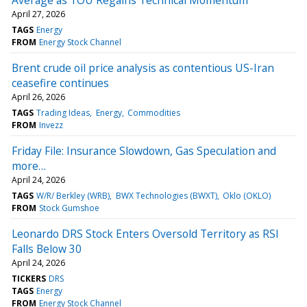
April 27, 2026
TAGS
Energy
FROM
Energy Stock Channel
Brent crude oil price analysis as contentious US-Iran
ceasefire continues
April 26, 2026
TAGS
Trading Ideas
Energy
Commodities
FROM
Invezz
Friday File: Insurance Slowdown, Gas Speculation and
more…
April 24, 2026
TAGS
W/R/ Berkley (WRB)
BWX Technologies (BWXT)
Oklo (OKLO)
FROM
Stock Gumshoe
Leonardo DRS Stock Enters Oversold Territory as RSI
Falls Below 30
April 24, 2026
TICKERS
DRS
TAGS
Energy
FROM
Energy Stock Channel