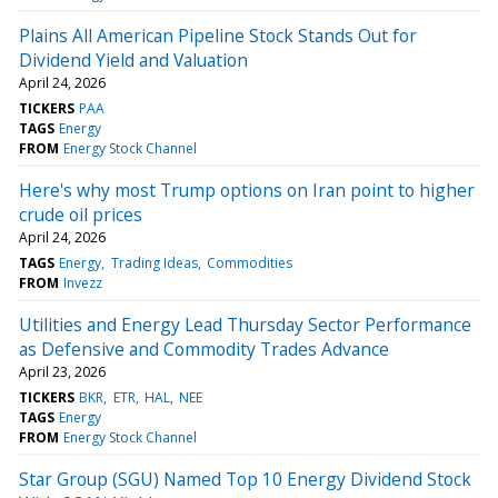
Plains All American Pipeline Stock Stands Out for
Dividend Yield and Valuation
April 24, 2026
TICKERS
PAA
TAGS
Energy
FROM
Energy Stock Channel
Here's why most Trump options on Iran point to higher
crude oil prices
April 24, 2026
TAGS
Energy
Trading Ideas
Commodities
FROM
Invezz
Utilities and Energy Lead Thursday Sector Performance
as Defensive and Commodity Trades Advance
April 23, 2026
TICKERS
BKR
ETR
HAL
NEE
TAGS
Energy
FROM
Energy Stock Channel
Star Group (SGU) Named Top 10 Energy Dividend Stock