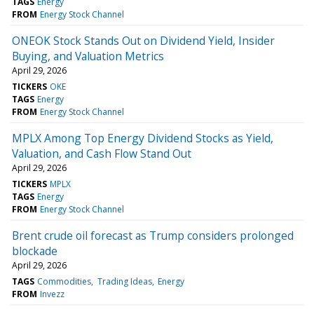
TAGS
Energy
FROM
Energy Stock Channel
ONEOK Stock Stands Out on Dividend Yield, Insider
Buying, and Valuation Metrics
April 29, 2026
TICKERS
OKE
TAGS
Energy
FROM
Energy Stock Channel
MPLX Among Top Energy Dividend Stocks as Yield,
Valuation, and Cash Flow Stand Out
April 29, 2026
TICKERS
MPLX
TAGS
Energy
FROM
Energy Stock Channel
Brent crude oil forecast as Trump considers prolonged
blockade
April 29, 2026
TAGS
Commodities
Trading Ideas
Energy
FROM
Invezz