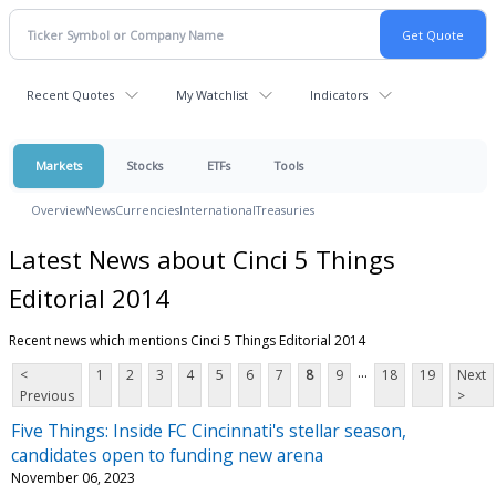
Recent Quotes
My Watchlist
Indicators
Markets
Stocks
ETFs
Tools
Overview
News
Currencies
International
Treasuries
Latest News about Cinci 5 Things
Editorial 2014
Recent news which mentions Cinci 5 Things Editorial 2014
...
<
1
2
3
4
5
6
7
8
9
18
19
Next
Previous
>
Five Things: Inside FC Cincinnati's stellar season,
candidates open to funding new arena
November 06, 2023