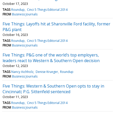
October 17, 2023
TAGS
Roundup
Cinci 5 Things Editorial 2014
FROM
Business Journals
Five Things: Layoffs hit at Sharonville Ford facility, former
P&G plant
October 16, 2023
TAGS
Roundup
Cinci 5 Things Editorial 2014
FROM
Business Journals
Five Things: P&G one of the world's top employers,
leaders react to Western & Southern Open decision
October 12, 2023
TAGS
Nancy Aichholz
Denise Krueger
Roundup
FROM
Business Journals
Five Things: Western & Southern Open opts to stay in
Cincinnati; P.G. Sittenfeld sentenced
October 11, 2023
TAGS
Roundup
Cinci 5 Things Editorial 2014
FROM
Business Journals