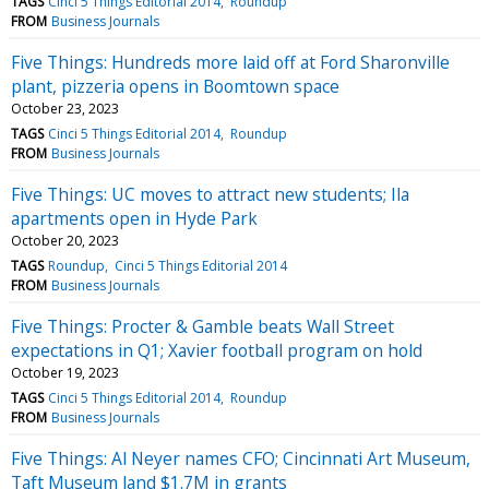
TAGS
Cinci 5 Things Editorial 2014
Roundup
FROM
Business Journals
Five Things: Hundreds more laid off at Ford Sharonville
plant, pizzeria opens in Boomtown space
October 23, 2023
TAGS
Cinci 5 Things Editorial 2014
Roundup
FROM
Business Journals
Five Things: UC moves to attract new students; Ila
apartments open in Hyde Park
October 20, 2023
TAGS
Roundup
Cinci 5 Things Editorial 2014
FROM
Business Journals
Five Things: Procter & Gamble beats Wall Street
expectations in Q1; Xavier football program on hold
October 19, 2023
TAGS
Cinci 5 Things Editorial 2014
Roundup
FROM
Business Journals
Five Things: Al Neyer names CFO; Cincinnati Art Museum,
Taft Museum land $1.7M in grants