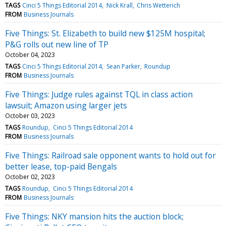
TAGS
Cinci 5 Things Editorial 2014
Nick Krall
Chris Wetterich
FROM
Business Journals
Five Things: St. Elizabeth to build new $125M hospital;
P&G rolls out new line of TP
October 04, 2023
TAGS
Cinci 5 Things Editorial 2014
Sean Parker
Roundup
FROM
Business Journals
Five Things: Judge rules against TQL in class action
lawsuit; Amazon using larger jets
October 03, 2023
TAGS
Roundup
Cinci 5 Things Editorial 2014
FROM
Business Journals
Five Things: Railroad sale opponent wants to hold out for
better lease, top-paid Bengals
October 02, 2023
TAGS
Roundup
Cinci 5 Things Editorial 2014
FROM
Business Journals
Five Things: NKY mansion hits the auction block;