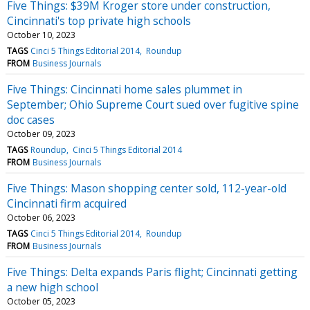
Five Things: $39M Kroger store under construction,
Cincinnati's top private high schools
October 10, 2023
TAGS
Cinci 5 Things Editorial 2014
Roundup
FROM
Business Journals
Five Things: Cincinnati home sales plummet in
September; Ohio Supreme Court sued over fugitive spine
doc cases
October 09, 2023
TAGS
Roundup
Cinci 5 Things Editorial 2014
FROM
Business Journals
Five Things: Mason shopping center sold, 112-year-old
Cincinnati firm acquired
October 06, 2023
TAGS
Cinci 5 Things Editorial 2014
Roundup
FROM
Business Journals
Five Things: Delta expands Paris flight; Cincinnati getting
a new high school
October 05, 2023