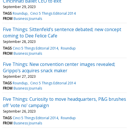
Cincinnati Ballet CEO to exit
September 29, 2023
TAGS
Roundup
Cinci 5 Things Editorial 2014
FROM
Business Journals
Five Things: Sittenfeld's sentence debated; new concept
coming to Dee Felice Cafe
September 28, 2023
TAGS
Cinci 5 Things Editorial 2014
Roundup
FROM
Business Journals
Five Things: New convention center images revealed;
Grippo's acquires snack maker
September 27, 2023
TAGS
Roundup
Cinci 5 Things Editorial 2014
FROM
Business Journals
Five Things: Curiosity to move headquarters, P&G brushes
off 'vote no' campaign
September 26, 2023
TAGS
Cinci 5 Things Editorial 2014
Roundup
FROM
Business Journals