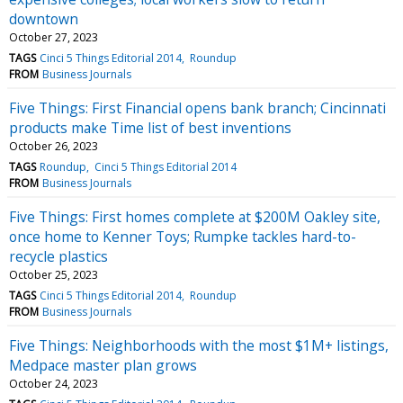
downtown
October 27, 2023
TAGS
Cinci 5 Things Editorial 2014
Roundup
FROM
Business Journals
Five Things: First Financial opens bank branch; Cincinnati
products make Time list of best inventions
October 26, 2023
TAGS
Roundup
Cinci 5 Things Editorial 2014
FROM
Business Journals
Five Things: First homes complete at $200M Oakley site,
once home to Kenner Toys; Rumpke tackles hard-to-
recycle plastics
October 25, 2023
TAGS
Cinci 5 Things Editorial 2014
Roundup
FROM
Business Journals
Five Things: Neighborhoods with the most $1M+ listings,
Medpace master plan grows
October 24, 2023