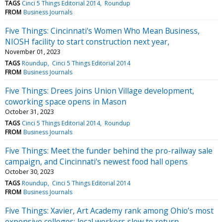
TAGS
Cinci 5 Things Editorial 2014
Roundup
FROM
Business Journals
Five Things: Cincinnati's Women Who Mean Business,
NIOSH facility to start construction next year,
November 01, 2023
TAGS
Roundup
Cinci 5 Things Editorial 2014
FROM
Business Journals
Five Things: Drees joins Union Village development,
coworking space opens in Mason
October 31, 2023
TAGS
Cinci 5 Things Editorial 2014
Roundup
FROM
Business Journals
Five Things: Meet the funder behind the pro-railway sale
campaign, and Cincinnati's newest food hall opens
October 30, 2023
TAGS
Roundup
Cinci 5 Things Editorial 2014
FROM
Business Journals
Five Things: Xavier, Art Academy rank among Ohio’s most
expensive colleges; local workers slow to return