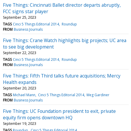
Five Things: Cincinnati Ballet director departs abruptly,
FCC signs star player
September 25, 2023
TAGS
Cinci 5 Things Editorial 2014
Roundup
FROM
Business Journals
Five Things: Crane Watch highlights big projects; UC area
to see big development
September 22, 2023
TAGS
Cinci 5 Things Editorial 2014
Roundup
FROM
Business Journals
Five Things: Fifth Third talks future acquisitions; Mercy
Health expands
September 20, 2023
TAGS
Michael Mann
Cinci 5 Things Editorial 2014
Meg Gardiner
FROM
Business Journals
Five Things: UC Foundation president to exit, private
equity firm opens downtown HQ
September 19, 2023
TAGS
Roundup
Cinci 5 Things Editorial 2014