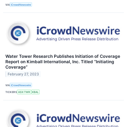
VIA
iCrowdNewswire
Water Tower Research Publishes Initiation of Coverage
Report on Kimball International, Inc. Titled “Initiating
Coverage”
February 27, 2023
VIA
iCrowdNewswire
TICKERS
ASX:TWR
KBAL