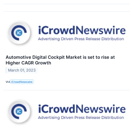
Automotive Digital Cockpit Market is set to rise at
Higher CAGR Growth
March 01, 2023
VIA
iCrowdNewswire