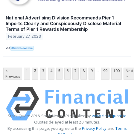
National Advertising Division Recommends Pier 1
Imports Clearly and Conspicuously Disclose Material
Terms of Pier 1 Rewards Membership
February 27, 2023
VIA
iCrowdNewswire
...
<
1
2
3
4
5
6
7
8
9
99
100
Next
Previous
>
Stock Quote API & Stock News API supplied by
www.cloudquote.io
Quotes delayed at least 20 minutes.
By accessing this page, you agree to the
Privacy Policy
and
Terms