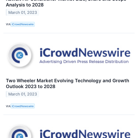
Analysis to 2028
March 01, 2023
VIA
iCrowdNewswire
Two Wheeler Market Evolving Technology and Growth
Outlook 2023 to 2028
March 01, 2023
VIA
iCrowdNewswire