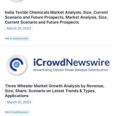
India Textile Chemicals Market Analysis, Size, Current
Scenario and Future Prospects, Market Analysis, Size,
Current Scenario and Future Prospects
March 01, 2023
VIA
iCrowdNewswire
Three Wheeler Market Growth Analysis by Revenue,
Size, Share, Scenario on Latest Trends & Types,
Applications
March 01, 2023
VIA
iCrowdNewswire