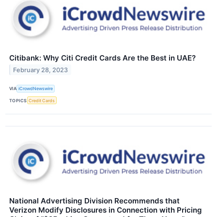
Citibank: Why Citi Credit Cards Are the Best in UAE?
February 28, 2023
VIA
iCrowdNewswire
TOPICS
Credit Cards
National Advertising Division Recommends that
Verizon Modify Disclosures in Connection with Pricing