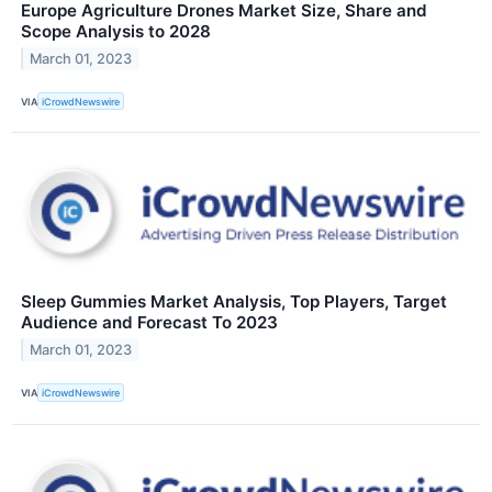
Europe Agriculture Drones Market Size, Share and
Scope Analysis to 2028
March 01, 2023
VIA
iCrowdNewswire
Sleep Gummies Market Analysis, Top Players, Target
Audience and Forecast To 2023
March 01, 2023
VIA
iCrowdNewswire