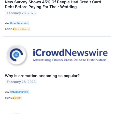
New Survey Shows 45% Of People Had Credit Card
Debt Before Paying For Their Wedding
February 28, 2023
VIA
iCrowdNewswire
TOPICS
Credit Cards
Why is cremation becoming so popular?
February 28, 2023
VIA
iCrowdNewswire
TOPICS
Death