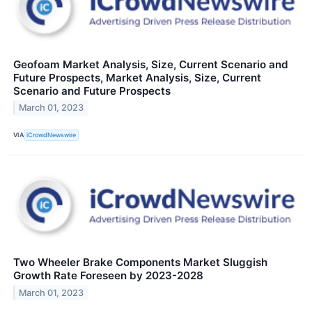
Geofoam Market Analysis, Size, Current Scenario and
Future Prospects, Market Analysis, Size, Current
Scenario and Future Prospects
March 01, 2023
VIA
iCrowdNewswire
Two Wheeler Brake Components Market Sluggish
Growth Rate Foreseen by 2023-2028
March 01, 2023