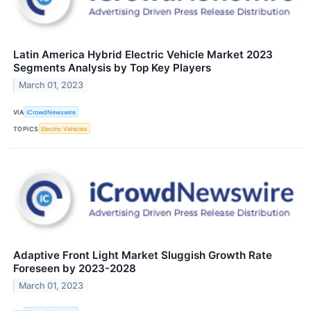
Latin America Hybrid Electric Vehicle Market 2023
Segments Analysis by Top Key Players
March 01, 2023
VIA
iCrowdNewswire
TOPICS
Electric Vehicles
Adaptive Front Light Market Sluggish Growth Rate
Foreseen by 2023-2028
March 01, 2023