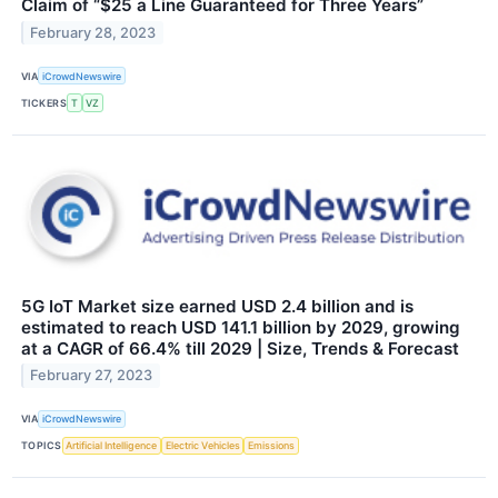
Claim of “$25 a Line Guaranteed for Three Years”
February 28, 2023
VIA
iCrowdNewswire
TICKERS
T
VZ
5G IoT Market size earned USD 2.4 billion and is
estimated to reach USD 141.1 billion by 2029, growing
at a CAGR of 66.4% till 2029 | Size, Trends & Forecast
February 27, 2023
VIA
iCrowdNewswire
TOPICS
Artificial Intelligence
Electric Vehicles
Emissions