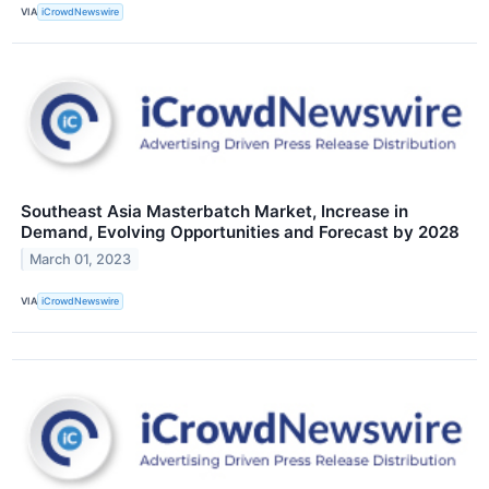
VIA
iCrowdNewswire
Southeast Asia Masterbatch Market, Increase in
Demand, Evolving Opportunities and Forecast by 2028
March 01, 2023
VIA
iCrowdNewswire