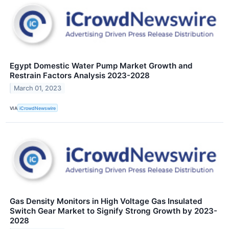
Egypt Domestic Water Pump Market Growth and
Restrain Factors Analysis 2023-2028
March 01, 2023
VIA
iCrowdNewswire
Gas Density Monitors in High Voltage Gas Insulated
Switch Gear Market to Signify Strong Growth by 2023-
2028