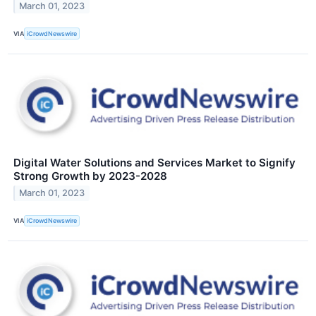
March 01, 2023
VIA
iCrowdNewswire
Digital Water Solutions and Services Market to Signify
Strong Growth by 2023-2028
March 01, 2023
VIA
iCrowdNewswire