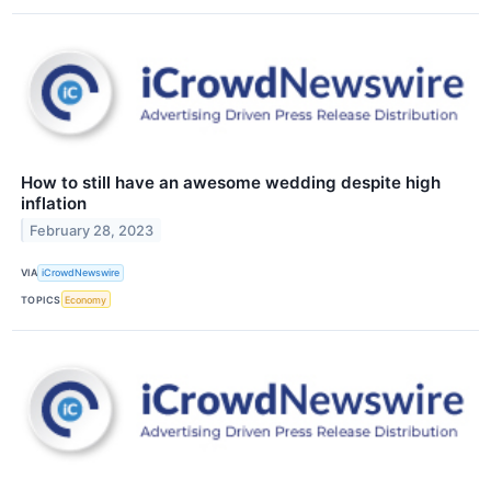
How to still have an awesome wedding despite high
inflation
February 28, 2023
VIA
iCrowdNewswire
TOPICS
Economy