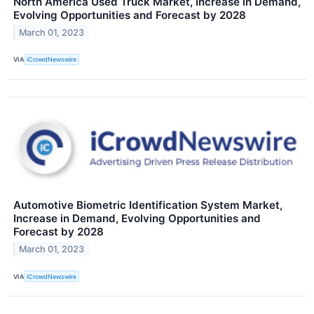
North America Used Truck Market, Increase in Demand,
Evolving Opportunities and Forecast by 2028
March 01, 2023
VIA
iCrowdNewswire
Automotive Biometric Identification System Market,
Increase in Demand, Evolving Opportunities and
Forecast by 2028
March 01, 2023
VIA
iCrowdNewswire