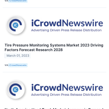
VIA
iCrowdNewswire
Tire Pressure Monitoring Systems Market 2023 Driving
Factors Forecast Research 2028
March 01, 2023
VIA
iCrowdNewswire