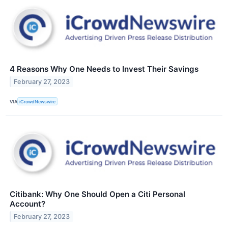
4 Reasons Why One Needs to Invest Their Savings
February 27, 2023
VIA
iCrowdNewswire
Citibank: Why One Should Open a Citi Personal
Account?
February 27, 2023