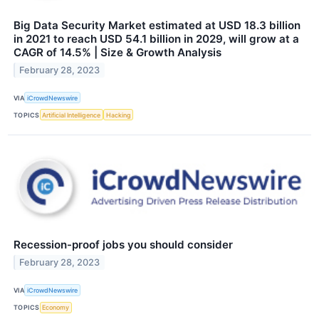
Big Data Security Market estimated at USD 18.3 billion
in 2021 to reach USD 54.1 billion in 2029, will grow at a
CAGR of 14.5% | Size & Growth Analysis
February 28, 2023
VIA
iCrowdNewswire
TOPICS
Artificial Intelligence
Hacking
Recession-proof jobs you should consider
February 28, 2023
VIA
iCrowdNewswire
TOPICS
Economy