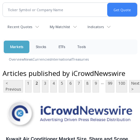
Recent Quotes
My Watchlist
Indicators
Markets
Stocks
ETFs
Tools
Overview
News
Currencies
International
Treasuries
Articles published by iCrowdNewswire
...
<
1
2
3
4
5
6
7
8
9
99
100
Next
Previous
>
Kuwait Air Conditioner Market Size, Share and Scope