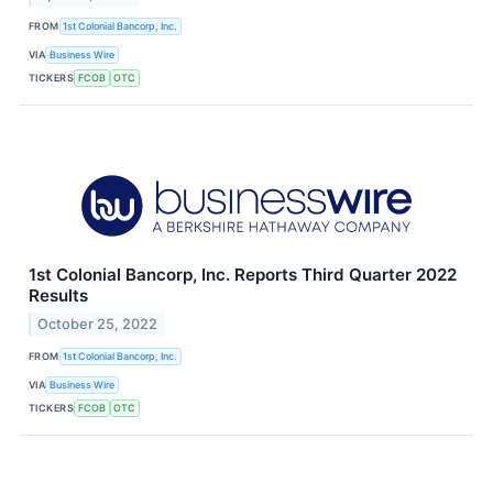
FROM
1st Colonial Bancorp, Inc.
VIA
Business Wire
TICKERS
FCOB
OTC
1st Colonial Bancorp, Inc. Reports Third Quarter 2022
Results
October 25, 2022
FROM
1st Colonial Bancorp, Inc.
VIA
Business Wire
TICKERS
FCOB
OTC