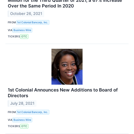
Million for the Third Quarter of 2021, a 67% Increase
Over the Same Period In 2020
October 26, 2021
FROM
1st Colonial Bancorp, Inc.
VIA
Business Wire
TICKERS
OTC
1st Colonial Announces New Additions to Board of
Directors
July 28, 2021
FROM
1st Colonial Bancorp, Inc.
VIA
Business Wire
TICKERS
OTC