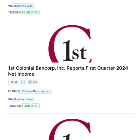
VIA
Business Wire
TICKERS
FCOB
OTC
1st Colonial Bancorp, Inc. Reports First Quarter 2024
Net Income
April 23, 2024
FROM
1st Colonial Bancorp, Inc.
VIA
Business Wire
TICKERS
FCOB
OTC