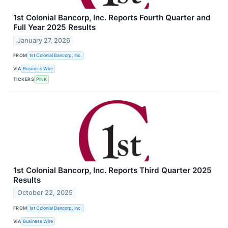
1st Colonial Bancorp, Inc. Reports Fourth Quarter and
Full Year 2025 Results
January 27, 2026
FROM
1st Colonial Bancorp, Inc.
VIA
Business Wire
TICKERS
PINK
1st Colonial Bancorp, Inc. Reports Third Quarter 2025
Results
October 22, 2025
FROM
1st Colonial Bancorp, Inc.
VIA
Business Wire