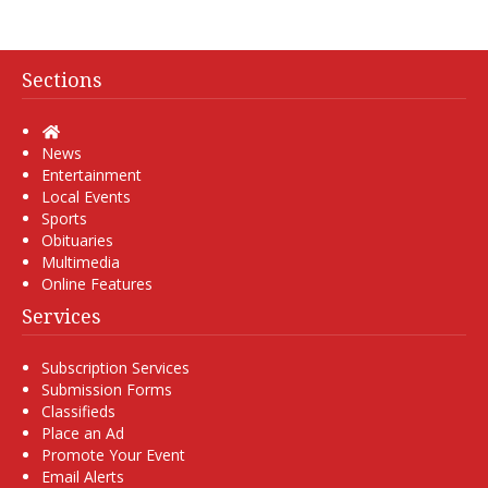
Sections
Home
News
Entertainment
Local Events
Sports
Obituaries
Multimedia
Online Features
Services
Subscription Services
Submission Forms
Classifieds
Place an Ad
Promote Your Event
Email Alerts