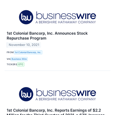
1st Colonial Bancorp, Inc. Announces Stock
Repurchase Program
November 10, 2021
FROM
1st Colonial Bancorp, Inc.
VIA
Business Wire
TICKERS
OTC
1st Colonial Bancorp, Inc. Reports Earnings of $2.2