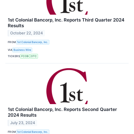
1st Colonial Bancorp, Inc. Reports Third Quarter 2024
Results
October 22, 2024
FROM
1st Colonial Bancorp, Inc.
VIA
Business Wire
TICKERS
FCOB
OTC
1st Colonial Bancorp, Inc. Reports Second Quarter
2024 Results
July 23, 2024
FROM
1st Colonial Bancorp, Inc.