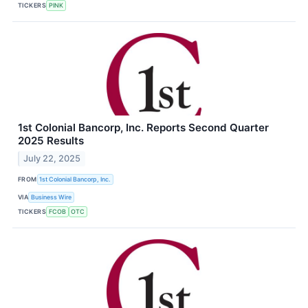
TICKERS
PINK
1st Colonial Bancorp, Inc. Reports Second Quarter
2025 Results
July 22, 2025
FROM
1st Colonial Bancorp, Inc.
VIA
Business Wire
TICKERS
FCOB
OTC