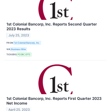
1st Colonial Bancorp, Inc. Reports Second Quarter
2023 Results
July 25, 2023
FROM
1st Colonial Bancorp, Inc.
VIA
Business Wire
TICKERS
FCOB
OTC
1st Colonial Bancorp, Inc. Reports First Quarter 2023
Net Income
April 25, 2023