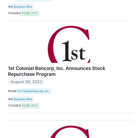
VIA
Business Wire
TICKERS
FCOB
OTC
1st Colonial Bancorp, Inc. Announces Stock
Repurchase Program
August 09, 2023
FROM
1st Colonial Bancorp, Inc.
VIA
Business Wire
TICKERS
FCOB
OTC