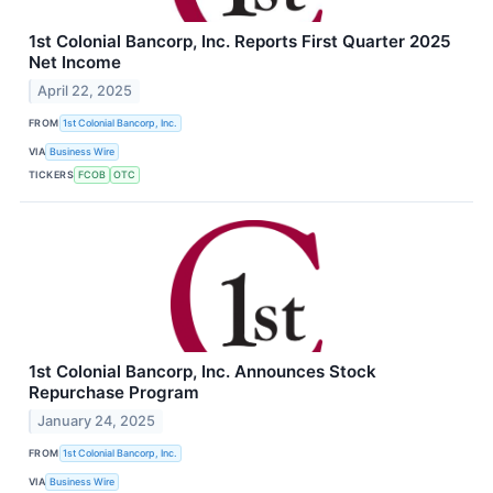
1st Colonial Bancorp, Inc. Reports First Quarter 2025
Net Income
April 22, 2025
FROM
1st Colonial Bancorp, Inc.
VIA
Business Wire
TICKERS
FCOB
OTC
1st Colonial Bancorp, Inc. Announces Stock
Repurchase Program
January 24, 2025
FROM
1st Colonial Bancorp, Inc.
VIA
Business Wire