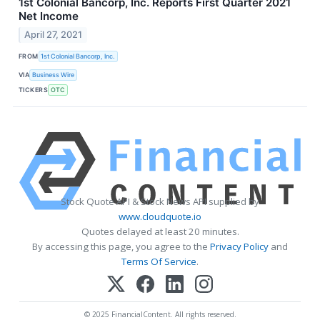
1st Colonial Bancorp, Inc. Reports First Quarter 2021
Net Income
April 27, 2021
FROM
1st Colonial Bancorp, Inc.
VIA
Business Wire
TICKERS
OTC
Stock Quote API & Stock News API supplied by
www.cloudquote.io
Quotes delayed at least 20 minutes.
By accessing this page, you agree to the
Privacy Policy
and
Terms Of Service
.
© 2025 FinancialContent. All rights reserved.