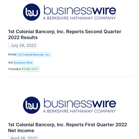
1st Colonial Bancorp, Inc. Reports Second Quarter
2022 Results
July 26, 2022
FROM
1st Colonial Bancorp, Inc.
VIA
Business Wire
TICKERS
FCOB
OTC
1st Colonial Bancorp, Inc. Reports First Quarter 2022
Net Income
April 26, 2022