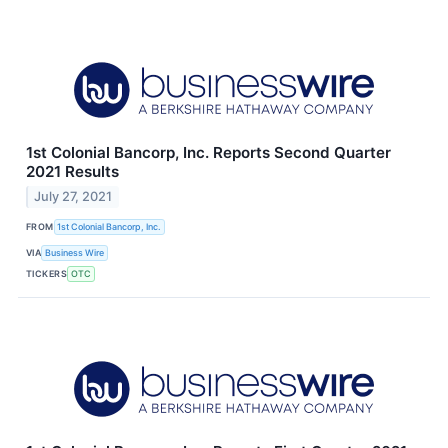
1st Colonial Bancorp, Inc. Reports Second Quarter
2021 Results
July 27, 2021
FROM
1st Colonial Bancorp, Inc.
VIA
Business Wire
TICKERS
OTC