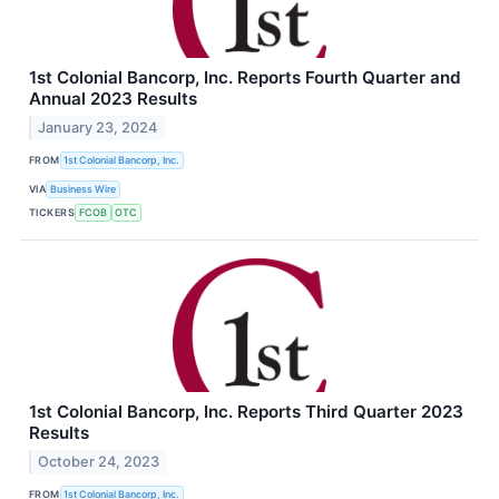
1st Colonial Bancorp, Inc. Reports Fourth Quarter and
Annual 2023 Results
January 23, 2024
FROM
1st Colonial Bancorp, Inc.
VIA
Business Wire
TICKERS
FCOB
OTC
1st Colonial Bancorp, Inc. Reports Third Quarter 2023
Results
October 24, 2023
FROM
1st Colonial Bancorp, Inc.