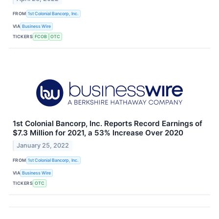
FROM
1st Colonial Bancorp, Inc.
VIA
Business Wire
TICKERS
FCOB
OTC
1st Colonial Bancorp, Inc. Reports Record Earnings of
$7.3 Million for 2021, a 53% Increase Over 2020
January 25, 2022
FROM
1st Colonial Bancorp, Inc.
VIA
Business Wire
TICKERS
OTC