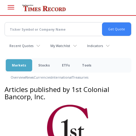
Skip
to
main
content
Recent Quotes
My Watchlist
Indicators
Markets
Stocks
ETFs
Tools
Overview
News
Currencies
International
Treasuries
Articles published by 1st Colonial
Bancorp, Inc.