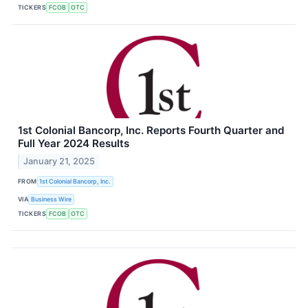
TICKERS
FCOB
OTC
1st Colonial Bancorp, Inc. Reports Fourth Quarter and
Full Year 2024 Results
January 21, 2025
FROM
1st Colonial Bancorp, Inc.
VIA
Business Wire
TICKERS
FCOB
OTC