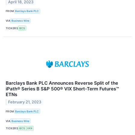
April 18, 2023
FROM
Barclays Bank PLC
VIA
Business Wire
TICKERS
BCS
Barclays Bank PLC Announces Reverse Split of the
iPath® Series B S&P 500® VIX Short-Term Futures™
ETNs
February 21, 2023
FROM
Barclays Bank PLC
VIA
Business Wire
TICKERS
BCS
VXX