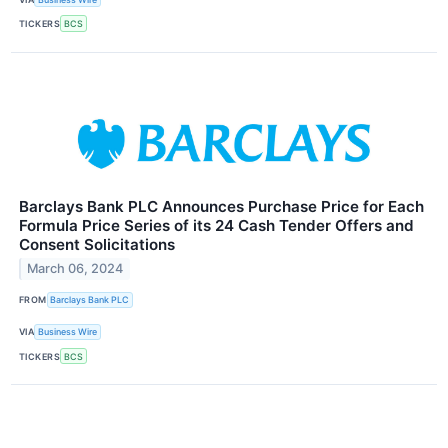
TICKERS
BCS
Barclays Bank PLC Announces Purchase Price for Each
Formula Price Series of its 24 Cash Tender Offers and
Consent Solicitations
March 06, 2024
FROM
Barclays Bank PLC
VIA
Business Wire
TICKERS
BCS