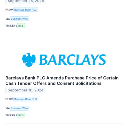
September 25, 2024
FROM
Barclays Bank PLC
VIA
Business Wire
TICKERS
BCS
Barclays Bank PLC Amends Purchase Price of Certain
Cash Tender Offers and Consent Solicitations
September 10, 2024
FROM
Barclays Bank PLC
VIA
Business Wire
TICKERS
BCS