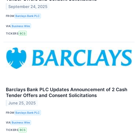
September 24, 2025
FROM
Barclays Bank PLC
VIA
Business Wire
TICKERS
BCS
Barclays Bank PLC Updates Announcement of 2 Cash
Tender Offers and Consent Solicitations
June 25, 2025
FROM
Barclays Bank PLC
VIA
Business Wire
TICKERS
BCS