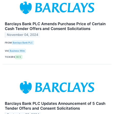
Barclays Bank PLC Amends Purchase Price of Certain
Cash Tender Offers and Consent Solicitations
November 04, 2024
FROM
Barclays Bank PLC
VIA
Business Wire
TICKERS
BCS
Barclays Bank PLC Updates Announcement of 5 Cash
Tender Offers and Consent Solicitations