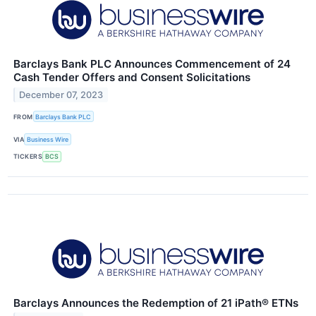
Barclays Bank PLC Announces Commencement of 24
Cash Tender Offers and Consent Solicitations
December 07, 2023
FROM
Barclays Bank PLC
VIA
Business Wire
TICKERS
BCS
Barclays Announces the Redemption of 21 iPath® ETNs