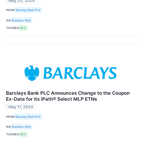
May 20, 2024
FROM
Barclays Bank PLC
VIA
Business Wire
TICKERS
BCS
Barclays Bank PLC Announces Change to the Coupon
Ex-Date for its iPath® Select MLP ETNs
May 17, 2024
FROM
Barclays Bank PLC
VIA
Business Wire
TICKERS
BCS