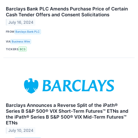
Barclays Bank PLC Amends Purchase Price of Certain
Cash Tender Offers and Consent Solicitations
July 16, 2024
FROM
Barclays Bank PLC
VIA
Business Wire
TICKERS
BCS
Barclays Announces a Reverse Split of the iPath®
Series B S&P 500® VIX Short-Term Futures™ ETNs and
the iPath® Series B S&P 500® VIX Mid-Term Futures™
ETNs
July 10, 2024