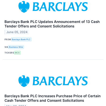
Barclays Bank PLC Updates Announcement of 13 Cash
Tender Offers and Consent Solicitations
June 05, 2024
FROM
Barclays Bank PLC
VIA
Business Wire
TICKERS
BCS
Barclays Bank PLC Increases Purchase Price of Certain
Cash Tender Offers and Consent Solicitations