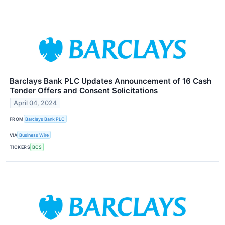
Barclays Bank PLC Updates Announcement of 16 Cash
Tender Offers and Consent Solicitations
April 04, 2024
FROM
Barclays Bank PLC
VIA
Business Wire
TICKERS
BCS