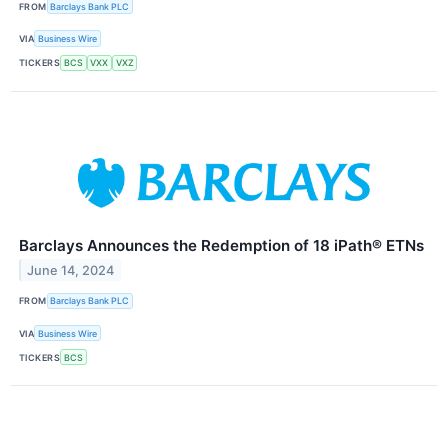
FROM
Barclays Bank PLC
VIA
Business Wire
TICKERS
BCS
VXX
VXZ
Barclays Announces the Redemption of 18 iPath® ETNs
June 14, 2024
FROM
Barclays Bank PLC
VIA
Business Wire
TICKERS
BCS