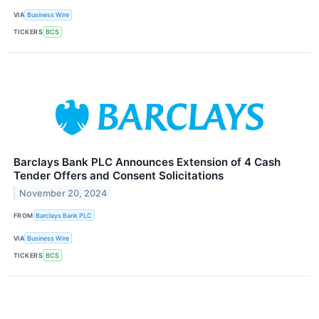
VIA
Business Wire
TICKERS
BCS
Barclays Bank PLC Announces Extension of 4 Cash
Tender Offers and Consent Solicitations
November 20, 2024
FROM
Barclays Bank PLC
VIA
Business Wire
TICKERS
BCS