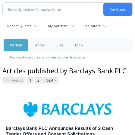
Recent Quotes
My Watchlist
Indicators
Markets
Stocks
ETFs
Tools
Overview
News
Currencies
International
Treasuries
Articles published by Barclays Bank PLC
< Previous
1
2
Next >
Barclays Bank PLC Announces Results of 2 Cash
Tender Offers and Consent Solicitations