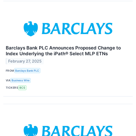
Barclays Bank PLC Announces Proposed Change to
Index Underlying the iPath® Select MLP ETNs
February 27, 2025
FROM
Barclays Bank PLC
VIA
Business Wire
TICKERS
BCS