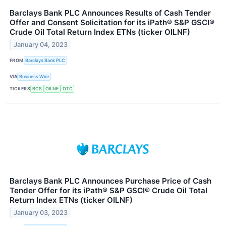
Barclays Bank PLC Announces Results of Cash Tender
Offer and Consent Solicitation for its iPath® S&P GSCI®
Crude Oil Total Return Index ETNs (ticker OILNF)
January 04, 2023
FROM
Barclays Bank PLC
VIA
Business Wire
TICKERS
BCS
OILNF
OTC
Barclays Bank PLC Announces Purchase Price of Cash
Tender Offer for its iPath® S&P GSCI® Crude Oil Total
Return Index ETNs (ticker OILNF)
January 03, 2023