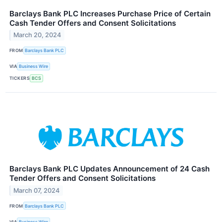
Barclays Bank PLC Increases Purchase Price of Certain
Cash Tender Offers and Consent Solicitations
March 20, 2024
FROM
Barclays Bank PLC
VIA
Business Wire
TICKERS
BCS
Barclays Bank PLC Updates Announcement of 24 Cash
Tender Offers and Consent Solicitations
March 07, 2024
FROM
Barclays Bank PLC
VIA
Business Wire