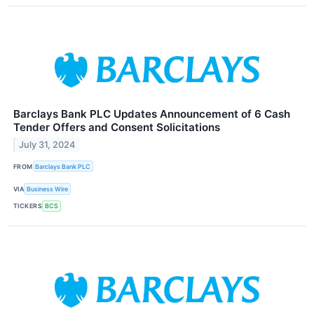
Barclays Bank PLC Updates Announcement of 6 Cash
Tender Offers and Consent Solicitations
July 31, 2024
FROM
Barclays Bank PLC
VIA
Business Wire
TICKERS
BCS