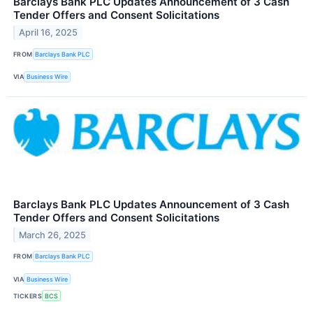
Barclays Bank PLC Updates Announcement of 3 Cash
Tender Offers and Consent Solicitations
April 16, 2025
FROM
Barclays Bank PLC
VIA
Business Wire
Barclays Bank PLC Updates Announcement of 3 Cash
Tender Offers and Consent Solicitations
March 26, 2025
FROM
Barclays Bank PLC
VIA
Business Wire
TICKERS
BCS