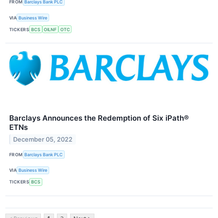
FROM
Barclays Bank PLC
VIA
Business Wire
TICKERS
BCS
OILNF
OTC
Barclays Announces the Redemption of Six iPath®
ETNs
December 05, 2022
FROM
Barclays Bank PLC
VIA
Business Wire
TICKERS
BCS