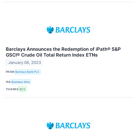
Barclays Announces the Redemption of iPath® S&P
GSCI® Crude Oil Total Return Index ETNs
January 06, 2023
FROM
Barclays Bank PLC
VIA
Business Wire
TICKERS
BCS