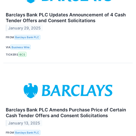
Barclays Bank PLC Updates Announcement of 4 Cash
Tender Offers and Consent Solicitations
January 29, 2025
FROM
Barclays Bank PLC
VIA
Business Wire
TICKERS
BCS
Barclays Bank PLC Amends Purchase Price of Certain
Cash Tender Offers and Consent Solicitations
January 13, 2025
FROM
Barclays Bank PLC