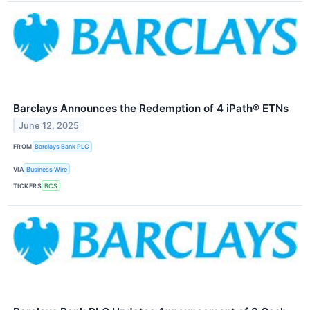
Barclays Announces the Redemption of 4 iPath® ETNs
June 12, 2025
FROM
Barclays Bank PLC
VIA
Business Wire
TICKERS
BCS