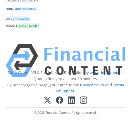
August 30, 2024
FROM
JCBPermataBank
VIA
JCN Newswire
TICKERS
SMFG
SMFNF
Stock Quote API & Stock News API supplied by
www.cloudquote.io
Quotes delayed at least 20 minutes.
By accessing this page, you agree to the
Privacy Policy
and
Terms
Of Service
.
© 2025 FinancialContent. All rights reserved.