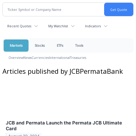
Recent Quotes
My Watchlist
Indicators
Markets
Stocks
ETFs
Tools
Overview
News
Currencies
International
Treasuries
Articles published by JCBPermataBank
JCB and Permata Launch the Permata JCB Ultimate
Card