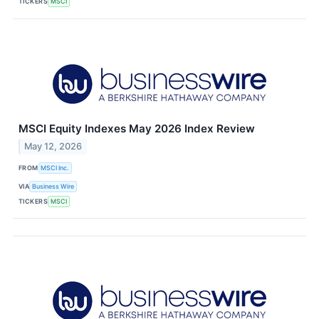
TICKERS
MSCI
MSCI Equity Indexes May 2026 Index Review
May 12, 2026
FROM
MSCI Inc.
VIA
Business Wire
TICKERS
MSCI