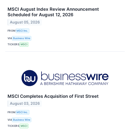
MSCI August Index Review Announcement
Scheduled for August 12, 2026
August 05, 2026
FROM
MSCI Inc.
VIA
Business Wire
TICKERS
MSCI
MSCI Completes Acquisition of First Street
August 03, 2026
FROM
MSCI Inc.
VIA
Business Wire
TICKERS
MSCI