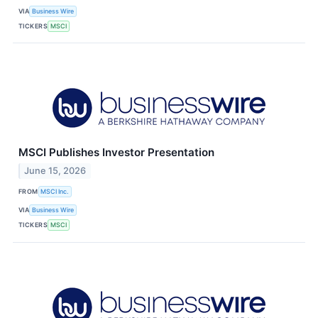
VIA
Business Wire
TICKERS
MSCI
MSCI Publishes Investor Presentation
June 15, 2026
FROM
MSCI Inc.
VIA
Business Wire
TICKERS
MSCI