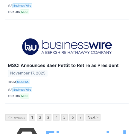
VIA
Business Wire
TICKERS
MSCI
MSCI Announces Baer Pettit to Retire as President
November 17, 2025
FROM
MSCI Inc.
VIA
Business Wire
TICKERS
MSCI
< Previous
1
2
3
4
5
6
7
Next >