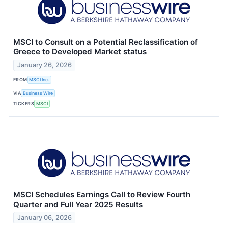
MSCI to Consult on a Potential Reclassification of
Greece to Developed Market status
January 26, 2026
FROM
MSCI Inc.
VIA
Business Wire
TICKERS
MSCI
MSCI Schedules Earnings Call to Review Fourth
Quarter and Full Year 2025 Results
January 06, 2026