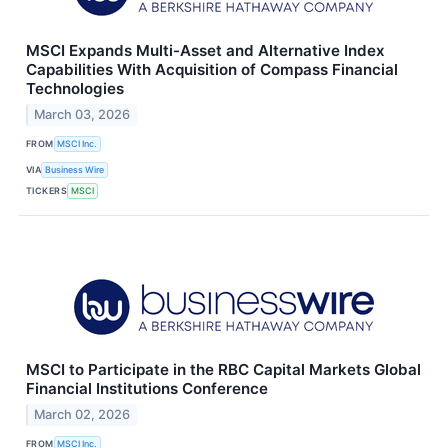
MSCI Expands Multi-Asset and Alternative Index
Capabilities With Acquisition of Compass Financial
Technologies
March 03, 2026
FROM
MSCI Inc.
VIA
Business Wire
TICKERS
MSCI
MSCI to Participate in the RBC Capital Markets Global
Financial Institutions Conference
March 02, 2026
FROM
MSCI Inc.