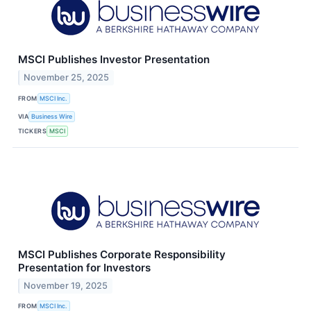
MSCI Publishes Investor Presentation
November 25, 2025
FROM
MSCI Inc.
VIA
Business Wire
TICKERS
MSCI
MSCI Publishes Corporate Responsibility
Presentation for Investors
November 19, 2025
FROM
MSCI Inc.