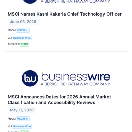
MSCI Names Kashi Kakarla Chief Technology Officer
June 03, 2026
FROM
MSCI Inc.
VIA
Business Wire
TICKERS
MSCI
MSCI Announces Dates for 2026 Annual Market
Classification and Accessibility Reviews
May 21, 2026
FROM
MSCI Inc.
VIA
Business Wire