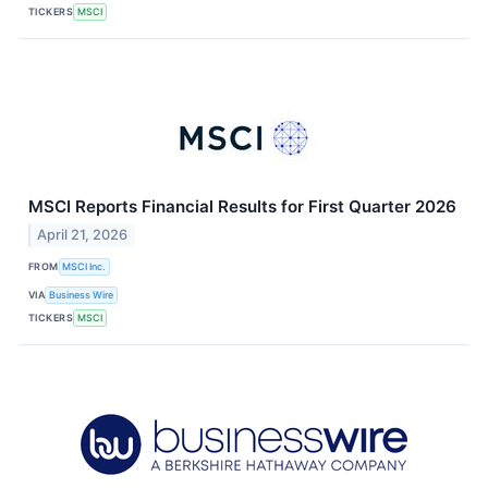
TICKERS
MSCI
MSCI Reports Financial Results for First Quarter 2026
April 21, 2026
FROM
MSCI Inc.
VIA
Business Wire
TICKERS
MSCI