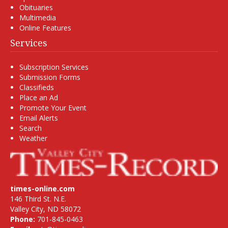
Obituaries
Multimedia
Online Features
Services
Subscription Services
Submission Forms
Classifieds
Place an Ad
Promote Your Event
Email Alerts
Search
Weather
times-online.com
146 Third St. N.E.
Valley City, ND 58072
Phone:
701-845-0463