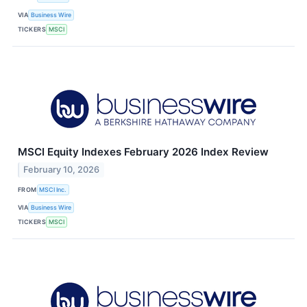
VIA
Business Wire
TICKERS
MSCI
MSCI Equity Indexes February 2026 Index Review
February 10, 2026
FROM
MSCI Inc.
VIA
Business Wire
TICKERS
MSCI