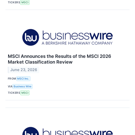
TICKERS
MSCI
MSCI Announces the Results of the MSCI 2026
Market Classification Review
June 23, 2026
FROM
MSCI Inc.
VIA
Business Wire
TICKERS
MSCI