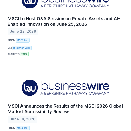
MSCI to Host Q&A Session on Private Assets and AI-
Enabled Innovation on June 25, 2026
June 22, 2026
FROM
MSCI Inc.
VIA
Business Wire
TICKERS
MSCI
MSCI Announces the Results of the MSCI 2026 Global
Market Accessibility Review
June 18, 2026
FROM
MSCI Inc.