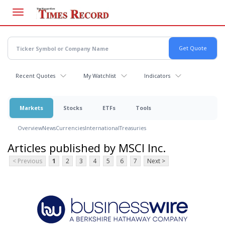
Skip
to
main
content
Recent Quotes
My Watchlist
Indicators
Markets
Stocks
ETFs
Tools
Overview
News
Currencies
International
Treasuries
Articles published by MSCI Inc.
< Previous
1
2
3
4
5
6
7
Next >