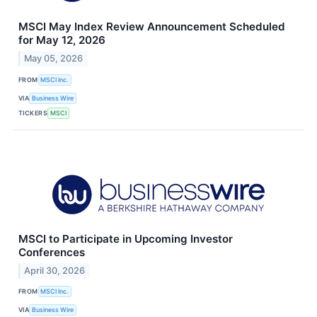
MSCI May Index Review Announcement Scheduled
for May 12, 2026
May 05, 2026
FROM
MSCI Inc.
VIA
Business Wire
TICKERS
MSCI
MSCI to Participate in Upcoming Investor
Conferences
April 30, 2026
FROM
MSCI Inc.
VIA
Business Wire