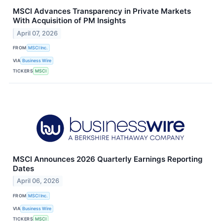
MSCI Advances Transparency in Private Markets
With Acquisition of PM Insights
April 07, 2026
FROM
MSCI Inc.
VIA
Business Wire
TICKERS
MSCI
MSCI Announces 2026 Quarterly Earnings Reporting
Dates
April 06, 2026
FROM
MSCI Inc.
VIA
Business Wire
TICKERS
MSCI