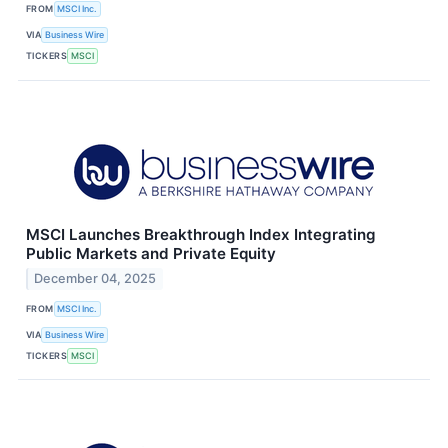
FROM
MSCI Inc.
VIA
Business Wire
TICKERS
MSCI
MSCI Launches Breakthrough Index Integrating
Public Markets and Private Equity
December 04, 2025
FROM
MSCI Inc.
VIA
Business Wire
TICKERS
MSCI