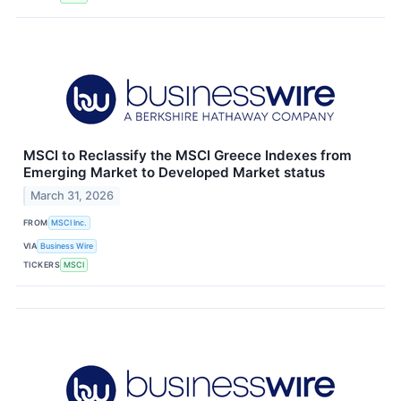
MSCI to Reclassify the MSCI Greece Indexes from
Emerging Market to Developed Market status
March 31, 2026
FROM
MSCI Inc.
VIA
Business Wire
TICKERS
MSCI