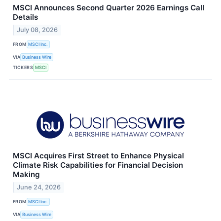
MSCI Announces Second Quarter 2026 Earnings Call
Details
July 08, 2026
FROM
MSCI Inc.
VIA
Business Wire
TICKERS
MSCI
MSCI Acquires First Street to Enhance Physical
Climate Risk Capabilities for Financial Decision
Making
June 24, 2026
FROM
MSCI Inc.
VIA
Business Wire