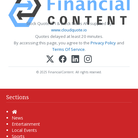
Stock Quote API & Stock News API supplied by
www.cloudquote.io
Quotes delayed at least 20 minutes.
By accessing this page, you agree to the
Privacy Policy
and
Terms Of Service
.
© 2025 FinancialContent. All rights reserved.
Sections
Home
News
Entertainment
Local Events
Sports