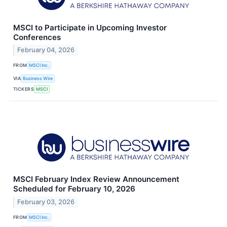
MSCI to Participate in Upcoming Investor
Conferences
February 04, 2026
FROM
MSCI Inc.
VIA
Business Wire
TICKERS
MSCI
MSCI February Index Review Announcement
Scheduled for February 10, 2026
February 03, 2026
FROM
MSCI Inc.