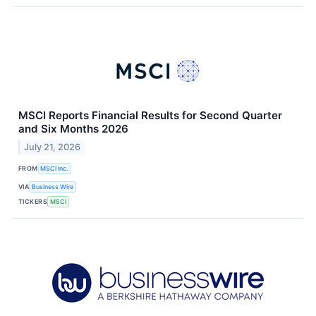
MSCI Reports Financial Results for Second Quarter
and Six Months 2026
July 21, 2026
FROM
MSCI Inc.
VIA
Business Wire
TICKERS
MSCI