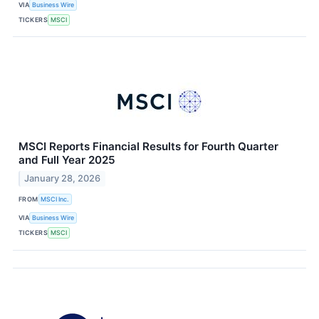
VIA
Business Wire
TICKERS
MSCI
MSCI Reports Financial Results for Fourth Quarter
and Full Year 2025
January 28, 2026
FROM
MSCI Inc.
VIA
Business Wire
TICKERS
MSCI