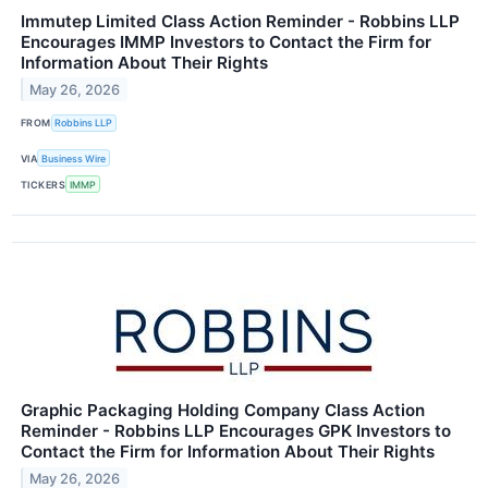
Immutep Limited Class Action Reminder - Robbins LLP
Encourages IMMP Investors to Contact the Firm for
Information About Their Rights
May 26, 2026
FROM
Robbins LLP
VIA
Business Wire
TICKERS
IMMP
Graphic Packaging Holding Company Class Action
Reminder - Robbins LLP Encourages GPK Investors to
Contact the Firm for Information About Their Rights
May 26, 2026