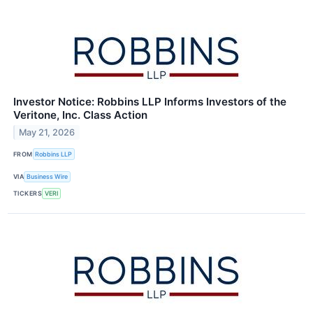
Investor Notice: Robbins LLP Informs Investors of the
Veritone, Inc. Class Action
May 21, 2026
FROM
Robbins LLP
VIA
Business Wire
TICKERS
VERI