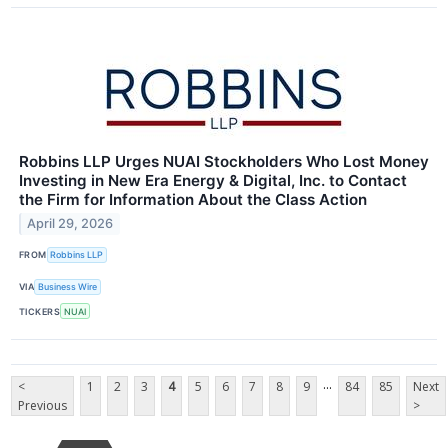
Robbins LLP Urges NUAI Stockholders Who Lost Money
Investing in New Era Energy & Digital, Inc. to Contact
the Firm for Information About the Class Action
April 29, 2026
FROM
Robbins LLP
VIA
Business Wire
TICKERS
NUAI
...
<
1
2
3
4
5
6
7
8
9
84
85
Next
Previous
>