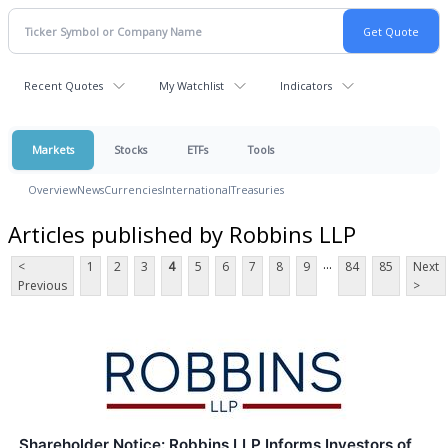
Recent Quotes
My Watchlist
Indicators
Markets
Stocks
ETFs
Tools
Overview
News
Currencies
International
Treasuries
Articles published by Robbins LLP
...
<
1
2
3
4
5
6
7
8
9
84
85
Next
Previous
>
Shareholder Notice: Robbins LLP Informs Investors of