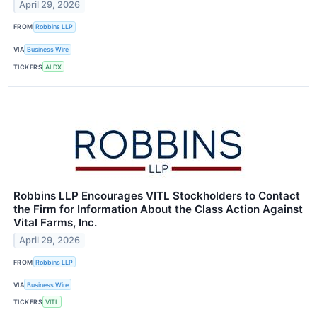
April 29, 2026
FROM
Robbins LLP
VIA
Business Wire
TICKERS
ALDX
Robbins LLP Encourages VITL Stockholders to Contact
the Firm for Information About the Class Action Against
Vital Farms, Inc.
April 29, 2026
FROM
Robbins LLP
VIA
Business Wire
TICKERS
VITL