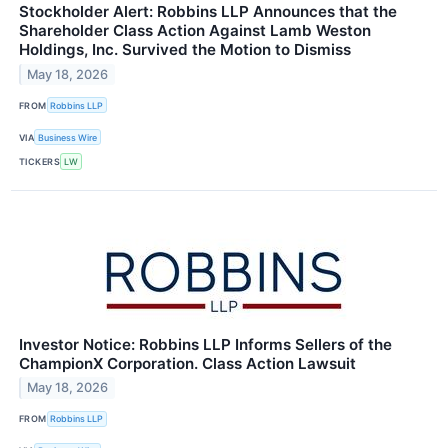
Stockholder Alert: Robbins LLP Announces that the
Shareholder Class Action Against Lamb Weston
Holdings, Inc. Survived the Motion to Dismiss
May 18, 2026
FROM
Robbins LLP
VIA
Business Wire
TICKERS
LW
Investor Notice: Robbins LLP Informs Sellers of the
ChampionX Corporation. Class Action Lawsuit
May 18, 2026
FROM
Robbins LLP