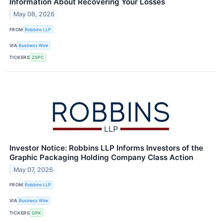
Information About Recovering Your Losses
May 08, 2026
FROM
Robbins LLP
VIA
Business Wire
TICKERS
ZSPC
Investor Notice: Robbins LLP Informs Investors of the
Graphic Packaging Holding Company Class Action
May 07, 2026
FROM
Robbins LLP
VIA
Business Wire
TICKERS
GPK