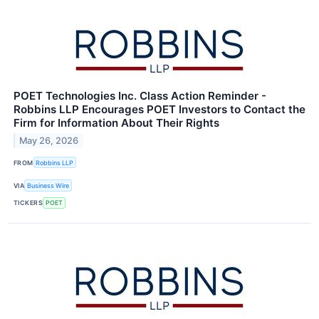
POET Technologies Inc. Class Action Reminder -
Robbins LLP Encourages POET Investors to Contact the
Firm for Information About Their Rights
May 26, 2026
FROM
Robbins LLP
VIA
Business Wire
TICKERS
POET