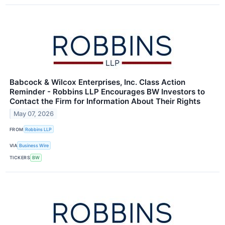
Babcock & Wilcox Enterprises, Inc. Class Action
Reminder - Robbins LLP Encourages BW Investors to
Contact the Firm for Information About Their Rights
May 07, 2026
FROM
Robbins LLP
VIA
Business Wire
TICKERS
BW