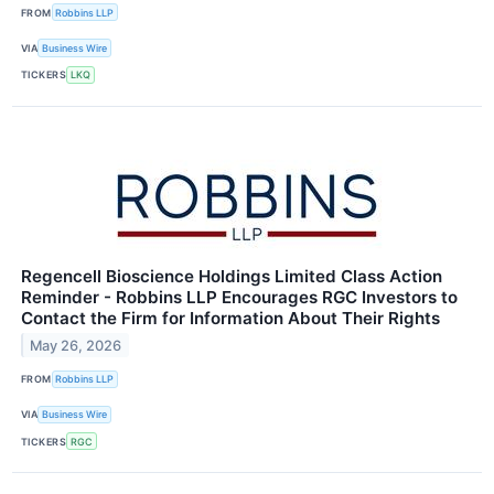
FROM
Robbins LLP
VIA
Business Wire
TICKERS
LKQ
Regencell Bioscience Holdings Limited Class Action
Reminder - Robbins LLP Encourages RGC Investors to
Contact the Firm for Information About Their Rights
May 26, 2026
FROM
Robbins LLP
VIA
Business Wire
TICKERS
RGC