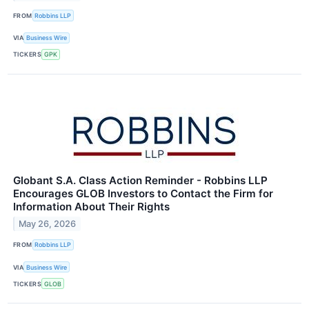
FROM
Robbins LLP
VIA
Business Wire
TICKERS
GPK
Globant S.A. Class Action Reminder - Robbins LLP
Encourages GLOB Investors to Contact the Firm for
Information About Their Rights
May 26, 2026
FROM
Robbins LLP
VIA
Business Wire
TICKERS
GLOB