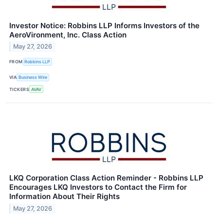
Investor Notice: Robbins LLP Informs Investors of the
AeroVironment, Inc. Class Action
May 27, 2026
FROM
Robbins LLP
VIA
Business Wire
TICKERS
AVAV
LKQ Corporation Class Action Reminder - Robbins LLP
Encourages LKQ Investors to Contact the Firm for
Information About Their Rights
May 27, 2026