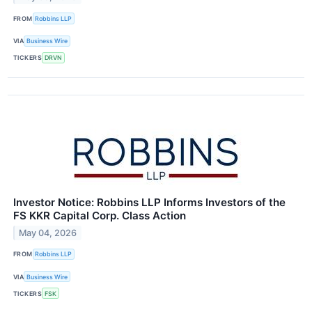
FROM
Robbins LLP
VIA
Business Wire
TICKERS
DRVN
Investor Notice: Robbins LLP Informs Investors of the
FS KKR Capital Corp. Class Action
May 04, 2026
FROM
Robbins LLP
VIA
Business Wire
TICKERS
FSK