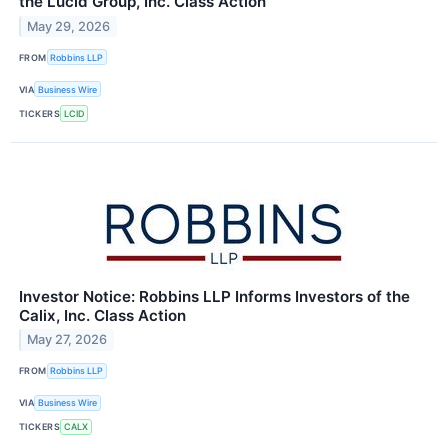
the Lucid Group, Inc. Class Action
May 29, 2026
FROM
Robbins LLP
VIA
Business Wire
TICKERS
LCID
Investor Notice: Robbins LLP Informs Investors of the
Calix, Inc. Class Action
May 27, 2026
FROM
Robbins LLP
VIA
Business Wire
TICKERS
CALX