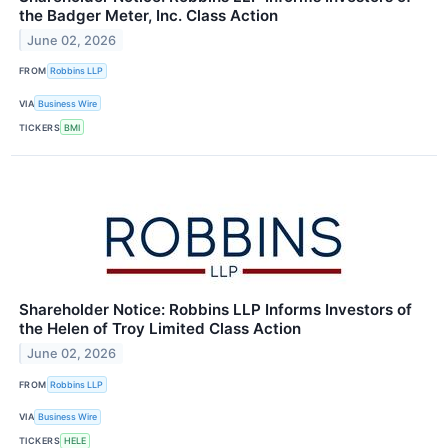
the Badger Meter, Inc. Class Action
June 02, 2026
FROM
Robbins LLP
VIA
Business Wire
TICKERS
BMI
Shareholder Notice: Robbins LLP Informs Investors of
the Helen of Troy Limited Class Action
June 02, 2026
FROM
Robbins LLP
VIA
Business Wire
TICKERS
HELE