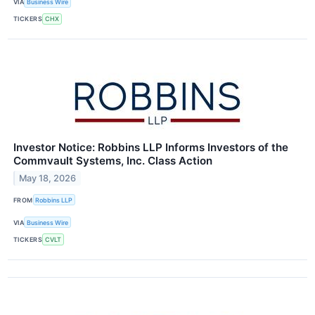
VIA
Business Wire
TICKERS
CHX
Investor Notice: Robbins LLP Informs Investors of the
Commvault Systems, Inc. Class Action
May 18, 2026
FROM
Robbins LLP
VIA
Business Wire
TICKERS
CVLT