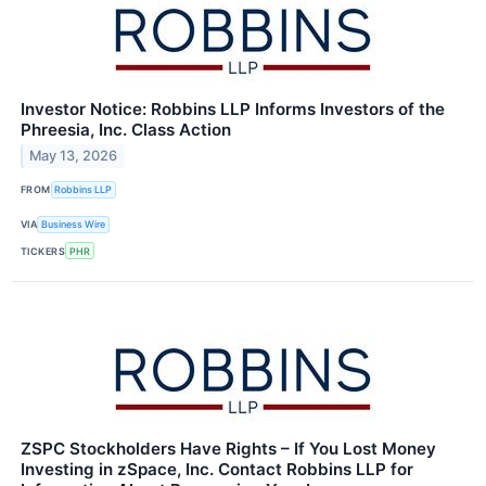
Investor Notice: Robbins LLP Informs Investors of the
Phreesia, Inc. Class Action
May 13, 2026
FROM
Robbins LLP
VIA
Business Wire
TICKERS
PHR
ZSPC Stockholders Have Rights – If You Lost Money
Investing in zSpace, Inc. Contact Robbins LLP for