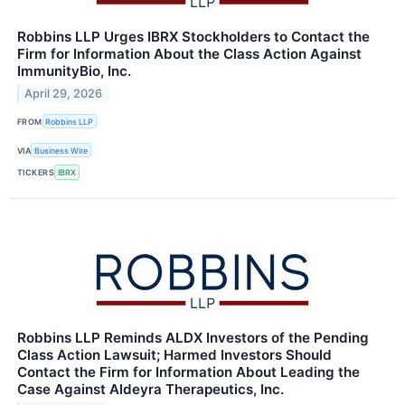
Robbins LLP Urges IBRX Stockholders to Contact the
Firm for Information About the Class Action Against
ImmunityBio, Inc.
April 29, 2026
FROM
Robbins LLP
VIA
Business Wire
TICKERS
IBRX
Robbins LLP Reminds ALDX Investors of the Pending
Class Action Lawsuit; Harmed Investors Should
Contact the Firm for Information About Leading the
Case Against Aldeyra Therapeutics, Inc.