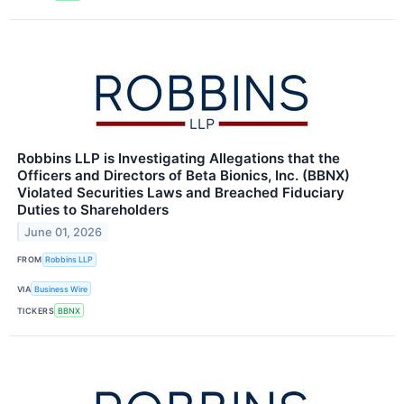
Robbins LLP is Investigating Allegations that the
Officers and Directors of Beta Bionics, Inc. (BBNX)
Violated Securities Laws and Breached Fiduciary
Duties to Shareholders
June 01, 2026
FROM
Robbins LLP
VIA
Business Wire
TICKERS
BBNX