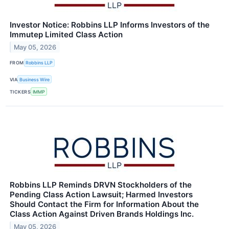
Investor Notice: Robbins LLP Informs Investors of the
Immutep Limited Class Action
May 05, 2026
FROM
Robbins LLP
VIA
Business Wire
TICKERS
IMMP
Robbins LLP Reminds DRVN Stockholders of the
Pending Class Action Lawsuit; Harmed Investors
Should Contact the Firm for Information About the
Class Action Against Driven Brands Holdings Inc.
May 05, 2026