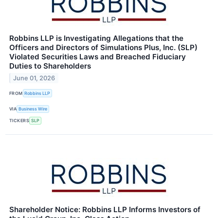
Robbins LLP is Investigating Allegations that the
Officers and Directors of Simulations Plus, Inc. (SLP)
Violated Securities Laws and Breached Fiduciary
Duties to Shareholders
June 01, 2026
FROM
Robbins LLP
VIA
Business Wire
TICKERS
SLP
Shareholder Notice: Robbins LLP Informs Investors of