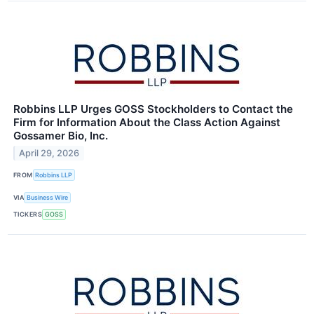
Robbins LLP Urges GOSS Stockholders to Contact the
Firm for Information About the Class Action Against
Gossamer Bio, Inc.
April 29, 2026
FROM
Robbins LLP
VIA
Business Wire
TICKERS
GOSS