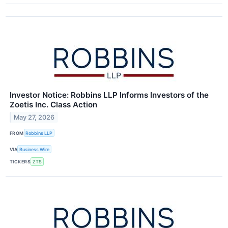
Investor Notice: Robbins LLP Informs Investors of the
Zoetis Inc. Class Action
May 27, 2026
FROM
Robbins LLP
VIA
Business Wire
TICKERS
ZTS