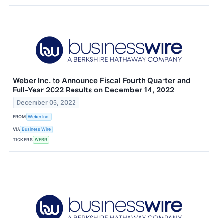
Weber Inc. to Announce Fiscal Fourth Quarter and
Full-Year 2022 Results on December 14, 2022
December 06, 2022
FROM
Weber Inc.
VIA
Business Wire
TICKERS
WEBR