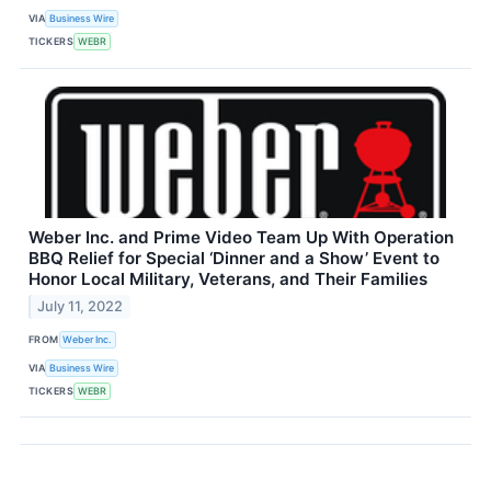
VIA
Business Wire
TICKERS
WEBR
Weber Inc. and Prime Video Team Up With Operation
BBQ Relief for Special ‘Dinner and a Show’ Event to
Honor Local Military, Veterans, and Their Families
July 11, 2022
FROM
Weber Inc.
VIA
Business Wire
TICKERS
WEBR