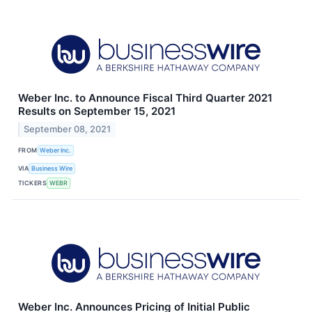
Weber Inc. to Announce Fiscal Third Quarter 2021
Results on September 15, 2021
September 08, 2021
FROM
Weber Inc.
VIA
Business Wire
TICKERS
WEBR
Weber Inc. Announces Pricing of Initial Public