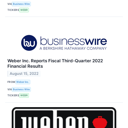
VIA
Business Wire
TICKERS
WEBR
Weber Inc. Reports Fiscal Third-Quarter 2022
Financial Results
August 15, 2022
FROM
Weber Inc.
VIA
Business Wire
TICKERS
WEBR