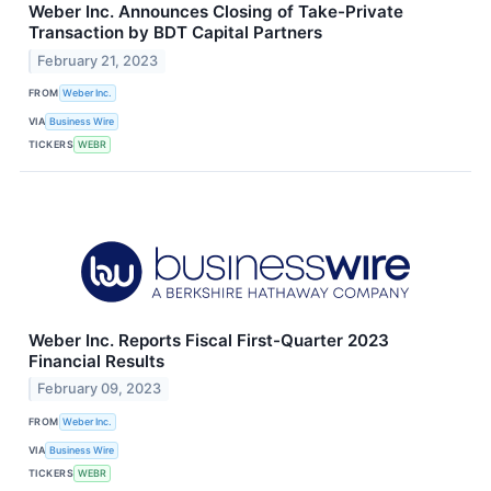
Weber Inc. Announces Closing of Take-Private
Transaction by BDT Capital Partners
February 21, 2023
FROM
Weber Inc.
VIA
Business Wire
TICKERS
WEBR
Weber Inc. Reports Fiscal First-Quarter 2023
Financial Results
February 09, 2023
FROM
Weber Inc.
VIA
Business Wire
TICKERS
WEBR