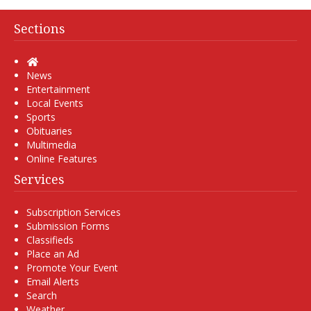
Sections
Home
News
Entertainment
Local Events
Sports
Obituaries
Multimedia
Online Features
Services
Subscription Services
Submission Forms
Classifieds
Place an Ad
Promote Your Event
Email Alerts
Search
Weather