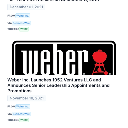
December 01, 2021
FROM
Weber Inc.
VIA
Business Wire
TICKERS
WEBR
Weber Inc. Launches 1952 Ventures LLC and
Announces Senior Leadership Appointments and
Promotions
November 18, 2021
FROM
Weber Inc.
VIA
Business Wire
TICKERS
WEBR