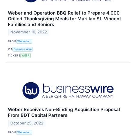
Weber and Operation BBQ Relief to Prepare 4,000
Grilled Thanksgiving Meals for Marillac St. Vincent
Families and Seniors
November 10, 2022
FROM
Weber Inc.
VIA
Business Wire
TICKERS
WEBR
Weber Receives Non-Binding Acquisition Proposal
From BDT Capital Partners
October 25, 2022
FROM
Weber Inc.