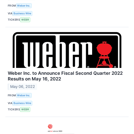
FROM
Weber Inc.
VIA
Business Wire
TICKERS
WEBR
Weber Inc. to Announce Fiscal Second Quarter 2022
Results on May 16, 2022
May 06, 2022
FROM
Weber Inc.
VIA
Business Wire
TICKERS
WEBR