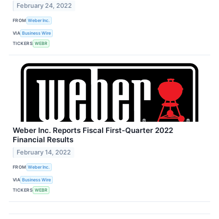
February 24, 2022
FROM
Weber Inc.
VIA
Business Wire
TICKERS
WEBR
Weber Inc. Reports Fiscal First-Quarter 2022
Financial Results
February 14, 2022
FROM
Weber Inc.
VIA
Business Wire
TICKERS
WEBR