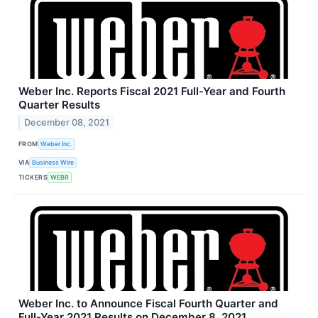
Weber Inc. Reports Fiscal 2021 Full-Year and Fourth
Quarter Results
December 08, 2021
FROM
Weber Inc.
VIA
Business Wire
TICKERS
WEBR
Weber Inc. to Announce Fiscal Fourth Quarter and
Full-Year 2021 Results on December 8, 2021