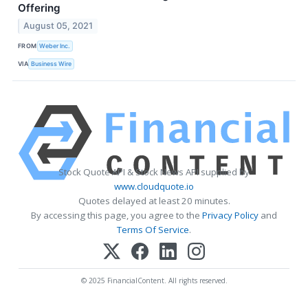
Offering
August 05, 2021
FROM
Weber Inc.
VIA
Business Wire
Stock Quote API & Stock News API supplied by
www.cloudquote.io
Quotes delayed at least 20 minutes.
By accessing this page, you agree to the
Privacy Policy
and
Terms Of Service
.
© 2025 FinancialContent. All rights reserved.