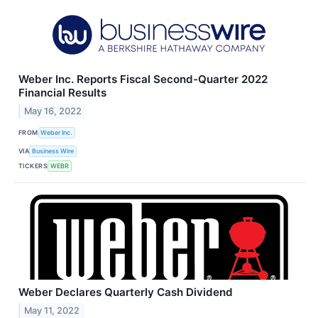
Weber Inc. Reports Fiscal Second-Quarter 2022
Financial Results
May 16, 2022
FROM
Weber Inc.
VIA
Business Wire
TICKERS
WEBR
Weber Declares Quarterly Cash Dividend
May 11, 2022