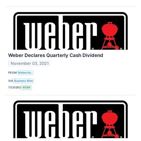
Weber Declares Quarterly Cash Dividend
November 03, 2021
FROM
Weber Inc.
VIA
Business Wire
TICKERS
WEBR