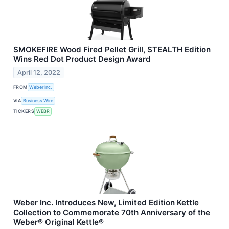
SMOKEFIRE Wood Fired Pellet Grill, STEALTH Edition
Wins Red Dot Product Design Award
April 12, 2022
FROM
Weber Inc.
VIA
Business Wire
TICKERS
WEBR
Weber Inc. Introduces New, Limited Edition Kettle
Collection to Commemorate 70th Anniversary of the
Weber® Original Kettle®