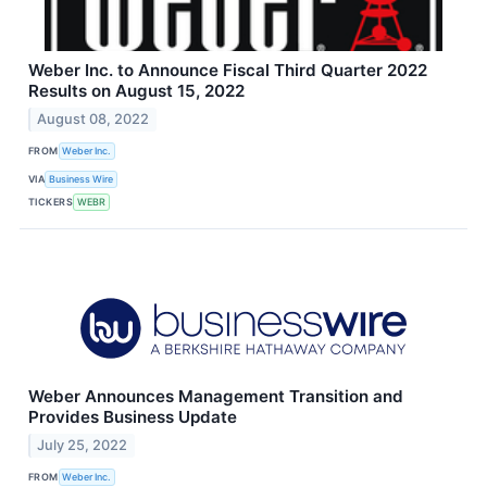
Weber Inc. to Announce Fiscal Third Quarter 2022
Results on August 15, 2022
August 08, 2022
FROM
Weber Inc.
VIA
Business Wire
TICKERS
WEBR
Weber Announces Management Transition and
Provides Business Update
July 25, 2022
FROM
Weber Inc.