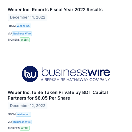
Weber Inc. Reports Fiscal Year 2022 Results
December 14, 2022
FROM
Weber Inc.
VIA
Business Wire
TICKERS
WEBR
Weber Inc. to Be Taken Private by BDT Capital
Partners for $8.05 Per Share
December 12, 2022
FROM
Weber Inc.
VIA
Business Wire
TICKERS
WEBR