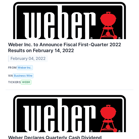
Weber Inc. to Announce Fiscal First-Quarter 2022
Results on February 14, 2022
February 04, 2022
FROM
Weber Inc.
VIA
Business Wire
TICKERS
WEBR
Weber Declares Quarterly Cash Dividend