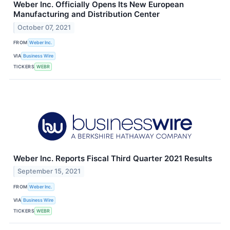
Weber Inc. Officially Opens Its New European
Manufacturing and Distribution Center
October 07, 2021
FROM
Weber Inc.
VIA
Business Wire
TICKERS
WEBR
Weber Inc. Reports Fiscal Third Quarter 2021 Results
September 15, 2021
FROM
Weber Inc.
VIA
Business Wire
TICKERS
WEBR