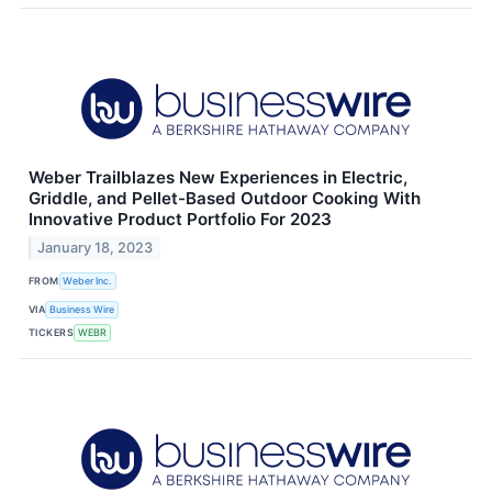
Weber Trailblazes New Experiences in Electric,
Griddle, and Pellet-Based Outdoor Cooking With
Innovative Product Portfolio For 2023
January 18, 2023
FROM
Weber Inc.
VIA
Business Wire
TICKERS
WEBR