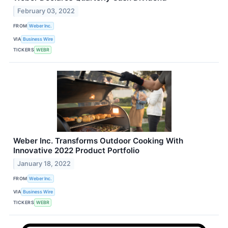
February 03, 2022
FROM
Weber Inc.
VIA
Business Wire
TICKERS
WEBR
Weber Inc. Transforms Outdoor Cooking With
Innovative 2022 Product Portfolio
January 18, 2022
FROM
Weber Inc.
VIA
Business Wire
TICKERS
WEBR