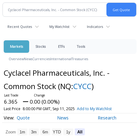
Recent Quotes
My Watchlist
Indicators
Markets
Stocks
ETFs
Tools
Overview
News
Currencies
International
Treasuries
Cyclacel Pharmaceuticals, Inc. -
Common Stock
(NQ:
CYCC
)
6.365
0.00 (0.00%)
Last Price
8:00:00 PM GMT, Sep 11, 2025
Add to My Watchlist
Quote
News
Research
Zoom
1m
3m
6m
YTD
1y
All