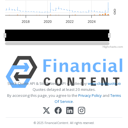
0
0
2018
2020
2022
2024
2020
2020
2025
2025
Highcharts.com
Stock Quote API & Stock News API supplied by
www.cloudquote.io
Quotes delayed at least 20 minutes.
By accessing this page, you agree to the
Privacy Policy
and
Terms
Of Service
.
© 2025 FinancialContent. All rights reserved.