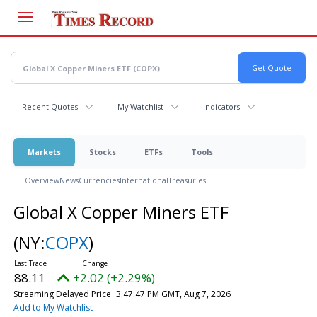
Skip
to
main
content
Recent Quotes
My Watchlist
Indicators
Markets
Stocks
ETFs
Tools
Overview
News
Currencies
International
Treasuries
Global X Copper Miners ETF
(NY:
COPX
)
88.11
+2.02 (+2.29%)
Streaming Delayed Price
3:47:47 PM GMT, Aug 7, 2026
Add to My Watchlist