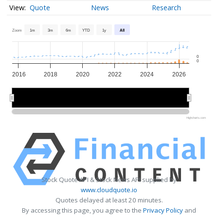
Quote
News
Research
Zoom
1m
3m
6m
YTD
1y
All
0
0
2016
2018
2020
2022
2024
2026
2020
2020
2025
2025
Highcharts.com
Stock Quote API & Stock News API supplied by
www.cloudquote.io
Quotes delayed at least 20 minutes.
By accessing this page, you agree to the
Privacy Policy
and