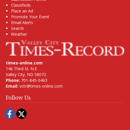
Classifieds
Place an Ad
Promote Your Event
Email Alerts
Search
Weather
times-online.com
146 Third St. N.E.
Valley City, ND 58072
Phone:
701-845-0463
Email:
vctr@times-online.com
Follow Us
Facebook
Twitter