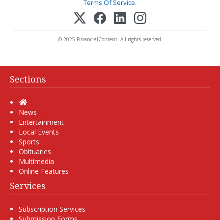
Terms Of Service
.
© 2025 FinancialContent. All rights reserved.
Sections
Home
News
Entertainment
Local Events
Sports
Obituaries
Multimedia
Online Features
Services
Subscription Services
Submission Forms