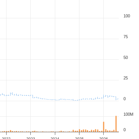
100
75
50
25
0
100M
0
2022
2023
2024
2025
2026