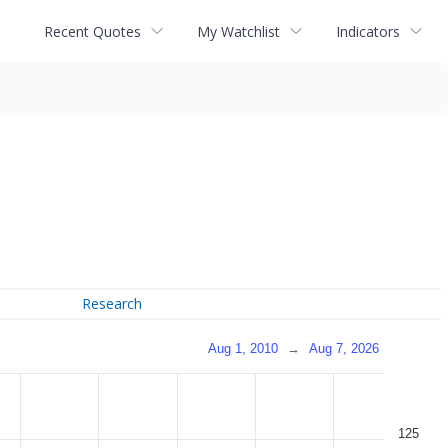
Recent Quotes
My Watchlist
Indicators
Research
Aug 1, 2010
→
Aug 7, 2026
125