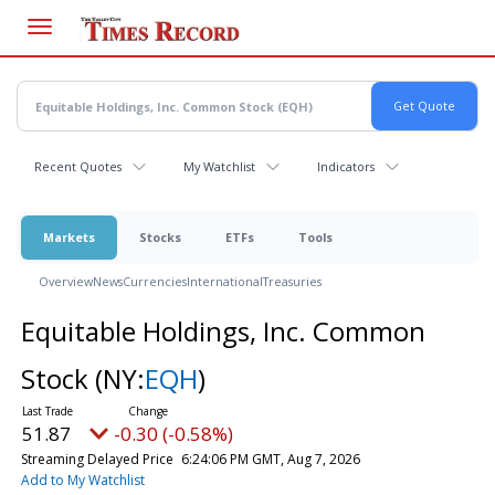
Skip
to
main
content
Recent Quotes
My Watchlist
Indicators
Markets
Stocks
ETFs
Tools
Overview
News
Currencies
International
Treasuries
Equitable Holdings, Inc. Common
Stock
(NY:
EQH
)
51.87
-0.30 (-0.58%)
Streaming Delayed Price
6:24:06 PM GMT, Aug 7, 2026
Add to My Watchlist