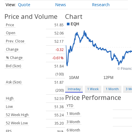
Quote
News
Research
Price and Volume
Chart
Price
51.85
Open
52.06
Prev. Close
52.17
Change
-0.32
% Change
-0.61%
Bid (Size)
51.84
(100)
Ask (Size)
51.87
Intraday
1 Week
1 Month
3 M
(200)
Price Performance
High
52.59
YTD
Low
51.38
1 Month
52 Week High
55.24
3 Month
52 Week Low
35.20
6 Month
EPS
N/A