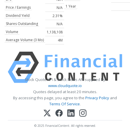
1 Year
Price / Earnings
N/A
Dividend Yield
2.31%
Shares Outstanding
N/A
Volume
1,138,108
Average Volume (3 Mo)
4M
Stock Quote API & Stock News API supplied by
www.cloudquote.io
Quotes delayed at least 20 minutes.
By accessing this page, you agree to the
Privacy Policy
and
Terms Of Service
.
© 2025 FinancialContent. All rights reserved.