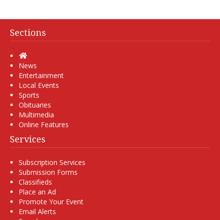
Sections
Home
News
Entertainment
Local Events
Sports
Obituaries
Multimedia
Online Features
Services
Subscription Services
Submission Forms
Classifieds
Place an Ad
Promote Your Event
Email Alerts