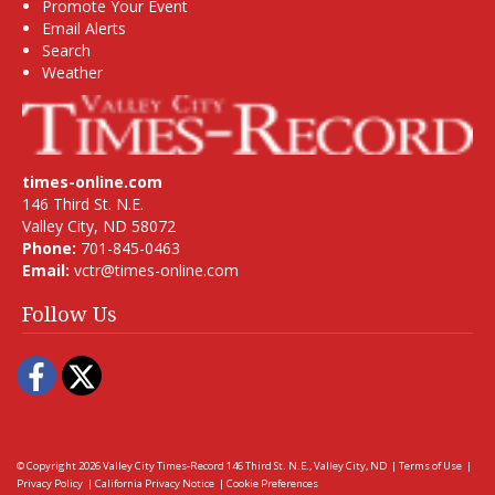
Promote Your Event
Email Alerts
Search
Weather
times-online.com
146 Third St. N.E.
Valley City, ND 58072
Phone:
701-845-0463
Email:
vctr@times-online.com
Follow Us
Facebook
Twitter
© Copyright 2026
Valley City Times-Record
146 Third St. N.E., Valley City, ND
|
Terms of Use
|
Privacy Policy
|
California Privacy Notice
|
Cookie Preferences