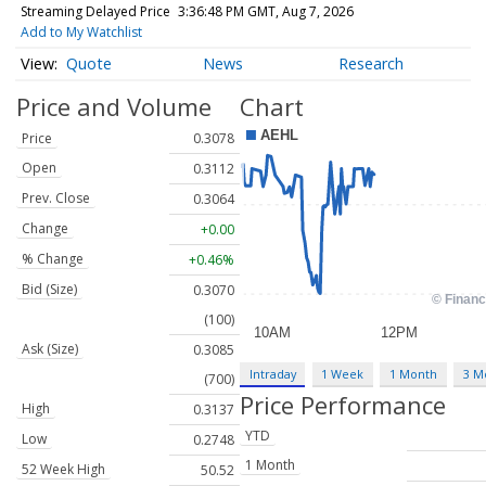
Streaming Delayed Price
3:36:48 PM GMT, Aug 7, 2026
Add to My Watchlist
Quote
News
Research
Price and Volume
Chart
Price
0.3078
Open
0.3112
Prev. Close
0.3064
Change
+0.00
% Change
+0.46%
Bid (Size)
0.3070
(100)
Ask (Size)
0.3085
Intraday
1 Week
1 Month
3 M
(700)
Price Performance
High
0.3137
YTD
Low
0.2748
1 Month
52 Week High
50.52