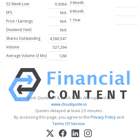
3 Month
52 Week Low
0.3064
6 Month
EPS
N/A
1 Year
Price / Earnings
N/A
Dividend Yield
N/A
Shares Outstanding
4,580,547
Volume
527,294
Average Volume (3 Mo)
12M
Stock Quote API & Stock News API supplied by
www.cloudquote.io
Quotes delayed at least 20 minutes.
By accessing this page, you agree to the
Privacy Policy
and
Terms Of Service
.