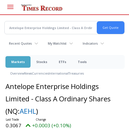
Skip
to
main
content
Recent Quotes
My Watchlist
Indicators
Markets
Stocks
ETFs
Tools
Overview
News
Currencies
International
Treasuries
Antelope Enterprise Holdings
Limited - Class A Ordinary Shares
(NQ:
AEHL
)
0.3067
+0.0003 (+0.10%)