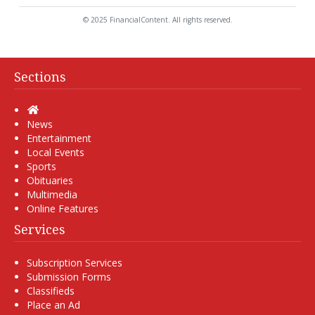
© 2025 FinancialContent. All rights reserved.
Sections
Home
News
Entertainment
Local Events
Sports
Obituaries
Multimedia
Online Features
Services
Subscription Services
Submission Forms
Classifieds
Place an Ad