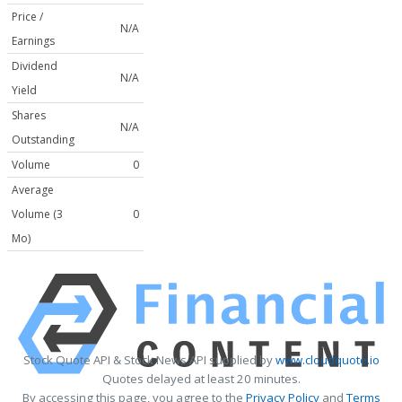
Price /
N/A
Earnings
Dividend
N/A
Yield
Shares
N/A
Outstanding
Volume
0
Average
Volume (3
0
Mo)
Stock Quote API & Stock News API supplied by
www.cloudquote.io
Quotes delayed at least 20 minutes.
By accessing this page, you agree to the
Privacy Policy
and
Terms