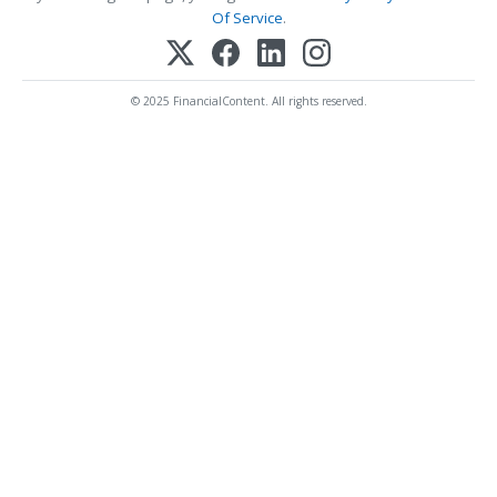
Of Service
.
© 2025 FinancialContent. All rights reserved.