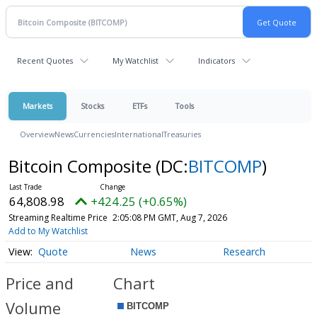
Recent Quotes
My Watchlist
Indicators
Markets
Stocks
ETFs
Tools
Overview
News
Currencies
International
Treasuries
Bitcoin Composite
(DC:
BITCOMP
)
64,808.98
+424.25 (+0.65%)
Streaming Realtime Price
2:05:08 PM GMT, Aug 7, 2026
Add to My Watchlist
Quote
News
Research
Price and
Chart
Volume