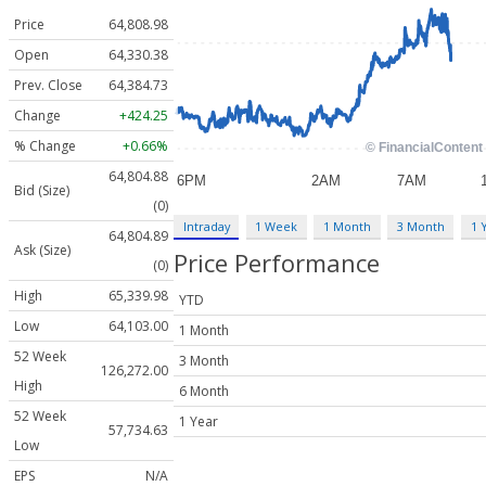
Price
64,808.98
Open
64,330.38
Prev. Close
64,384.73
Change
+424.25
% Change
+0.66%
64,804.88
Bid (Size)
(0)
Intraday
1 Week
1 Month
3 Month
1 
64,804.89
Ask (Size)
Price Performance
(0)
High
65,339.98
YTD
Low
64,103.00
1 Month
52 Week
3 Month
126,272.00
High
6 Month
52 Week
1 Year
57,734.63
Low
EPS
N/A