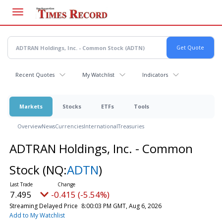
Skip
to
main
content
Recent Quotes
My Watchlist
Indicators
Markets
Stocks
ETFs
Tools
Overview
News
Currencies
International
Treasuries
ADTRAN Holdings, Inc. - Common
Stock
(NQ:
ADTN
)
7.495
-0.415 (-5.54%)
Streaming Delayed Price
8:00:03 PM GMT, Aug 6, 2026
Add to My Watchlist