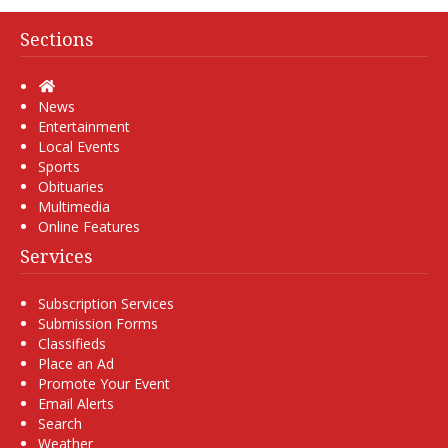
Sections
Home
News
Entertainment
Local Events
Sports
Obituaries
Multimedia
Online Features
Services
Subscription Services
Submission Forms
Classifieds
Place an Ad
Promote Your Event
Email Alerts
Search
Weather