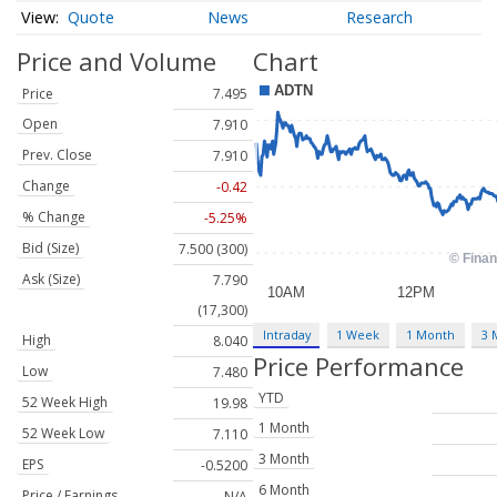
Quote
News
Research
Price and Volume
Chart
Price
7.495
Open
7.910
Prev. Close
7.910
Change
-0.42
% Change
-5.25%
Bid (Size)
7.500 (300)
Ask (Size)
7.790
(17,300)
Intraday
1 Week
1 Month
3 
High
8.040
Price Performance
Low
7.480
YTD
52 Week High
19.98
1 Month
52 Week Low
7.110
3 Month
EPS
-0.5200
6 Month
Price / Earnings
N/A