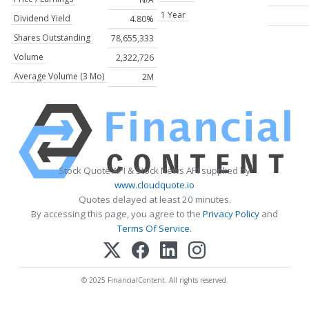
1 Year
Dividend Yield
4.80%
Shares Outstanding
78,655,333
Volume
2,322,726
Average Volume (3 Mo)
2M
Stock Quote API & Stock News API supplied by
www.cloudquote.io
Quotes delayed at least 20 minutes.
By accessing this page, you agree to the
Privacy Policy
and
Terms Of Service
.
© 2025 FinancialContent. All rights reserved.