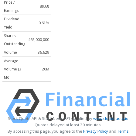
Price /
89.68
Earnings
Dividend
0.61%
Yield
Shares
465,000,000
Outstanding
Volume
36,629
Average
Volume (3
26M
Mo)
Stock Quote API & Stock News API supplied by
www.cloudquote.io
Quotes delayed at least 20 minutes.
By accessing this page, you agree to the
Privacy Policy
and
Terms