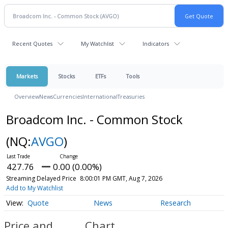
Recent Quotes
My Watchlist
Indicators
Markets
Stocks
ETFs
Tools
Overview
News
Currencies
International
Treasuries
Broadcom Inc. - Common Stock
(NQ:
AVGO
)
427.76
0.00 (0.00%)
Streaming Delayed Price
8:00:01 PM GMT, Aug 7, 2026
Add to My Watchlist
Quote
News
Research
Price and
Chart