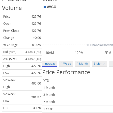
Volume
Price
427.76
Open
427.76
Prev. Close
427.76
Change
+0.00
% Change
0.00%
Bid (Size)
430.03 (80)
Ask (Size)
430.57 (40)
Intraday
1 Week
1 Month
3 Month
1
High
427.76
Price Performance
Low
427.76
52 Week
YTD
495.00
High
1 Month
52 Week
3 Month
281.87
Low
6 Month
EPS
4.770
1 Year