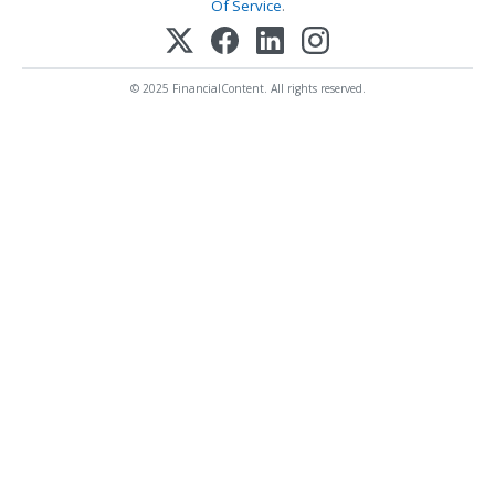
Of Service
.
© 2025 FinancialContent. All rights reserved.