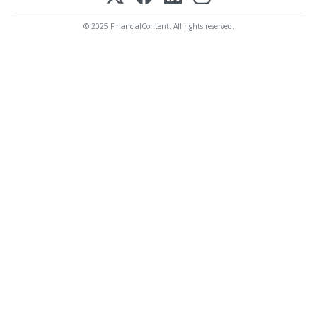
© 2025 FinancialContent. All rights reserved.