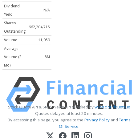
Dividend
N/A
Yield
Shares
662,204,715
Outstanding
Volume
11,059
Average
Volume (3
8M
Mo)
Stock Quote API & Stock News API supplied by
www.cloudquote.io
Quotes delayed at least 20 minutes.
By accessing this page, you agree to the
Privacy Policy
and
Terms
Of Service
.