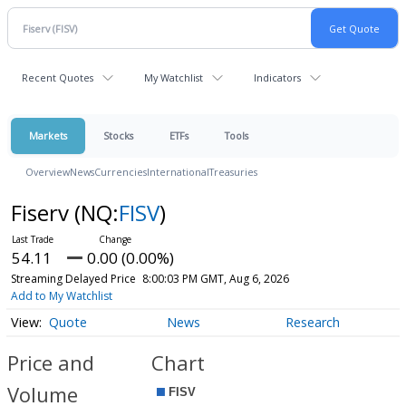
Recent Quotes
My Watchlist
Indicators
Markets
Stocks
ETFs
Tools
Overview
News
Currencies
International
Treasuries
Fiserv
(NQ:
FISV
)
54.11
0.00 (0.00%)
Streaming Delayed Price
8:00:03 PM GMT, Aug 6, 2026
Add to My Watchlist
Quote
News
Research
Price and
Chart
Volume