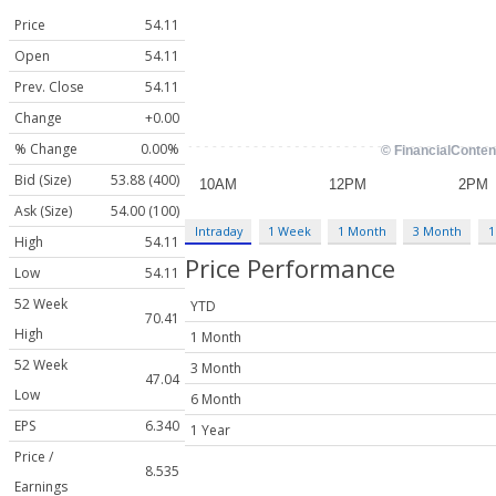
Price
54.11
Open
54.11
Prev. Close
54.11
Change
+0.00
% Change
0.00%
Bid (Size)
53.88 (400)
Ask (Size)
54.00 (100)
Intraday
1 Week
1 Month
3 Month
1
High
54.11
Price Performance
Low
54.11
52 Week
YTD
70.41
High
1 Month
52 Week
3 Month
47.04
Low
6 Month
EPS
6.340
1 Year
Price /
8.535
Earnings