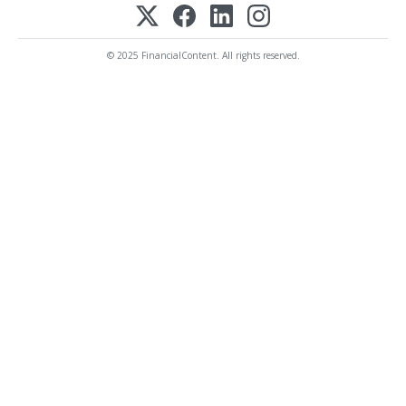
© 2025 FinancialContent. All rights reserved.