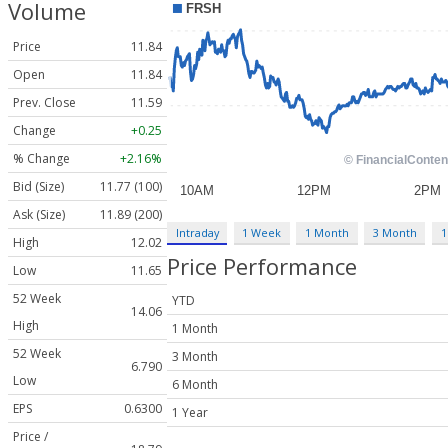
Volume
Price
11.84
Open
11.84
Prev. Close
11.59
Change
+0.25
% Change
+2.16%
Bid (Size)
11.77 (100)
Ask (Size)
11.89 (200)
Intraday
1 Week
1 Month
3 Month
1
High
12.02
Price Performance
Low
11.65
52 Week
YTD
14.06
High
1 Month
52 Week
3 Month
6.790
Low
6 Month
EPS
0.6300
1 Year
Price /