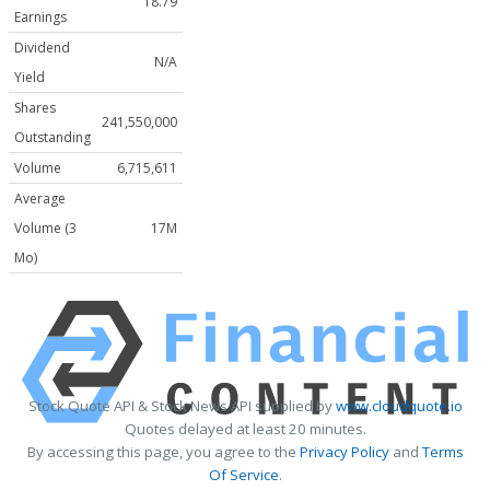
18.79
Earnings
Dividend
N/A
Yield
Shares
241,550,000
Outstanding
Volume
6,715,611
Average
Volume (3
17M
Mo)
Stock Quote API & Stock News API supplied by
www.cloudquote.io
Quotes delayed at least 20 minutes.
By accessing this page, you agree to the
Privacy Policy
and
Terms
Of Service
.