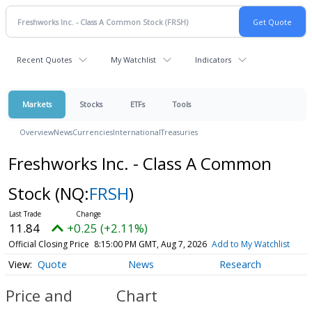
Recent Quotes
My Watchlist
Indicators
Markets
Stocks
ETFs
Tools
Overview
News
Currencies
International
Treasuries
Freshworks Inc. - Class A Common
Stock
(NQ:
FRSH
)
11.84
+0.25 (+2.11%)
Official Closing Price
8:15:00 PM GMT, Aug 7, 2026
Add to My Watchlist
Quote
News
Research
Price and
Chart