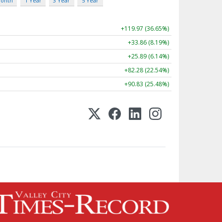
Month
1 Year
3 Year
5 Year
+119.97 (36.65%)
+33.86 (8.19%)
+25.89 (6.14%)
+82.28 (22.54%)
+90.83 (25.48%)