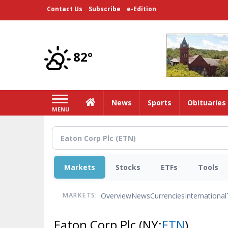
Skip
Contact Us
Subscribe
e-Edition
to
main
content
82°
Home
News
Sports
Obituaries
MENU
Markets
Stocks
ETFs
Tools
Overview
News
Currencies
International
MARKETS:
Eaton Corp Plc
(NY:
ETN
)