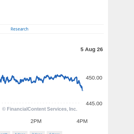
Research