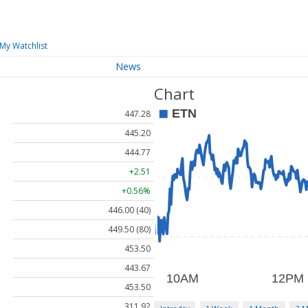
My Watchlist
News
Chart
447.28
445.20
444.77
+2.51
+0.56%
446.00 (40)
449.50 (80)
453.50
443.67
453.50
311.92