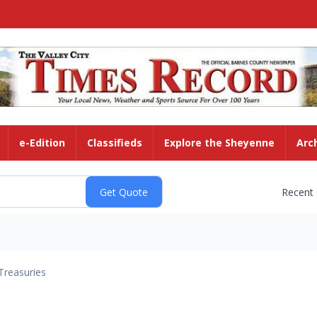
e-Edition
Classifieds
Explore the Sheyenne
Arc
Recent
Treasuries