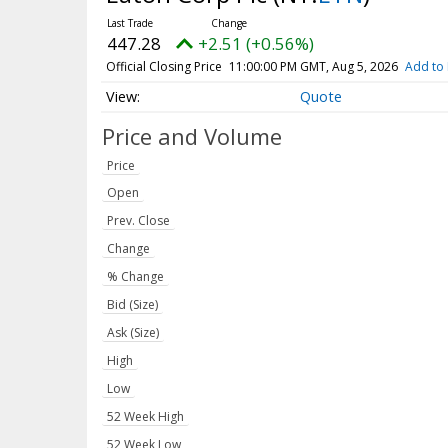
447.28
+2.51 (+0.56%)
Official Closing Price
11:00:00 PM GMT, Aug 5, 2026
Add to 
Quote
Price and Volume
Price
Open
Prev. Close
Change
% Change
Bid (Size)
Ask (Size)
High
Low
52 Week High
52 Week Low