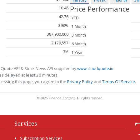
Intraday
1 Week
1 Month
3 
Price Performance
10.46
42.76
YTD
0.98%
1 Month
387,900,000
3 Month
2,179,557
6 Month
3M
1 Year
 Quote API & Stock News API supplied by
www.cloudquote.io
s delayed at least 20 minutes.
cessing this page, you agree to the
Privacy Policy
and
Terms Of Service
.
© 2025 FinancialContent. All rights reserved.
Services
Subscription Services