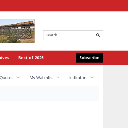
Site
search
hives
Best of 2025
Subscribe
 Quotes
My Watchlist
Indicators