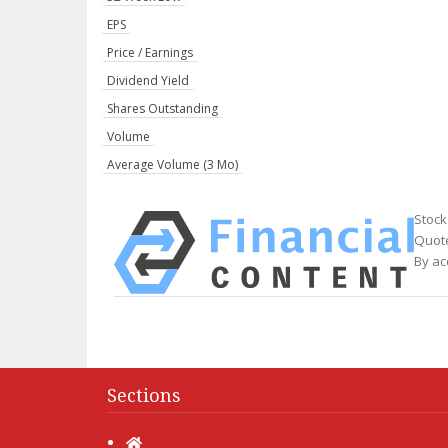
EPS
Price / Earnings
Dividend Yield
Shares Outstanding
Volume
Average Volume (3 Mo)
Stock
Quote
By ac
Sections
Home