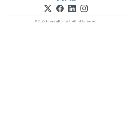
© 2025 FinancialContent. All rights reserved.