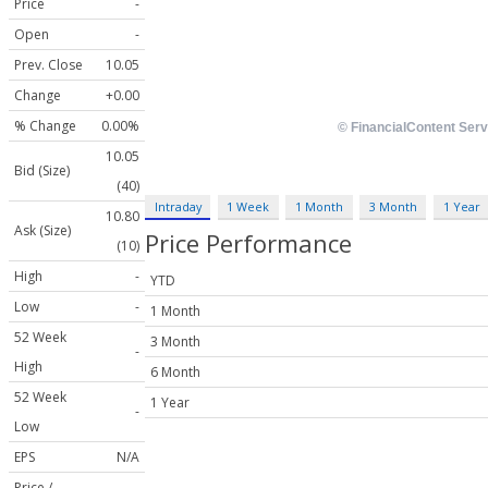
Price
-
Open
-
Prev. Close
10.05
Change
+0.00
% Change
0.00%
10.05
Bid (Size)
(40)
Intraday
1 Week
1 Month
3 Month
1 Year
10.80
Ask (Size)
Price Performance
(10)
High
-
YTD
Low
-
1 Month
52 Week
3 Month
-
High
6 Month
52 Week
1 Year
-
Low
EPS
N/A
Price /