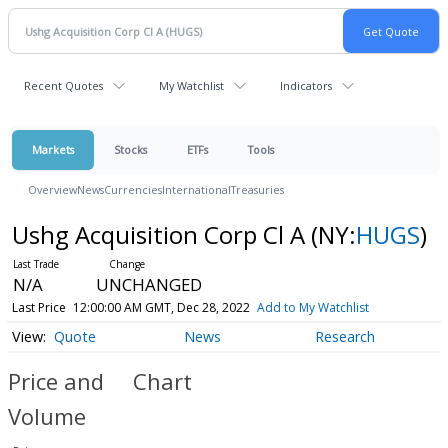
Recent Quotes
My Watchlist
Indicators
Markets
Stocks
ETFs
Tools
Overview
News
Currencies
International
Treasuries
Ushg Acquisition Corp Cl A
(NY:
HUGS
)
N/A
UNCHANGED
Last Price
12:00:00 AM GMT, Dec 28, 2022
Add to My Watchlist
Quote
News
Research
Price and
Chart
Volume