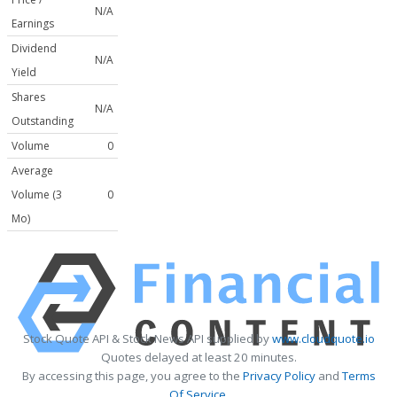
N/A
Earnings
Dividend
N/A
Yield
Shares
N/A
Outstanding
Volume
0
Average
Volume (3
0
Mo)
Stock Quote API & Stock News API supplied by
www.cloudquote.io
Quotes delayed at least 20 minutes.
By accessing this page, you agree to the
Privacy Policy
and
Terms
Of Service
.