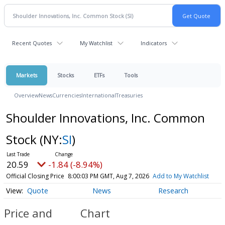
Recent Quotes
My Watchlist
Indicators
Markets
Stocks
ETFs
Tools
Overview
News
Currencies
International
Treasuries
Shoulder Innovations, Inc. Common
Stock
(NY:
SI
)
20.59
-1.84 (-8.94%)
Official Closing Price
8:00:03 PM GMT, Aug 7, 2026
Add to My Watchlist
Quote
News
Research
Price and
Chart