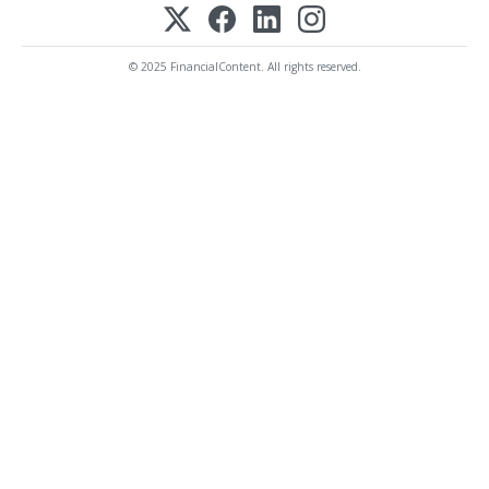
© 2025 FinancialContent. All rights reserved.