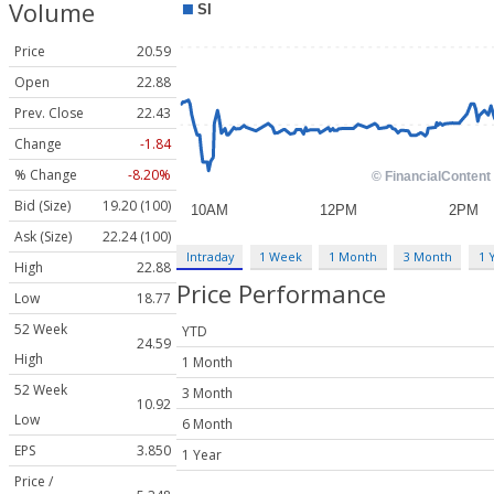
Volume
Price
20.59
Open
22.88
Prev. Close
22.43
Change
-1.84
% Change
-8.20%
Bid (Size)
19.20 (100)
Ask (Size)
22.24 (100)
Intraday
1 Week
1 Month
3 Month
1 
High
22.88
Price Performance
Low
18.77
52 Week
YTD
24.59
High
1 Month
52 Week
3 Month
10.92
Low
6 Month
EPS
3.850
1 Year
Price /