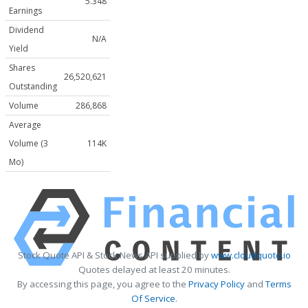
5.348
Earnings
Dividend
N/A
Yield
Shares
26,520,621
Outstanding
Volume
286,868
Average
Volume (3
114K
Mo)
Stock Quote API & Stock News API supplied by
www.cloudquote.io
Quotes delayed at least 20 minutes.
By accessing this page, you agree to the
Privacy Policy
and
Terms
Of Service
.