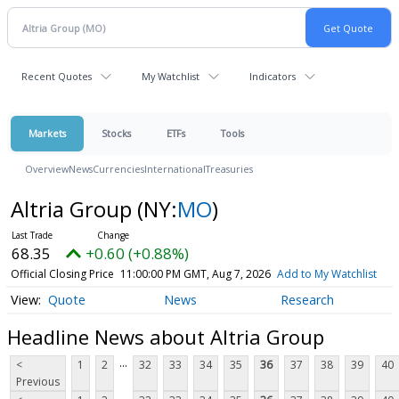
Recent Quotes
My Watchlist
Indicators
Markets
Stocks
ETFs
Tools
Overview
News
Currencies
International
Treasuries
Altria Group
(NY:
MO
)
68.35
+0.60 (+0.88%)
Official Closing Price
11:00:00 PM GMT, Aug 7, 2026
Add to My Watchlist
Quote
News
Research
Headline News about Altria Group
...
<
1
2
32
33
34
35
36
37
38
39
40
Previous
...