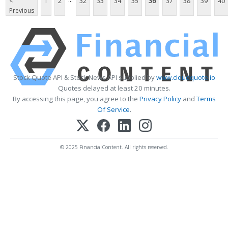
<
1
2
32
33
34
35
36
37
38
39
40
Previous
Stock Quote API & Stock News API supplied by
www.cloudquote.io
Quotes delayed at least 20 minutes.
By accessing this page, you agree to the
Privacy Policy
and
Terms
Of Service
.
© 2025 FinancialContent. All rights reserved.