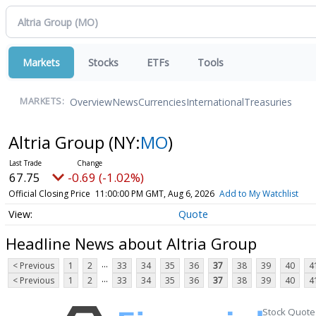
Markets
Stocks
ETFs
Tools
Overview
News
Currencies
International
Treasuries
MARKETS:
Altria Group
(NY:
MO
)
67.75
-0.69 (-1.02%)
Official Closing Price
11:00:00 PM GMT, Aug 6, 2026
Add to My Watchlist
Quote
Headline News about Altria Group
...
< Previous
1
2
33
34
35
36
37
38
39
40
4
...
< Previous
1
2
33
34
35
36
37
38
39
40
4
Stock Quote