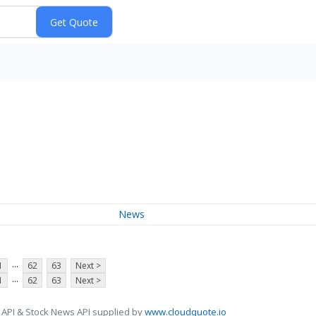
News
...
1
62
63
Next >
...
1
62
63
Next >
 API & Stock News API supplied by
www.cloudquote.io