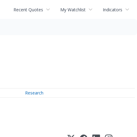
Recent Quotes
My Watchlist
Indicators
Research