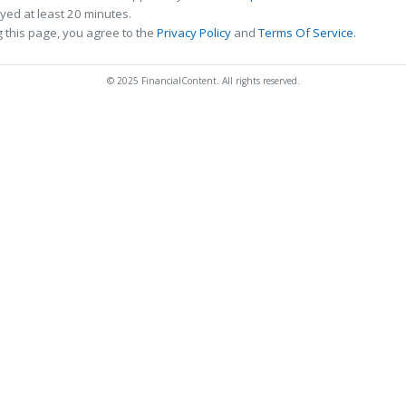
ed at least 20 minutes.
 this page, you agree to the
Privacy Policy
and
Terms Of Service
.
© 2025 FinancialContent. All rights reserved.