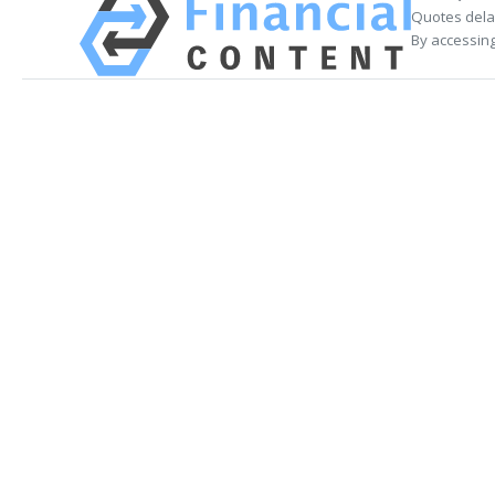
Quotes delay
By accessing