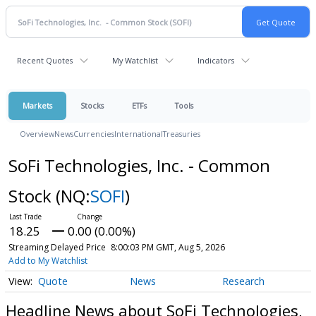
Recent Quotes
My Watchlist
Indicators
Markets
Stocks
ETFs
Tools
Overview
News
Currencies
International
Treasuries
SoFi Technologies, Inc. - Common
Stock
(NQ:
SOFI
)
18.25
0.00 (0.00%)
Streaming Delayed Price
8:00:03 PM GMT, Aug 5, 2026
Add to My Watchlist
Quote
News
Research
Headline News about SoFi Technologies,