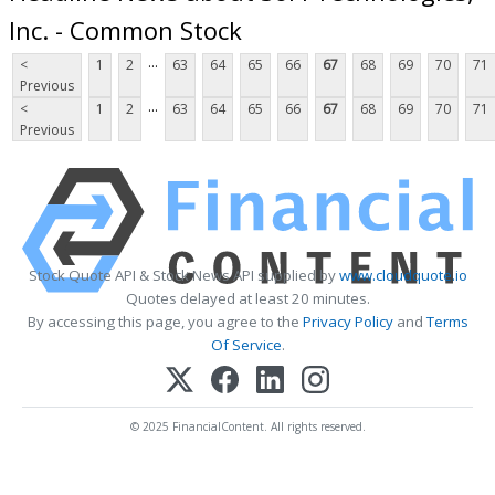
Inc. - Common Stock
...
<
1
2
63
64
65
66
67
68
69
70
71
Previous
...
<
1
2
63
64
65
66
67
68
69
70
71
Previous
Stock Quote API & Stock News API supplied by
www.cloudquote.io
Quotes delayed at least 20 minutes.
By accessing this page, you agree to the
Privacy Policy
and
Terms
Of Service
.
© 2025 FinancialContent. All rights reserved.