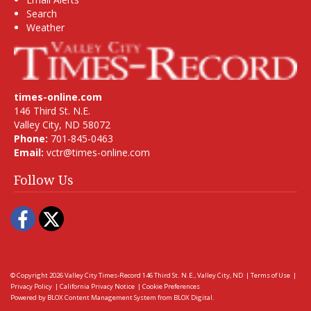
Search
Weather
times-online.com
146 Third St. N.E.
Valley City, ND 58072
Phone:
701-845-0463
Email:
vctr@times-online.com
Follow Us
Facebook
Twitter
© Copyright 2026
Valley City Times-Record
146 Third St. N.E., Valley City, ND
|
Terms of Use
|
Privacy Policy
|
California Privacy Notice
|
Cookie Preferences
Powered by
BLOX Content Management System
from
BLOX Digital
.