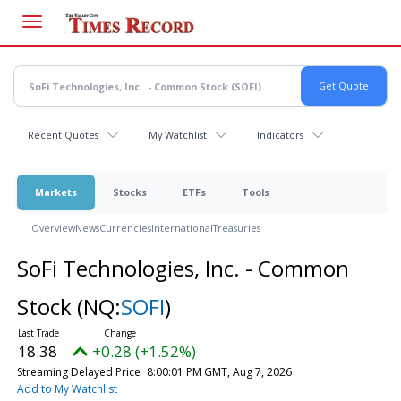
Skip
to
main
content
Recent Quotes
My Watchlist
Indicators
Markets
Stocks
ETFs
Tools
Overview
News
Currencies
International
Treasuries
SoFi Technologies, Inc. - Common
Stock
(NQ:
SOFI
)
18.38
+0.28 (+1.52%)
Streaming Delayed Price
8:00:01 PM GMT, Aug 7, 2026
Add to My Watchlist