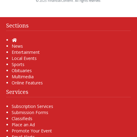
© 2025 FinancialContent. All rights reserved.
Sections
Home
News
Entertainment
Local Events
Sports
Obituaries
Multimedia
Online Features
Services
Subscription Services
Submission Forms
Classifieds
Place an Ad
Promote Your Event
Email Alerts