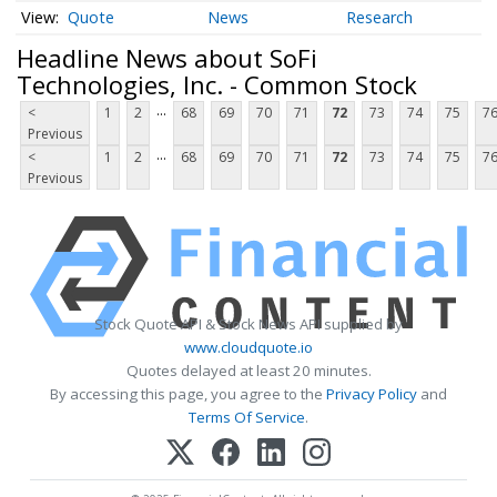
Quote
News
Research
Headline News about SoFi
Technologies, Inc. - Common Stock
...
<
1
2
68
69
70
71
72
73
74
75
7
Previous
...
<
1
2
68
69
70
71
72
73
74
75
7
Previous
Stock Quote API & Stock News API supplied by
www.cloudquote.io
Quotes delayed at least 20 minutes.
By accessing this page, you agree to the
Privacy Policy
and
Terms Of Service
.